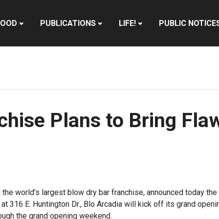
HOOD
PUBLICATIONS
LIFE!
PUBLIC NOTICE
chise Plans to Bring Fla
d the world’s largest blow dry bar franchise, announced today the 
at 316 E. Huntington Dr., Blo Arcadia will kick off its grand ope
rough the grand opening weekend.