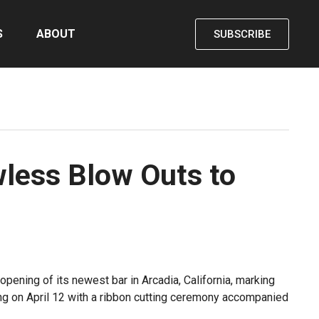
S
ABOUT
SUBSCRIBE
wless Blow Outs to
opening of its newest bar in Arcadia, California, marking
ning on April 12 with a ribbon cutting ceremony accompanied