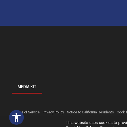
MEDIA KIT
Open toolbar
Terms of Service
Privacy Policy
Notice to California Residents
Cookie
This website uses cookies to prov