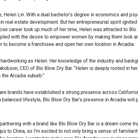
e, Helen Lin. With a dual bachelor’s degree in economics and psy
in real estate development. But her entrepreneurial spirit ignite
e career took up much of her time, Helen was attracted to Blo B
oupled with the desire to empower women by making them look and
n to become a franchisee and open her own location in Arcadia.
hardworking as Helen. Her knowledge of the industry and backgroun
kobson, CEO of Blo Blow Dry Bar. “Helen is deeply rooted in her
o the Arcadia suburb.”
care brands have established a strong presence across California
 balanced lifestyle, Blo Blow Dry Bar’s presence in Arcadia wil
rtnering with a brand like Blo Blow Dry Bar is a dream come true
s to China, so I’m excited to not only bring a sense of familiarit