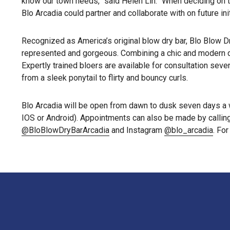
know our town needs,” said Helen Lin. “When deciding on th
Blo Arcadia could partner and collaborate with on future in
Recognized as America’s original blow dry bar, Blo Blow Dr
represented and gorgeous. Combining a chic and modern des
Expertly trained bloers are available for consultation sev
from a sleek ponytail to flirty and bouncy curls.
Blo Arcadia will be open from dawn to dusk seven days a 
IOS or Android). Appointments can also be made by callin
@BloBlowDryBarArcadia
and Instagram
@blo_arcadia
. Fo