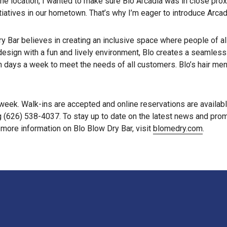
e location, I wanted to make sure Blo Arcadia was in close proxi
itiatives in our hometown. That’s why I’m eager to introduce Arcad
y Bar believes in creating an inclusive space where people of al
ign with a fun and lively environment, Blo creates a seamless a
en days a week to meet the needs of all customers. Blo’s hair me
week. Walk-ins are accepted and online reservations are availab
g (626) 538-4037. To stay up to date on the latest news and pro
r more information on Blo Blow Dry Bar, visit
blomedry.com
.