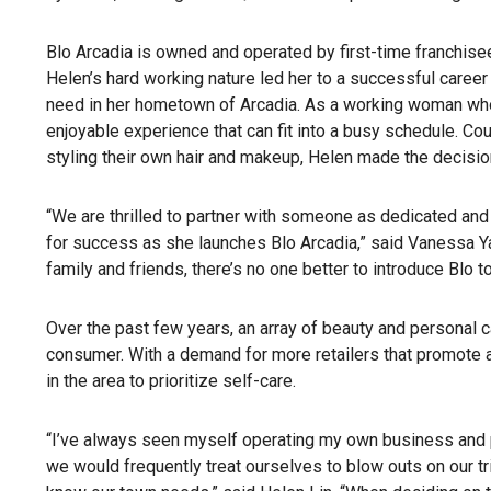
Blo Arcadia is owned and operated by first-time franchise
Helen’s hard working nature led her to a successful career 
need in her hometown of Arcadia. As a working woman whos
enjoyable experience that can fit into a busy schedule. C
styling their own hair and makeup, Helen made the decisio
“We are thrilled to partner with someone as dedicated and 
for success as she launches Blo Arcadia,” said Vanessa Ya
family and friends, there’s no one better to introduce Blo t
Over the past few years, an array of beauty and personal 
consumer. With a demand for more retailers that promote a
in the area to prioritize self-care.
“I’ve always seen myself operating my own business and pa
we would frequently treat ourselves to blow outs on our trip