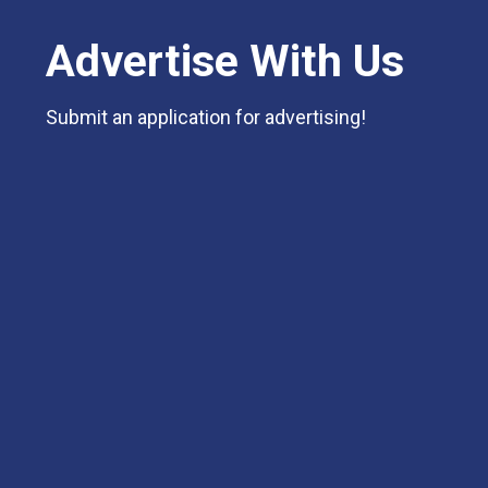
Advertise With Us
Submit an application for advertising!