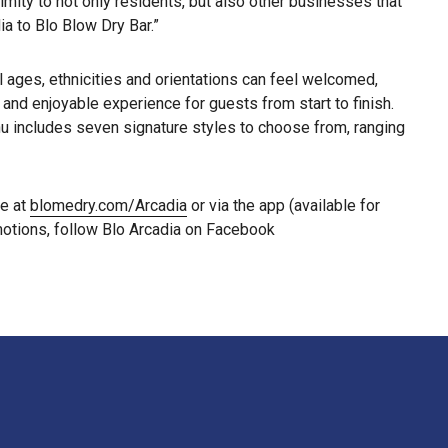
mity to not only residents, but also other businesses that
ia to Blo Blow Dry Bar.”
l ages, ethnicities and orientations can feel welcomed,
nd enjoyable experience for guests from start to finish.
nu includes seven signature styles to choose from, ranging
le at
blomedry.com/Arcadia
or via the app (available for
motions, follow Blo Arcadia on Facebook