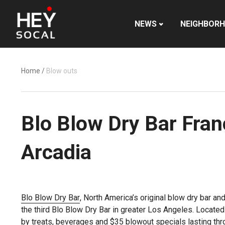
NEWS
NEIGHBOR
Home
/
Blow outs
Blo Blow Dry Bar Fran
Arcadia
Blo Blow Dry Bar
, North America’s original blow dry bar an
the third Blo Blow Dry Bar in greater Los Angeles. Located 
by treats, beverages and $35 blowout specials lasting th