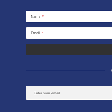
Name
*
Email
*