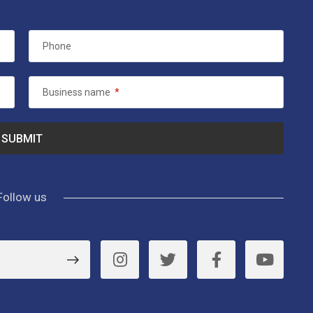
Phone
Business name
*
Follow us