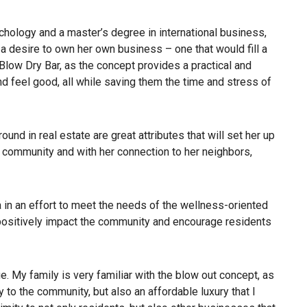
chology and a master’s degree in international business,
d a desire to own her own business – one that would fill a
low Dry Bar, as the concept provides a practical and
 feel good, all while saving them the time and stress of
d in real estate are great attributes that will set her up
 community and with her connection to her neighbors,
 in an effort to meet the needs of the wellness-oriented
l positively impact the community and encourage residents
. My family is very familiar with the blow out concept, as
y to the community, but also an affordable luxury that I