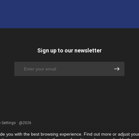
Sign up to our newsletter
 Settings
@2026
ide you with the best browsing experience. Find out more or adjust you