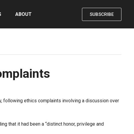
S
ABOUT
SUBSCRIBE
omplaints
following ethics complaints involving a discussion over
 that it had been a “distinct honor, privilege and