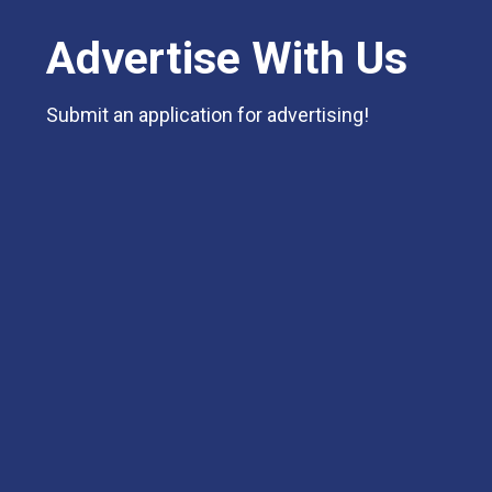
Advertise With Us
Submit an application for advertising!