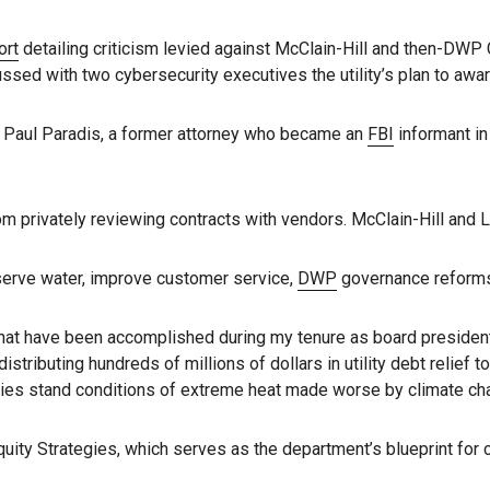
ort
detailing criticism levied against McClain-Hill and then-DW
sed with two cybersecurity executives the utility’s plan to awa
y Paul Paradis, a former attorney who became an
FBI
informant in
 privately reviewing contracts with vendors. McClain-Hill and Le
nserve water, improve customer service,
DWP
governance reforms 
s that have been accomplished during my tenure as board presiden
distributing hundreds of millions of dollars in utility debt relief 
lies stand conditions of extreme heat made worse by climate cha
Equity Strategies, which serves as the department’s blueprint for