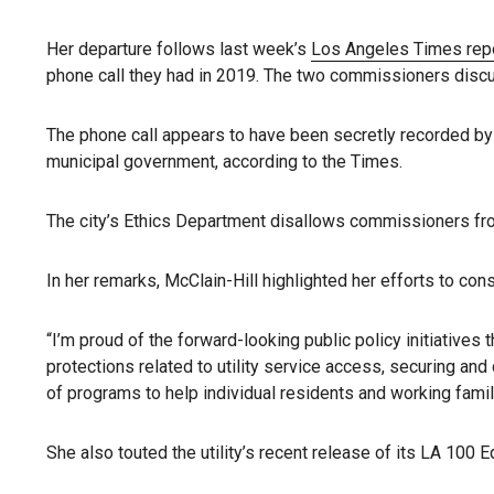
Her departure follows last week’s
Los Angeles Times rep
phone call they had in 2019. The two commissioners discus
The phone call appears to have been secretly recorded b
municipal government, according to the Times.
The city’s Ethics Department disallows commissioners from
In her remarks, McClain-Hill highlighted her efforts to co
“I’m proud of the forward-looking public policy initiative
protections related to utility service access, securing and 
of programs to help individual residents and working fami
She also touted the utility’s recent release of its LA 100 