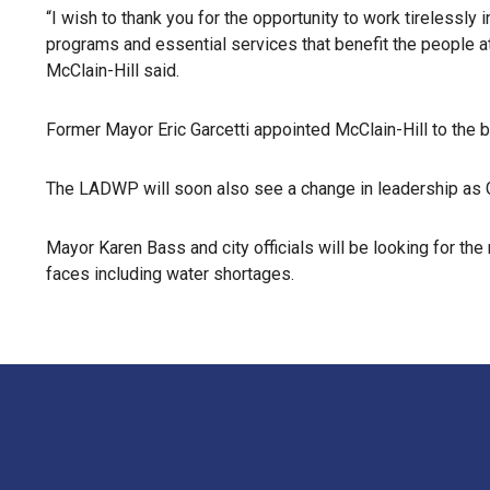
“I wish to thank you for the opportunity to work tirelessly 
programs and essential services that benefit the people a
McClain-Hill said.
Former Mayor Eric Garcetti appointed McClain-Hill to the 
The LADWP will soon also see a change in leadership as G
Mayor Karen Bass and city officials will be looking for th
faces including water shortages.