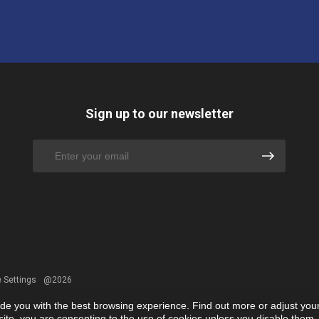
Sign up to our newsletter
 Settings
@2026
ide you with the best browsing experience. Find out more or adjust you
r site, you are consenting to the use of cookies unless you disable them.