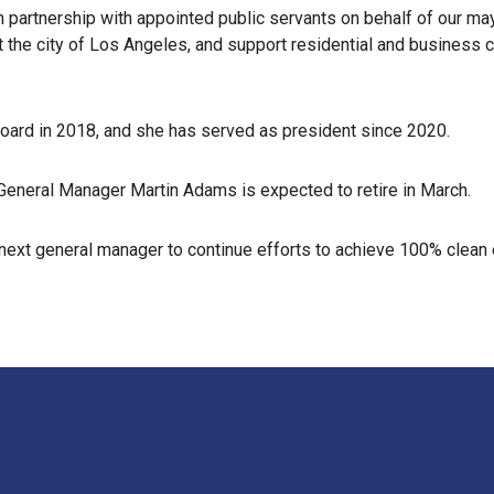
in partnership with appointed public servants on behalf of our may
t the city of Los Angeles, and support residential and business
board in 2018, and she has served as president since 2020.
eneral Manager Martin Adams is expected to retire in March.
e next general manager to continue efforts to achieve 100% clean 