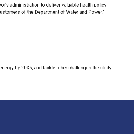
or’s administration to deliver valuable health policy
 customers of the Department of Water and Power,”
energy by 2035, and tackle other challenges the utility