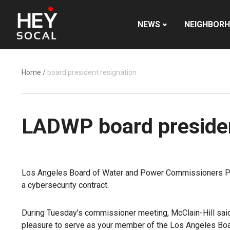
NEWS
NEIGHBOR
Home
/
board president resignation
LADWP board presiden
Los Angeles Board of Water and Power Commissioners Pres
a cybersecurity contract.
During Tuesday’s commissioner meeting, McClain-Hill said s
pleasure to serve as your member of the Los Angeles Boa