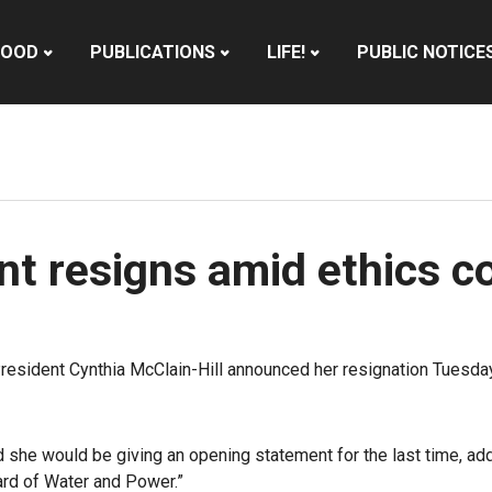
HOOD
PUBLICATIONS
LIFE!
PUBLIC NOTICE
t resigns amid ethics c
ident Cynthia McClain-Hill announced her resignation Tuesday, 
he would be giving an opening statement for the last time, adding
rd of Water and Power.”