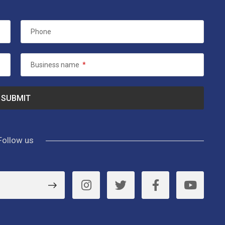
Phone
Business name
*
Follow us