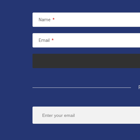
Name
*
Email
*