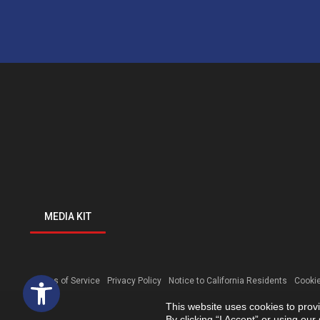
MEDIA KIT
Open toolbar
Terms of Service
Privacy Policy
Notice to California Residents
Cookie
This website uses cookies to prov
By clicking “I Accept” or using ou