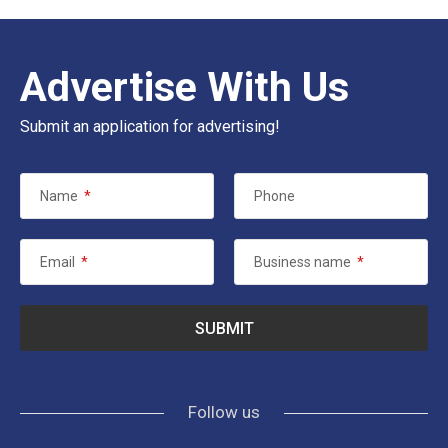
Advertise With Us
Submit an application for advertising!
Name
*
Phone
Email
*
Business name
*
Follow us