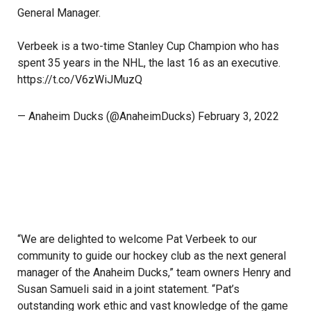
General Manager.
Verbeek is a two-time Stanley Cup Champion who has
spent 35 years in the NHL, the last 16 as an executive.
https://t.co/V6zWiJMuzQ
— Anaheim Ducks (@AnaheimDucks)
February 3, 2022
“We are delighted to welcome Pat Verbeek to our
community to guide our hockey club as the next general
manager of the Anaheim Ducks,” team owners Henry and
Susan Samueli said in a joint statement. “Pat’s
outstanding work ethic and vast knowledge of the game