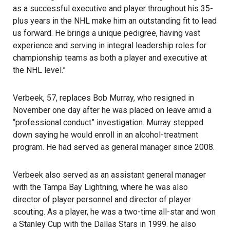
as a successful executive and player throughout his 35-
plus years in the NHL make him an outstanding fit to lead
us forward. He brings a unique pedigree, having vast
experience and serving in integral leadership roles for
championship teams as both a player and executive at
the NHL level.”
Verbeek, 57, replaces Bob Murray, who resigned in
November one day after he was placed on leave amid a
“professional conduct” investigation. Murray stepped
down saying he would enroll in an alcohol-treatment
program. He had served as general manager since 2008.
Verbeek also served as an assistant general manager
with the
Tampa Bay Lightning
, where he was also
director of player personnel and director of player
scouting. As a player, he was a two-time all-star and won
a Stanley Cup with the Dallas Stars in 1999. he also