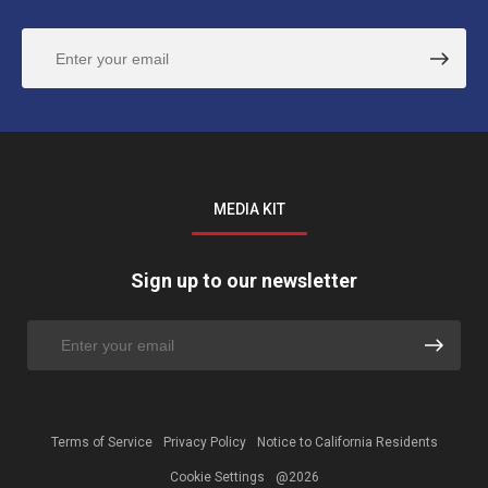
MEDIA KIT
Sign up to our newsletter
Terms of Service
Privacy Policy
Notice to California Residents
Cookie Settings
@2026