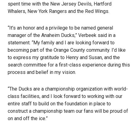
spent time with the New Jersey Devils, Hartford
Whalers, New York Rangers and the Red Wings.
“It’s an honor and a privilege to be named general
manager of the Anaheim Ducks,” Verbeek said in a
statement. “My family and I are looking forward to
becoming part of the Orange County community. I’d like
to express my gratitude to Henry and Susan, and the
search committee for a first-class experience during this
process and belief in my vision.
“The Ducks are a championship organization with world-
class facilities, and I look forward to working with our
entire staff to build on the foundation in place to
construct a championship team our fans will be proud of
on and off the ice.”