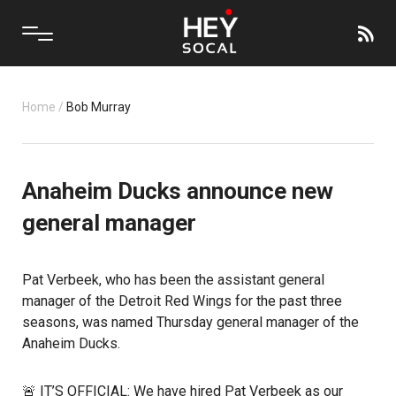
Home
/
Bob Murray
Anaheim Ducks announce new
general manager
Pat Verbeek
, who has been the assistant general
manager of the
Detroit Red Wings
for the past three
seasons, was named Thursday general manager of the
Anaheim Ducks
.
🚨 IT’S OFFICIAL: We have hired Pat Verbeek as our