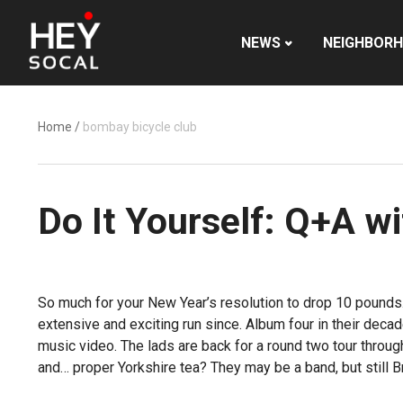
NEWS
NEIGHBOR
Home
/
bombay bicycle club
Do It Yourself: Q+A w
So much for your New Year’s resolution to drop 10 pounds.
extensive and exciting run since. Album four in their deca
music video. The lads are back for a round two tour throug
and… proper Yorkshire tea? They may be a band, but still Br