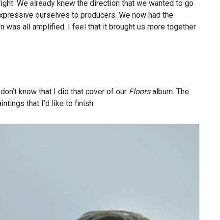
 right. We already knew the direction that we wanted to go
r expressive ourselves to producers. We now had the
was all amplified. I feel that it brought us more together
 don’t know that I did that cover of our
Floors
album. The
ings that I’d like to finish.