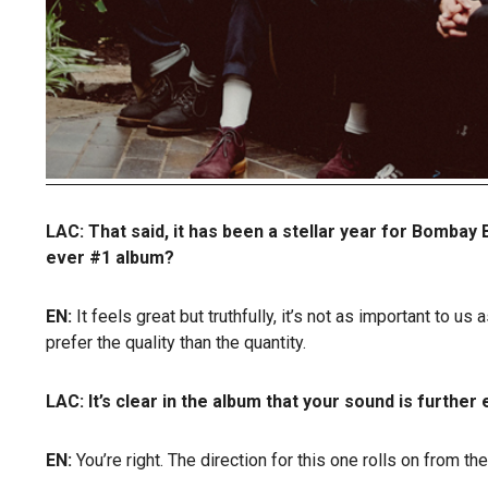
LAC: That said, it has been a stellar year for Bombay B
ever #1 album?
EN:
It feels great but truthfully, it’s not as important to 
prefer the quality than the quantity.
LAC: It’s clear in the album that your sound is furthe
EN:
You’re right. The direction for this one rolls on from