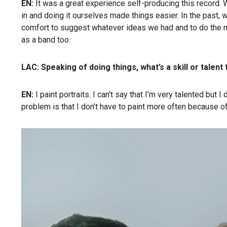
EN:
It was a great experience self-producing this record. We
in and doing it ourselves made things easier. In the past,
comfort to suggest whatever ideas we had and to do the mus
as a band too.
LAC: Speaking of doing things,
what’s a skill or talen
EN:
I paint portraits. I can’t say that I’m very talented but
problem is that I don’t have to paint more often because of