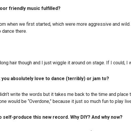
or friendly music fulfilled?
rom when we first started, which were more aggressive and wild.
o dance there.
e long hair though and I just wiggle it around on stage. If I could
 you absolutely love to dance (terribly) or jam to?
 didn’t write the words but it takes me back to the time and place 
one would be “Overdone,” because it just so much fun to play liv
to self-produce this new record. Why DIY? And why now?