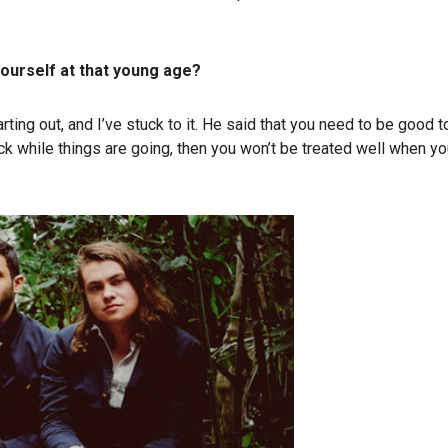
ourself at that young age?
 out, and I’ve stuck to it. He said that you need to be good t
 while things are going, then you won’t be treated well when you h