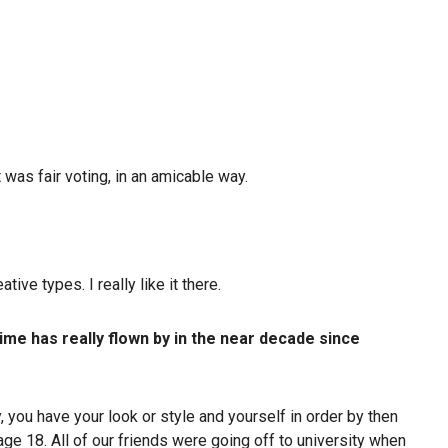
 was fair voting, in an amicable way.
ve types. I really like it there.
ime has really flown by in the near decade since
, you have your look or style and yourself in order by then
age 18. All of our friends were going off to university when