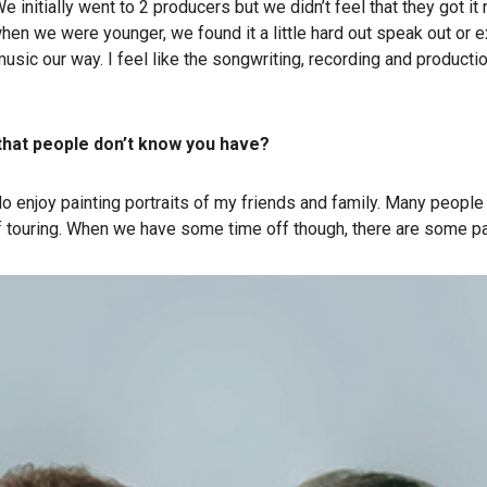
 initially went to 2 producers but we didn’t feel that they got it
 when we were younger, we found it a little hard out speak out o
ic our way. I feel like the songwriting, recording and production 
t that people don’t know you have?
 I do enjoy painting portraits of my friends and family. Many people
 touring. When we have some time off though, there are some paint