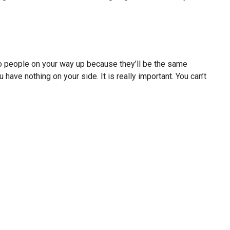
o people on your way up because they’ll be the same
ave nothing on your side. It is really important. You can’t