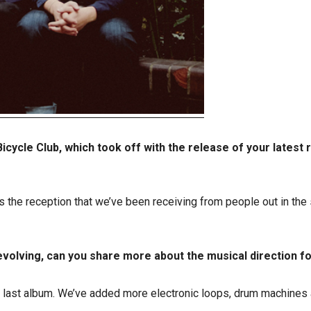
icycle Club, which took off with the release of your latest r
us as the reception that we’ve been receiving from people out in th
r evolving, can you share more about the musical direction f
 the last album. We’ve added more electronic loops, drum machines