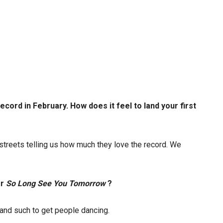
ecord in February. How does it feel to land your first
e streets telling us how much they love the record. We
or
So Long See You Tomorrow
?
 and such to get people dancing.