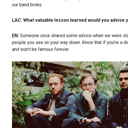
our band broke.
LAC: What valuable lesson learned would you advise y
EN:
Someone once shared some advice when we were starting
people you see on your way down. Know that if you’re a dick
and won’t be famous forever.