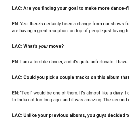
LAC: Are you finding your goal to make more dance-flo
EN:
Yes, there’s certainly been a change from our shows f
are having a great reception, on top of people just loving t
LAC: What’s
your
move?
EN:
I am a terrible dancer, and it’s quite unfortunate. I hav
LAC: Could you pick a couple tracks on this album that
EN:
“Feel” would be one of them. It’s almost like a diary. I
to India not too long ago, and it was amazing. The second 
LAC: Unlike your previous albums, you guys decided 