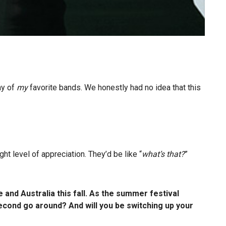
ny of
my
favorite bands. We honestly had no idea that this
ght level of appreciation. They’d be like “
what’s that?
”
and Australia this fall. As the summer festival
cond go around? And will you be switching up your