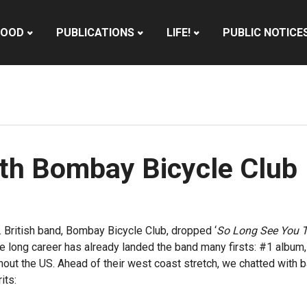
HOOD
PUBLICATIONS
LIFE!
PUBLIC NOTICE
ith Bombay Bicycle Club
 British band, Bombay Bicycle Club, dropped ‘
So Long See You 
de long career has already landed the band many firsts: #1 album
hout the US. Ahead of their west coast stretch, we chatted with b
its: