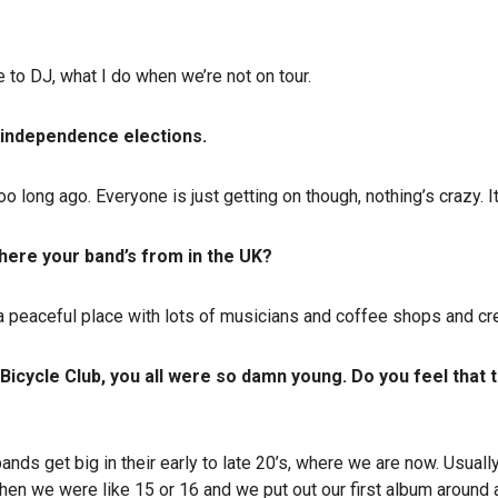
 to DJ, what I do when we’re not on tour.
 independence elections.
 long ago. Everyone is just getting on though, nothing’s crazy. It
where your band’s from in the UK?
a peaceful place with lots of musicians and coffee shops and creati
icycle Club, you all were so damn young. Do you feel that t
nds get big in their early to late 20’s, where we are now. Usually
when we were like 15 or 16 and we put out our first album around 