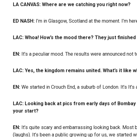
LA CANVAS: Where are we catching you right now?
ED NASH:
I’m in Glasgow, Scotland at the moment. I’m here
LAC: Whoa! How’s the mood there? They just finished
EN:
It’s a peculiar mood. The results were announced not too
LAC: Yes, the kingdom remains united. What’s it like 
EN:
We started in Crouch End, a suburb of London. It’s It’s 
LAC: Looking back at pics from early days of Bombay B
your start?
EN:
It’s quite scary and embarrassing looking back. Most ba
(laughs). It’s been a public growing up for us, we started 