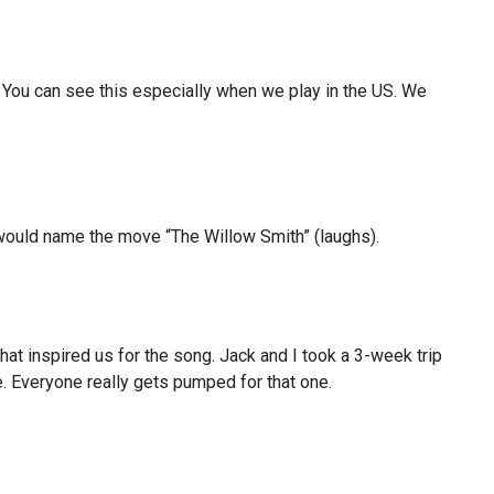
 You can see this especially when we play in the US. We
, I would name the move “The Willow Smith” (laughs).
that inspired us for the song. Jack and I took a 3-week trip
e. Everyone really gets pumped for that one.