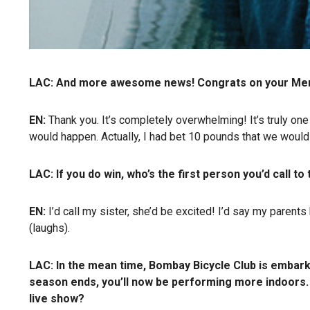
LAC: And more awesome news! Congrats on your Mercu
EN:
Thank you. It’s completely overwhelming! It’s truly on
would happen. Actually, I had bet 10 pounds that we woul
LAC: If you do win, who’s the first person you’d call to 
EN:
I’d call my sister, she’d be excited! I’d say my parents 
(laughs).
LAC: In the mean time, Bombay Bicycle Club is embarki
season ends, you’ll now be performing more indoors.
live show?