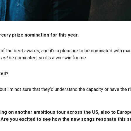
ry prize nomination for this year.
e of the best awards, and it’s a pleasure to be nominated with ma
d
not
be nominated, so it’s a win-win for me.
tell?
but I’m not sure that they’d understand the capacity or have the ri
ng on another ambitious tour across the US, also to Europe 
 Are you excited to see how the new songs resonate this se