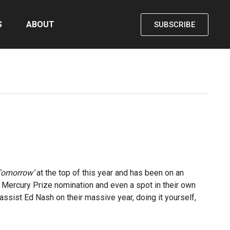
S
ABOUT
SUBSCRIBE
Tomorrow’
at the top of this year and has been on an
, Mercury Prize nomination and even a spot in their own
assist Ed Nash on their massive year, doing it yourself,