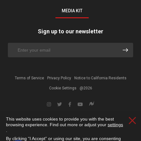
MEDIA KIT
Sign up to our newsletter
Terms of Service
Privacy Policy
Notice to California Residents
Cookie Settings
@2026
This website uses cookies to provide you with the best
Clos
browsing experience. Find out more or adjust your
settings
.
By clicking “I Accept” or using our site, you are consenting