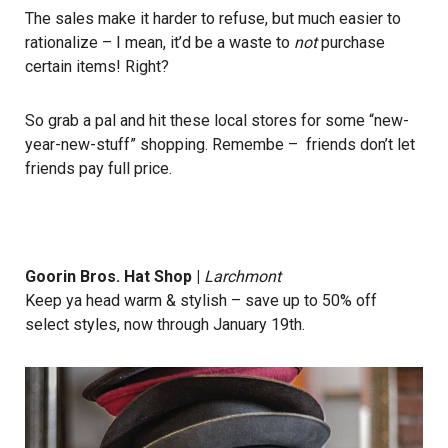
The sales make it harder to refuse, but much easier to
rationalize – I mean, it’d be a waste to
not
purchase
certain items! Right?
So grab a pal and hit these local stores for some “new-
year-new-stuff” shopping. Remembe – friends don’t let
friends pay full price.
Goorin Bros. Hat Shop
|
Larchmont
Keep ya head warm & stylish – save up to 50% off
select styles, now through January 19th.