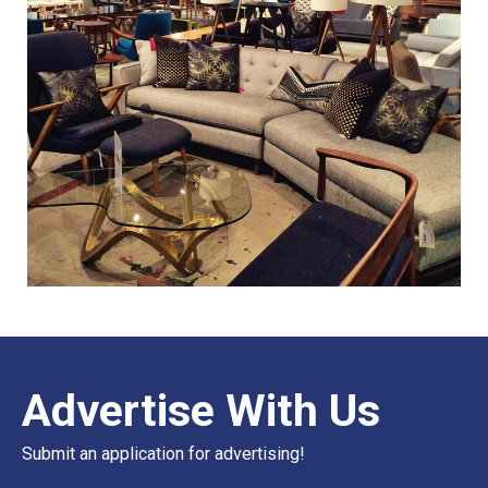
Advertise With Us
Submit an application for advertising!