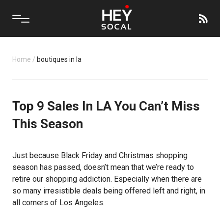
Home
/
boutiques in la
Top 9 Sales In LA You Can’t Miss
This Season
Just because Black Friday and Christmas shopping
season has passed, doesn’t mean that we’re ready to
retire our shopping addiction. Especially when there are
so many irresistible deals being offered left and right, in
all corners of Los Angeles.