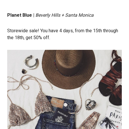
Planet Blue
|
Beverly Hills + Santa Monica
Storewide sale! You have 4 days, from the 15th through
the 18th, get 50% off.