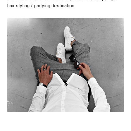
hair styling / partying destination.