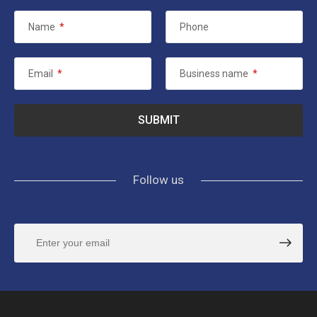
Name
*
Phone
Email
*
Business name
*
Follow us