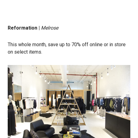
Reformation
|
Melrose
This whole month, save up to 70% off online or in store
on select items.