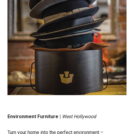
Environment Furniture
|
West Hollywood
Turn your home into the perfect environment –