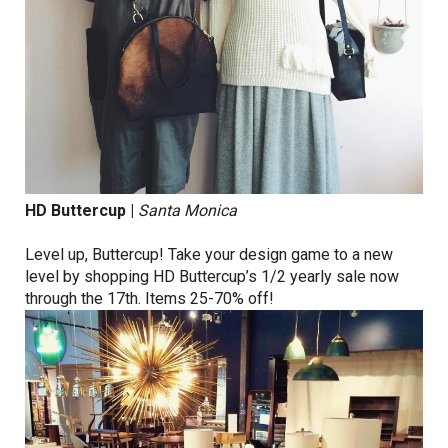
HD Buttercup
|
Santa Monica
Level up, Buttercup! Take your design game to a new
level by shopping HD Buttercup’s 1/2 yearly sale now
through the 17th. Items 25-70% off!