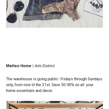
Matteo Home
|
Arts District
The warehouse is going public- Fridays through Sundays
only, from now til the 31st. Save 50-90% on all your
home essentials and decor.