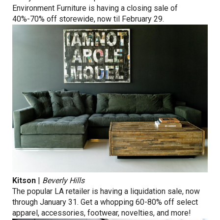
Environment Furniture is having a closing sale of
40%-70% off storewide, now til February 29.
Kitson
|
Beverly Hills
The popular LA retailer is having a liquidation sale, now
through January 31. Get a whopping 60-80% off select
apparel, accessories, footwear, novelties, and more!