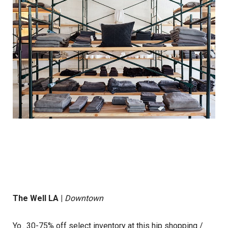
The Well LA
|
Downtown
Yo.. 30-75% off select inventory at this hip shopping /