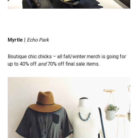
Myrtle
|
Echo Park
Boutique chic chicks – all fall/winter merch is going for
up to 40% off
and
70% off final sale items.