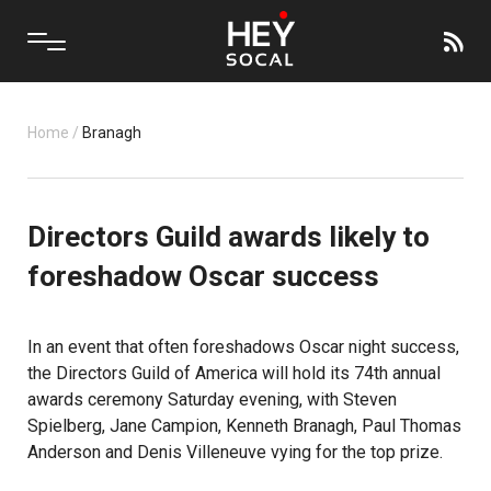
Home
/
Branagh
Directors Guild awards likely to
foreshadow Oscar success
In an event that often foreshadows Oscar night success,
the Directors Guild of America will hold its 74th annual
awards ceremony Saturday evening, with Steven
Spielberg, Jane Campion, Kenneth Branagh, Paul Thomas
Anderson and Denis Villeneuve vying for the top prize.