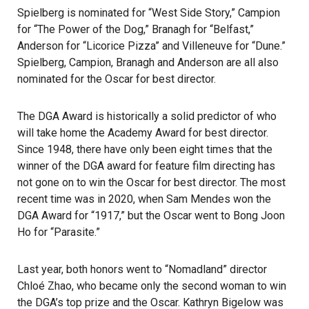
Spielberg is nominated for “West Side Story,” Campion
for “The Power of the Dog,” Branagh for “Belfast,”
Anderson for “Licorice Pizza” and Villeneuve for “Dune.”
Spielberg, Campion, Branagh and Anderson are all also
nominated for the Oscar for best director.
The DGA Award is historically a solid predictor of who
will take home the Academy Award for best director.
Since 1948, there have only been eight times that the
winner of the DGA award for feature film directing has
not gone on to win the Oscar for best director. The most
recent time was in 2020, when Sam Mendes won the
DGA Award for “1917,” but the Oscar went to Bong Joon
Ho for “Parasite.”
Last year, both honors went to “Nomadland” director
Chloé Zhao, who became only the second woman to win
the DGA’s top prize and the Oscar. Kathryn Bigelow was