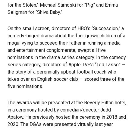
for the Stolen,” Michael Sarnoski for “Pig” and Emma
Seligman for “Shiva Baby.”
On the small screen, directors of HBO’s “Succession,” a
comedy-tinged drama about the four grown children of a
mogul vying to succeed their father in running a media
and entertainment conglomerate, swept all five
nominations in the drama series category. In the comedy
series category, directors of Apple TV+’s “Ted Lasso” —
the story of a perennially upbeat football coach who
takes over an English soccer club — scored three of the
five nominations.
The awards will be presented at the Beverly Hilton hotel,
in a ceremony hosted by comedian/director Judd
Apatow. He previously hosted the ceremony in 2018 and
2020. The DGAs were presented virtually last year.