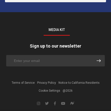
MEDIA KIT
Sign up to our newsletter
Terms of Service
Privacy Policy
Notice to California Residents
Cookie Settings
@2026