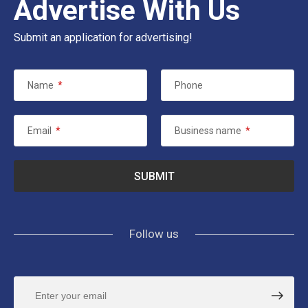
Advertise With Us
Submit an application for advertising!
Name
*
Phone
Email
*
Business name
*
Follow us