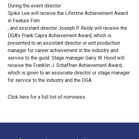
During the event director
Spike Lee will receive the Lifetime Achievement Award
in Feature Film
, and assistant director Joseph P. Reidy will receive the
DGA’s Frank Capra Achievement Award, which is
presented to an assistant director or unit production
manager for career achievement in the industry and
service to the guild. Stage manager Garry W. Hood will
receive the Franklin J. Schaffner Achievement Award,
which is given to an associate director or stage manager
for service to the industry and the DGA.
Click
here
for a full list of nominees.