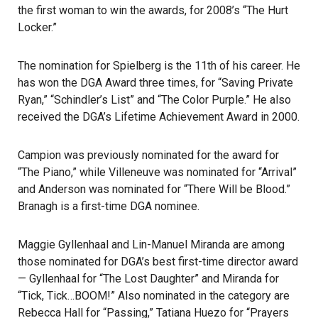
the first woman to win the awards, for 2008’s “The Hurt
Locker.”
The nomination for Spielberg is the 11th of his career. He
has won the DGA Award three times, for “Saving Private
Ryan,” “Schindler’s List” and “The Color Purple.” He also
received the DGA’s Lifetime Achievement Award in 2000.
Campion was previously nominated for the award for
“The Piano,” while Villeneuve was nominated for “Arrival”
and Anderson was nominated for “There Will be Blood.”
Branagh is a first-time
DGA
nominee.
Maggie Gyllenhaal and Lin-Manuel Miranda are among
those nominated for DGA’s best first-time director award
— Gyllenhaal for “The Lost Daughter” and Miranda for
“Tick, Tick…BOOM!” Also nominated in the category are
Rebecca Hall for “Passing,” Tatiana Huezo for “Prayers