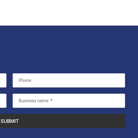
Phone
Business name
*