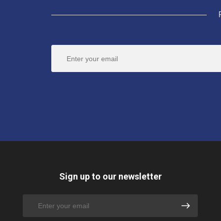
Sign up to our newsletter