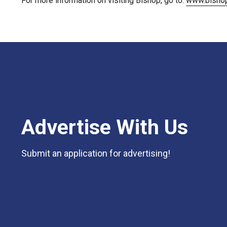
For more information on visiting Bishop, go to:
www.bishop
Advertise With Us
Submit an application for advertising!