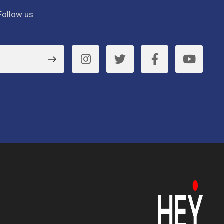
Follow us