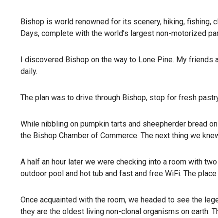
Bishop is world renowned for its scenery, hiking, fishing, 
Days, complete with the world’s largest non-motorized par
I discovered Bishop on the way to Lone Pine. My friends a
daily.
The plan was to drive through Bishop, stop for fresh pastr
While nibbling on pumpkin tarts and sheepherder bread on t
the Bishop Chamber of Commerce. The next thing we knew
A half an hour later we were checking into a room with tw
outdoor pool and hot tub and fast and free WiFi. The plac
Once acquainted with the room, we headed to see the legend
they are the oldest living non-clonal organisms on earth. T