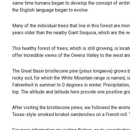
same time humans began to develop the concept of writing
the English language began to evolve.
Many of the individual trees that live in this forest are m
years older than the nearby Giant Sequoia, which are the wo
This healthy forest of trees, which is still growing, is lo
offer incredible views of the Owens Valley to the west and
The Great Basin bristlecone pine (pinus longaeva) grows be
rocky soil, for which the White Mountain range is named, i
Fahrenheit in summer to 0 degrees in winter. Precipitation
top. The altitude and latitude here provide one positive g
After visiting the bristlecone pines, we followed the aro
Texas-style smoked brisket sandwiches on a French roll.