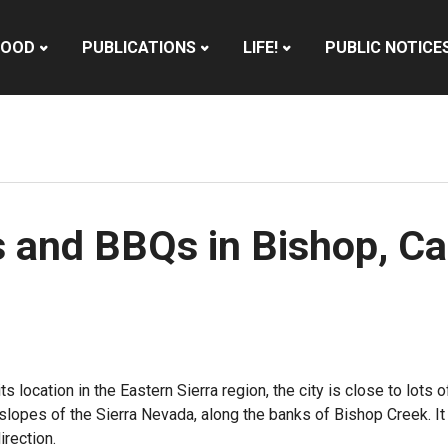
HOOD
PUBLICATIONS
LIFE!
PUBLIC NOTICE
s and BBQs in Bishop, Cal
ts location in the Eastern Sierra region, the city is close to lot
lopes of the Sierra Nevada, along the banks of Bishop Creek. It s
irection.