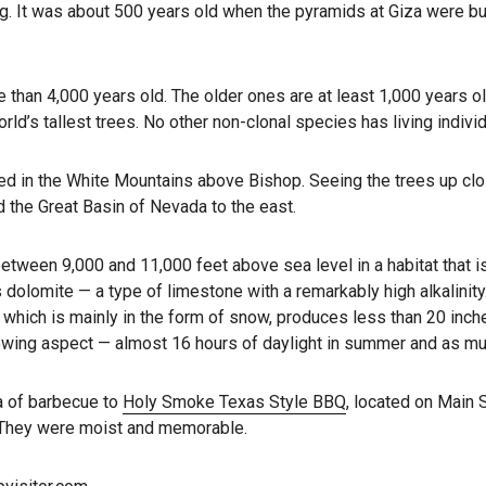
. It was about 500 years old when the pyramids at Giza were bui
ore than 4,000 years old. The older ones are at least 1,000 years 
rld’s tallest trees. No other non-clonal species has living indivi
cated in the White Mountains above Bishop. Seeing the trees up clo
 the Great Basin of Nevada to the east.
tween 9,000 and 11,000 feet above sea level in a habitat that is 
s dolomite — a type of limestone with a remarkably high alkalinit
, which is mainly in the form of snow, produces less than 20 inch
rowing aspect — almost 16 hours of daylight in summer and as muc
ma of barbecue to
Holy Smoke Texas Style BBQ
, located on Main 
 They were moist and memorable.