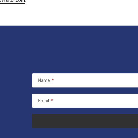
visitor.com
.
Name
*
Email
*