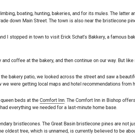
climbing, boating, hunting, bakeries, and for its mules. The latte
ade down Main Street. The town is also near the bristlecone pine
nd I stopped in town to visit Erick Schat’s Bakkery, a famous ba
y and coffee at the bakery, and then continue on our way. But lik
he bakery patio, we looked across the street and saw a beautiful
 we were getting local maps and hotel recommendations from he
o queen beds at the
Comfort Inn
. The Comfort Inn in Bishop offer
e had everything we needed for a last-minute home base.
ary bristlecones. The Great Basin bristlecone pines are not just
he oldest tree, which is unnamed, is currently believed to be abo