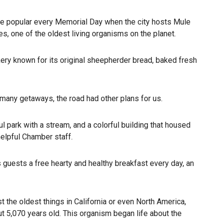
r are popular every Memorial Day when the city hosts Mule
s, one of the oldest living organisms on the planet.
kery known for its original sheepherder bread, baked fresh
e many getaways, the road had other plans for us.
 park with a stream, and a colorful building that housed
lpful Chamber staff.
s guests a free hearty and healthy breakfast every day, an
 the oldest things in California or even North America,
ut 5,070 years old. This organism began life about the