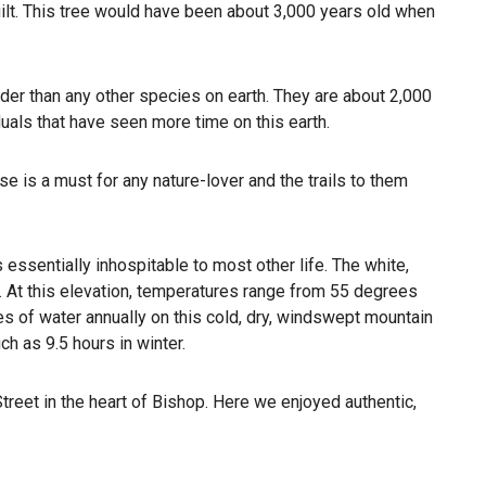
lt. This tree would have been about 3,000 years old when
older than any other species on earth. They are about 2,000
duals that have seen more time on this earth.
se is a must for any nature-lover and the trails to them
essentially inhospitable to most other life. The white,
y. At this elevation, temperatures range from 55 degrees
es of water annually on this cold, dry, windswept mountain
h as 9.5 hours in winter.
Street in the heart of Bishop. Here we enjoyed authentic,