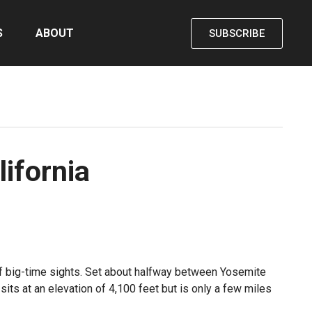
S
ABOUT
SUBSCRIBE
ifornia
s of big-time sights. Set about halfway between Yosemite
its at an elevation of 4,100 feet but is only a few miles