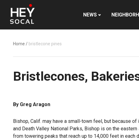
NEWS
NEIGHBOR
Home
/
bristlecone pines
Bristlecones, Bakerie
By Greg Aragon
Bishop, Calif. may have a small-town feel, but because of i
and Death Valley National Parks, Bishop is on the eastern s
from towering peaks that reach up to 14,000 feet in each d