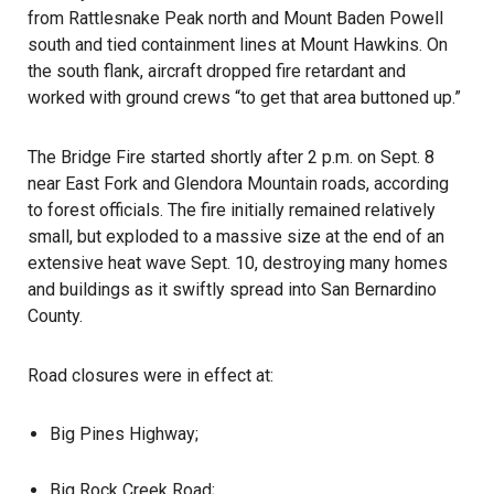
from Rattlesnake Peak north and Mount Baden Powell
south and tied containment lines at Mount Hawkins. On
the south flank, aircraft dropped fire retardant and
worked with ground crews “to get that area buttoned up.”
The Bridge Fire started shortly after 2 p.m. on Sept. 8
near East Fork and Glendora Mountain roads, according
to forest officials. The fire initially remained relatively
small, but exploded to a massive size at the end of an
extensive heat wave Sept. 10, destroying many homes
and buildings as it swiftly spread into San Bernardino
County.
Road closures were in effect at:
Big Pines Highway;
Big Rock Creek Road;