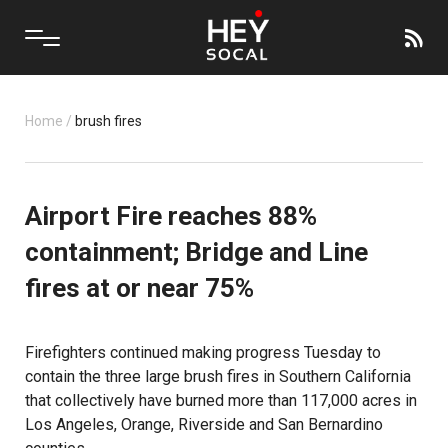
Home
/
brush fires
Airport Fire reaches 88%
containment; Bridge and Line
fires at or near 75%
Firefighters continued making progress Tuesday to
contain the three large brush fires in Southern California
that collectively have burned more than 117,000 acres in
Los Angeles, Orange, Riverside and San Bernardino