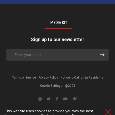
MEDIA KIT
Sign up to our newsletter
Terms of Service
Privacy Policy
Notice to California Residents
Cookie Settings
@2026
This website uses cookies to provide you with the best
Clos