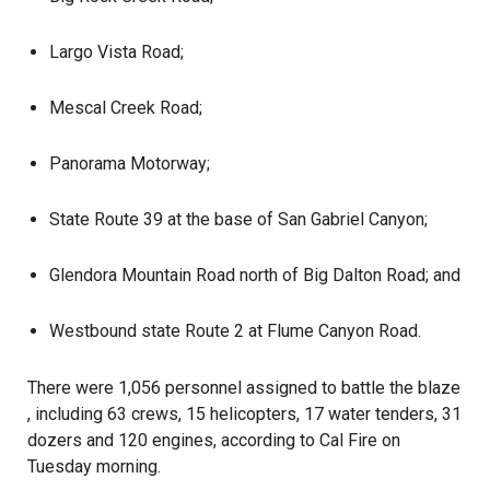
Largo Vista Road;
Mescal Creek Road;
Panorama Motorway;
State Route 39 at the base of San Gabriel Canyon;
Glendora Mountain Road north of Big Dalton Road; and
Westbound state Route 2 at Flume Canyon Road.
There were 1,056 personnel assigned to battle the
blaze
, including 63 crews, 15 helicopters, 17 water tenders, 31
dozers and 120 engines, according to Cal Fire on
Tuesday morning.