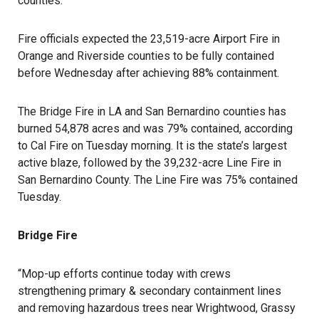
counties.
Fire officials expected the 23,519-acre Airport Fire in
Orange and Riverside counties to be fully contained
before Wednesday after achieving 88% containment.
The
Bridge Fire
in LA and San Bernardino counties has
burned 54,878 acres and was 79% contained, according
to Cal Fire on Tuesday morning. It is the state’s largest
active blaze, followed by the 39,232-acre Line Fire in
San Bernardino County. The Line Fire was 75% contained
Tuesday.
Bridge Fire
“Mop-up efforts continue today with crews
strengthening primary & secondary containment lines
and removing hazardous trees near Wrightwood, Grassy