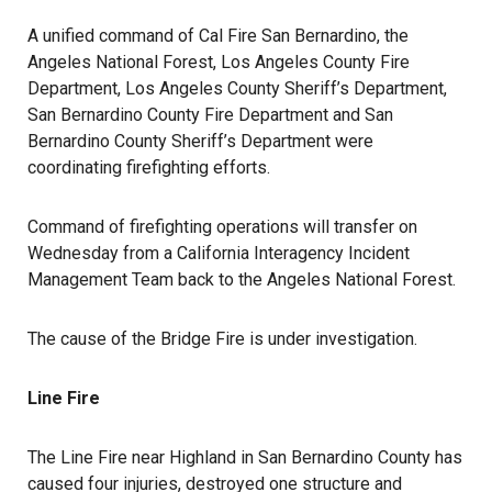
A unified command of Cal Fire San Bernardino, the
Angeles National Forest, Los Angeles County Fire
Department, Los Angeles County Sheriff’s Department,
San Bernardino County Fire Department and San
Bernardino County Sheriff’s Department were
coordinating firefighting efforts.
Command of firefighting operations will transfer on
Wednesday from a California Interagency Incident
Management Team back to the Angeles National Forest.
The cause of the Bridge Fire is under investigation.
Line Fire
The Line Fire near Highland in San Bernardino County has
caused four injuries, destroyed one structure and