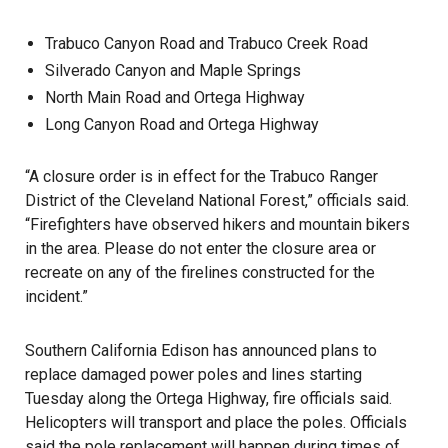
Trabuco Canyon Road and Trabuco Creek Road
Silverado Canyon and Maple Springs
North Main Road and Ortega Highway
Long Canyon Road and Ortega Highway
“A closure order is in effect for the Trabuco Ranger
District of the Cleveland National Forest,” officials said.
“Firefighters have observed hikers and mountain bikers
in the area. Please do not enter the closure area or
recreate on any of the firelines constructed for the
incident.”
Southern California Edison has announced plans to
replace damaged power poles and lines starting
Tuesday along the Ortega Highway, fire officials said.
Helicopters will transport and place the poles. Officials
said the pole replacement will happen during times of