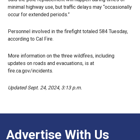
minimal highway use, but traffic delays may “occasionally
occur for extended periods.”
Personnel involved in the firefight totaled 584 Tuesday,
according to Cal Fire.
More information on the three wildfires, including
updates on roads and evacuations, is at
fire.ca.gov/incidents
.
Updated Sept. 24, 2024, 3:13 p.m.
Advertise With Us