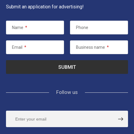
Submit an application for advertising!
Name
*
Phone
Email
*
Business name
*
Follow us