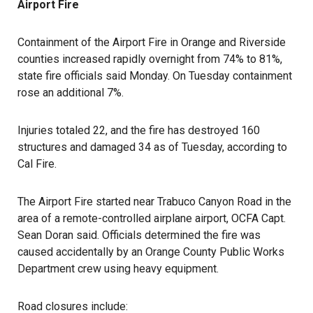
Airport Fire
Containment of the Airport Fire in Orange and Riverside
counties increased rapidly overnight from 74% to 81%,
state fire officials said Monday. On Tuesday containment
rose an additional 7%.
Injuries totaled 22, and the fire has destroyed 160
structures and damaged 34 as of Tuesday, according to
Cal Fire.
The Airport Fire started near Trabuco Canyon Road in the
area of a remote-controlled airplane airport, OCFA Capt.
Sean Doran said. Officials determined the fire was
caused accidentally by an Orange County Public Works
Department crew using heavy equipment.
Road closures include: