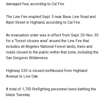
damaged four, according to Cal Fire.
The
Line Fire
erupted Sept. 5 near Base Line Road and
Alpin Street in Highland, according to Cal Fire.
An evacuation order was in effect from Sept. 20-Nov. 30
for a “forest closure area” around the Line Fire that
includes all Angeles National Forest lands, trails and
roads closed to the public within that zone, including the
San Gorgonio Wilderness.
Highway 330 is closed northbound from Highland
Avenue to Live Oak.
A total of 1,750 firefighting personnel were battling the
blaze Tuesday.