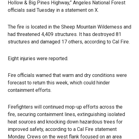
Hollow & Big Pines Highway,” Angeles National Forest
officials said Tuesday in a statement on X.
The fire is located in the Sheep Mountain Wilderness and
had threatened 4,409 structures. It has destroyed 81
structures and damaged 17 others, according to Cal Fire.
Eight injuries were reported.
Fire officials warned that warm and dry conditions were
forecast to return this week, which could hinder
containment efforts.
Firefighters will continued mop-up efforts across the
fire, securing containment lines, extinguishing isolated
heat sources and knocking down hazardous trees for
improved safety, according to a Cal Fire statement
Monday. Crews on the west flank focused on an area