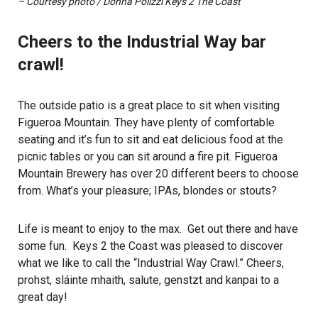
– Courtesy photo / Donna Polizzi Keys 2 The Coast
Cheers to the Industrial Way bar
crawl!
The outside patio is a great place to sit when visiting
Figueroa Mountain. They have plenty of comfortable
seating and it’s fun to sit and eat delicious food at the
picnic tables or you can sit around a fire pit. Figueroa
Mountain Brewery has over 20 different beers to choose
from. What’s your pleasure; IPAs, blondes or stouts?
Life is meant to enjoy to the max. Get out there and have
some fun. Keys 2 the Coast was pleased to discover
what we like to call the “Industrial Way Crawl.” Cheers,
prohst, sláinte mhaith, salute, genstzt and kanpai to a
great day!