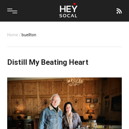
Home
/
buellton
Distill My Beating Heart