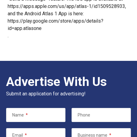
https://apps.apple.com/us/app/atlas-1/id1509528933
,
and the Android Atlas 1 App is here:
https://play.google.com/store/apps/details?
id=app.atlasone
.
Advertise With Us
Submit an application for advertising!
Name
*
Phone
Email
*
Business name
*