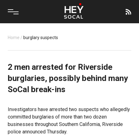
Home
/
burglary suspects
2 men arrested for Riverside
burglaries, possibly behind many
SoCal break-ins
Investigators have arrested two suspects who allegedly
committed burglaries of more than two dozen
businesses throughout Southern California, Riverside
police announced Thursday.