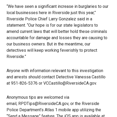
“We have seen a significant increase in burglaries to our
local businesses here in Riverside just this year,”
Riverside Police Chief Larry Gonzalez said in a
statement. “Our hope is for our state legislators to
amend current laws that will better hold these criminals
accountable for damage and losses they are causing to
our business owners. But in the meantime, our
detectives will keep working feverishly to protect
Riverside.”
Anyone with information relevant to this investigation
and arrests should contact Detective Vanessa Castillo
at 951-826-5376 or VCCastillo@RiversideCA.gov.
Anonymous tips are welcomed via
email, RPDTips@RiversideCA.gov, or the Riverside
Police Department’s Atlas 1 mobile app utilizing the
“Send a Message” feature. The iOS app is available at