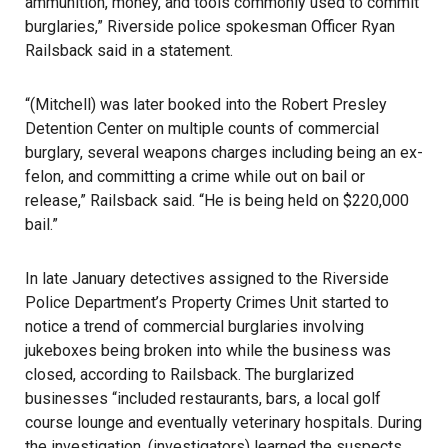
ammunition, money, and tools commonly used to commit
burglaries,” Riverside police spokesman Officer Ryan
Railsback said in a statement.
“(Mitchell) was later booked into the Robert Presley
Detention Center on multiple counts of commercial
burglary, several weapons charges including being an ex-
felon, and committing a crime while out on bail or
release,” Railsback said. “He is being held on $220,000
bail.”
In late January detectives assigned to the Riverside
Police Department’s Property Crimes Unit started to
notice a trend of commercial burglaries involving
jukeboxes being broken into while the business was
closed, according to Railsback. The burglarized
businesses “included restaurants, bars, a local golf
course lounge and eventually veterinary hospitals. During
the investigation, (investigators) learned the suspects