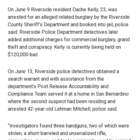
On June 9
Riverside
resident Dache Kelly, 23, was
arrested for an alleged related burglary by the Riverside
County Sheriff’s Department and booked into jail, police
said. Riverside Police Department detectives later
added additional charges for commercial burglary, grand
theft and conspiracy. Kelly is currently being held on
$120,000 bail.
On June 13, Riverside police detectives obtained a
search warrant and with assistance from the
department’s Post Release Accountability and
Compliance Team served it at a home in San Bernardino
where the second suspect had been residing and
arrested 42-year-old Lehman Mitchell, police said.
“Investigators found three handguns, two of which were
stolen, a short-barreled and unserialized rifle,