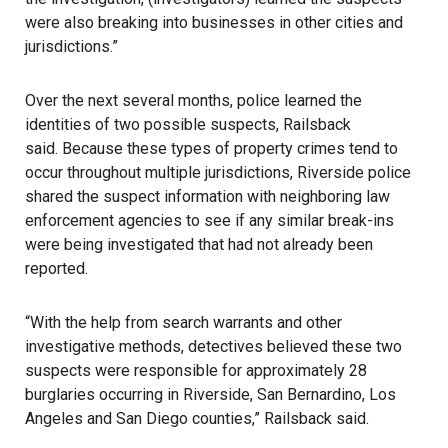
were also breaking into businesses in other cities and
jurisdictions.”
Over the next several months,
police
learned the
identities of two possible suspects, Railsback
said. Because these types of property crimes tend to
occur throughout multiple jurisdictions, Riverside police
shared the suspect information with neighboring law
enforcement agencies to see if any similar break-ins
were being investigated that had not already been
reported.
“With the help from search warrants and other
investigative methods, detectives believed these two
suspects were responsible for approximately 28
burglaries occurring in Riverside, San Bernardino, Los
Angeles and San Diego counties,” Railsback said.