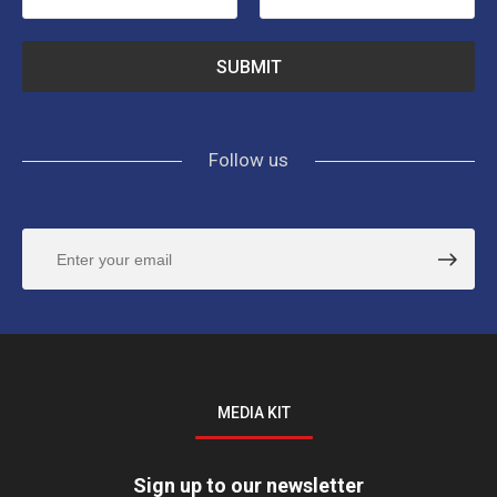
Follow us
MEDIA KIT
Sign up to our newsletter