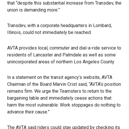
that “despite this substantial increase from Transdev, the
union is demanding more.”
Transdev, with a corporate headquarters in Lombard,
Illinois, could not immediately be reached.
AVTA provides local, commuter and dial-a-ride service to
residents of Lancaster and Palmdale as well as some
unincorporated areas of northern Los Angeles County.
In a statement on the transit agency’s website, AVTA
Chairman of the Board Marvin Crist said, “AVTA’s position
remains firm. We urge the Teamsters to return to the
bargaining table and immediately cease actions that
harm the most vulnerable. Work stoppages do nothing to
advance their cause.”
The AVTA said riders could stay updated by checking its