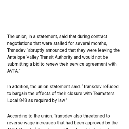
The union
, in a statement, said that during contract
negotiations that were stalled for several months,
Transdev “abruptly announced that they were leaving the
Antelope Valley Transit Authority and would not be
submitting a bid to renew their service agreement with
AVTA.”
In addition, the union statement said, “Transdev refused
to bargain the effects of their closure with Teamsters
Local 848 as required by law.”
According to the union, Transdev also threatened to
reverse wage increases that had been approved by the