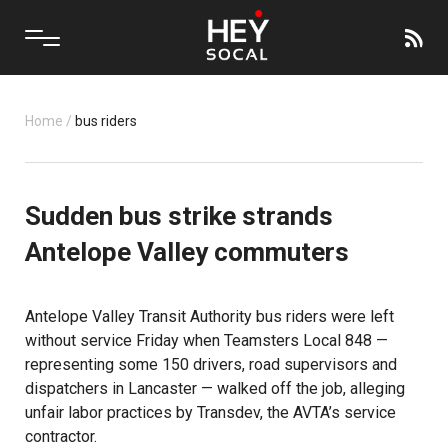
Home
/
bus riders
Sudden bus strike strands
Antelope Valley commuters
Antelope Valley Transit Authority bus riders were left
without service Friday when Teamsters Local 848 —
representing some 150 drivers, road supervisors and
dispatchers in Lancaster — walked off the job, alleging
unfair labor practices by Transdev, the AVTA’s service
contractor.