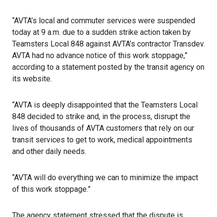
“AVTA’s local and commuter services were suspended
today at 9 a.m. due to a sudden strike action taken by
Teamsters Local 848 against AVTA’s contractor Transdev.
AVTA had no advance notice of this work stoppage,”
according to a statement posted by the transit agency
on
its website.
“AVTA is deeply disappointed that the Teamsters Local
848 decided to strike and, in the process, disrupt the
lives of thousands of AVTA customers that rely on our
transit services to get to work, medical appointments
and other daily needs.
“AVTA will do everything we can to minimize the impact
of this
work stoppage
.”
The agency statement stressed that the dispute is