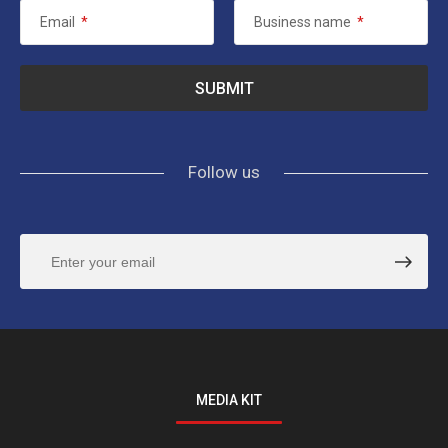
Email
*
Business name
*
Follow us
MEDIA KIT