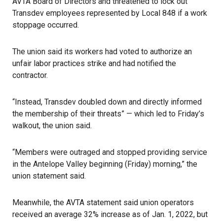
AVTA Board of Directors and threatened to lock out
Transdev employees represented by Local 848 if a work
stoppage occurred.
The union said its workers had voted to authorize an
unfair labor practices strike and had notified the
contractor.
“Instead, Transdev doubled down and directly informed
the membership of their threats” — which led to Friday’s
walkout, the union said.
“Members were outraged and stopped providing service
in the Antelope Valley beginning (Friday) morning,” the
union statement said.
Meanwhile, the AVTA statement said union operators
received an average 32% increase as of Jan. 1, 2022, but