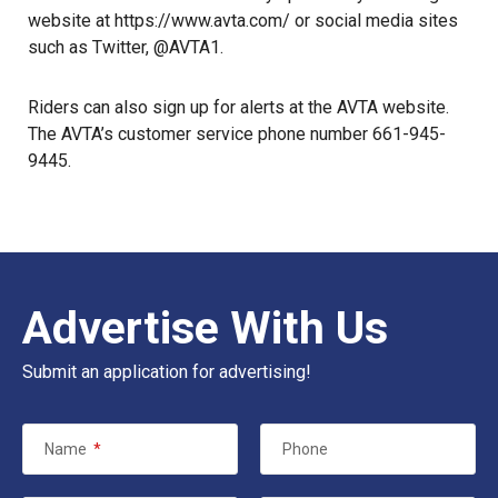
website at
https://www.avta.com/
or social media sites
such as
Twitter, @AVTA1
.
Riders can also sign up for alerts at the AVTA website.
The AVTA’s customer service phone number 661-945-
9445.
Advertise With Us
Submit an application for advertising!
Name
*
Phone