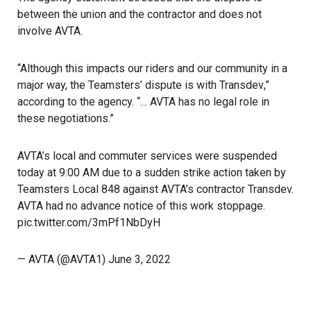
between the union and the contractor and does not
involve AVTA.
“Although this impacts our riders and our community in a
major way, the Teamsters’ dispute is with
Transdev
,”
according to the agency. “… AVTA has no legal role in
these negotiations.”
AVTA’s local and commuter services were suspended
today at 9:00 AM due to a sudden strike action taken by
Teamsters Local 848 against AVTA’s contractor Transdev.
AVTA had no advance notice of this work stoppage.
pic.twitter.com/3mPf1NbDyH
— AVTA (@AVTA1)
June 3, 2022