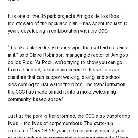
It is one of the 35 park projects Amigos de los Rios –
the steward of the necklace plan – has spent the last 15
years developing in collaboration with the CCC.
“It looked like a dusty moonscape, the soil had no plants
in it,” said Claire Robinson, managing director of Amigos
de los Rios. “At Peck, we’re trying to show you can go
from a blighted, scary environment to these amazing
qualities that can support walking, biking, and school
kids coming to just watch the birds. The transformation
the CCC has made turned it into a more welcoming
community-based space.”
Just as the park is transformed, the CCC also transforms
lives – the lives of corpsmembers. The state-run
program offers 18-25-year-old men and women a year