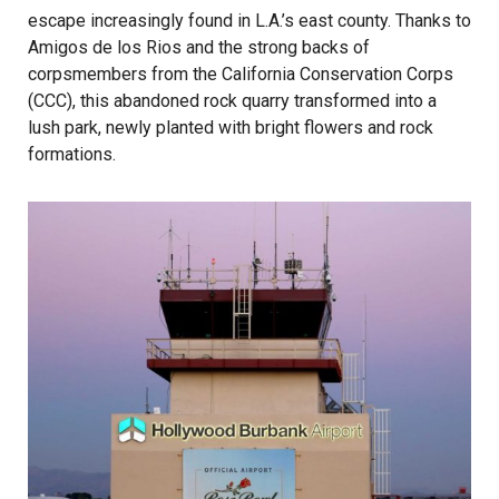
escape increasingly found in L.A.’s east county. Thanks to
Amigos de los Rios and the strong backs of
corpsmembers from the California Conservation Corps
(CCC), this abandoned rock quarry transformed into a
lush park, newly planted with bright flowers and rock
formations.