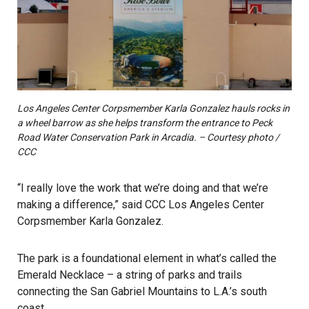
Los Angeles Center Corpsmember Karla Gonzalez hauls rocks in
a wheel barrow as she helps transform the entrance to Peck
Road Water Conservation Park in Arcadia. – Courtesy photo /
CCC
“I really love the work that we’re doing and that we’re
making a difference,” said CCC Los Angeles Center
Corpsmember Karla Gonzalez.
The park is a foundational element in what’s called the
Emerald Necklace – a string of parks and trails
connecting the San Gabriel Mountains to L.A.’s south
coast.