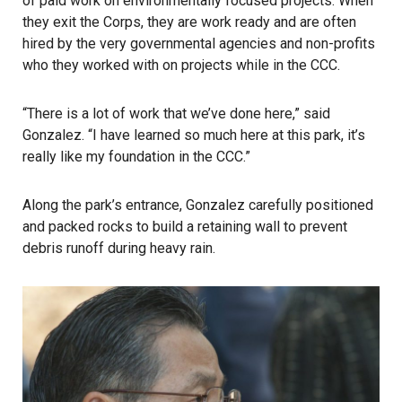
of paid work on environmentally focused projects. When
they exit the Corps, they are work ready and are often
hired by the very governmental agencies and non-profits
who they worked with on projects while in the CCC.
“There is a lot of work that we’ve done here,” said
Gonzalez. “I have learned so much here at this park, it’s
really like my foundation in the CCC.”
Along the park’s entrance, Gonzalez carefully positioned
and packed rocks to build a retaining wall to prevent
debris runoff during heavy rain.