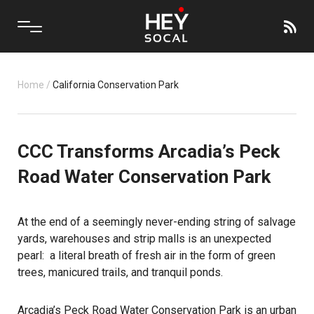
Home
/
California Conservation Park
CCC Transforms Arcadia’s Peck
Road Water Conservation Park
At the end of a seemingly never-ending string of salvage
yards, warehouses and strip malls is an unexpected
pearl: a literal breath of fresh air in the form of green
trees, manicured trails, and tranquil ponds.
Arcadia’s Peck Road Water Conservation Park is an urban