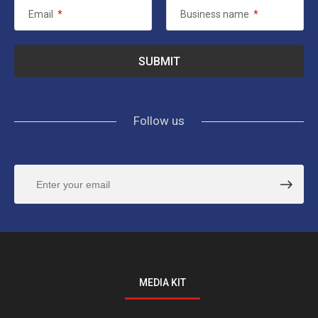
Email
*
Business name
*
Follow us
MEDIA KIT