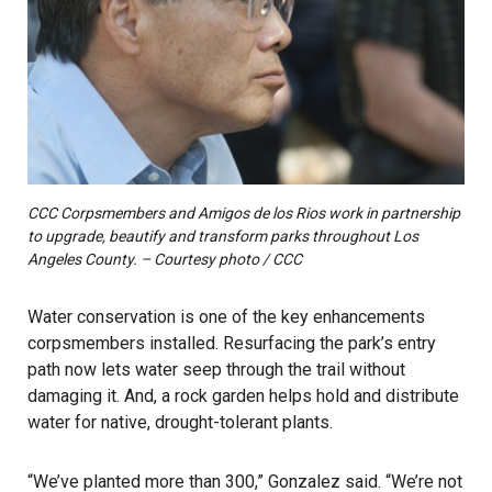
CCC Corpsmembers and Amigos de los Rios work in partnership
to upgrade, beautify and transform parks throughout Los
Angeles County. – Courtesy photo / CCC
Water conservation is one of the key enhancements
corpsmembers installed. Resurfacing the park’s entry
path now lets water seep through the trail without
damaging it. And, a rock garden helps hold and distribute
water for native, drought-tolerant plants.
“We’ve planted more than 300,” Gonzalez said. “We’re not