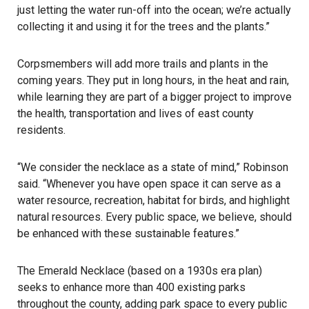
just letting the water run-off into the ocean; we’re actually
collecting it and using it for the trees and the plants.”
Corpsmembers will add more trails and plants in the
coming years. They put in long hours, in the heat and rain,
while learning they are part of a bigger project to improve
the health, transportation and lives of east county
residents.
“We consider the necklace as a state of mind,” Robinson
said. “Whenever you have open space it can serve as a
water resource, recreation, habitat for birds, and highlight
natural resources. Every public space, we believe, should
be enhanced with these sustainable features.”
The Emerald Necklace (based on a 1930s era plan)
seeks to enhance more than 400 existing parks
throughout the county, adding park space to every public