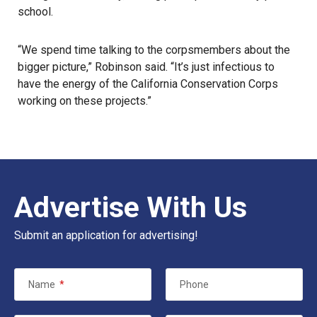
school.
“We spend time talking to the corpsmembers about the
bigger picture,” Robinson said. “It’s just infectious to
have the energy of the California Conservation Corps
working on these projects.”
Advertise With Us
Submit an application for advertising!
Name
*
Phone