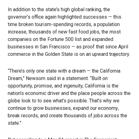
In addition to the state’s high global ranking, the
governor’s office again highlighted successes — this
time broken tourism-spending records, a population
increase, thousands of new
fast food jobs
, the most
companies on the Fortune 500 list and expanded
businesses in San Francisco — as proof that since April
commerce in the Golden State is on an upward trajectory.
“There’s only one state with a dream — the California
Dream,” Newsom said in a statement. “Built on
opportunity, promise, and ingenuity, California is the
nation’s economic driver and the place people across the
globe look to to see what’s possible. That’s why we
continue to grow businesses, expand our
economy
,
break records, and create thousands of jobs across the
state.”