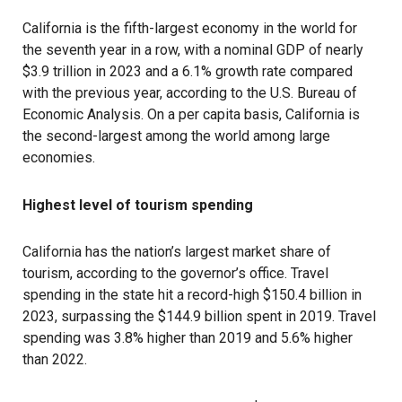
California
is the fifth-largest economy in the world for
the seventh year in a row, with a nominal GDP of nearly
$3.9 trillion in 2023 and a 6.1% growth rate compared
with the previous year, according to the U.S. Bureau of
Economic Analysis. On a per capita basis, California is
the second-largest among the world among large
economies.
Highest level of tourism spending
California has the nation’s largest market share of
tourism, according to the governor’s office. Travel
spending in the state hit a record-high $150.4 billion in
2023, surpassing the $144.9 billion spent in 2019. Travel
spending was 3.8% higher than 2019 and 5.6% higher
than 2022.