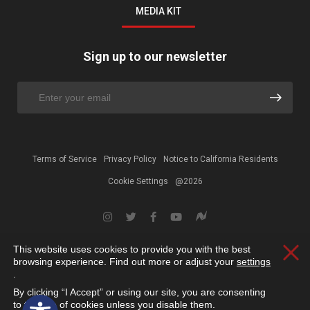
MEDIA KIT
Sign up to our newsletter
Terms of Service
Privacy Policy
Notice to California Residents
Cookie Settings
@2026
This website uses cookies to provide you with the best
Clos
browsing experience. Find out more or adjust your
settings
.
By clicking “I Accept” or using our site, you are consenting
Open toolbar
to the use of cookies unless you disable them.