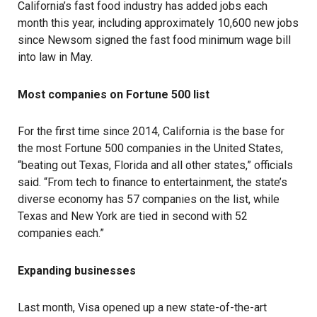
California’s fast food industry has added jobs each
month this year, including approximately 10,600 new jobs
since Newsom signed the fast food minimum wage bill
into law in May.
Most companies on Fortune 500 list
For the first time since 2014, California is the base for
the most Fortune 500 companies in the United States,
“beating out Texas, Florida and all other states,” officials
said. “From tech to finance to entertainment, the state’s
diverse economy has 57 companies on the list, while
Texas and New York are tied in second with 52
companies each.”
Expanding businesses
Last month, Visa opened up a new state-of-the-art