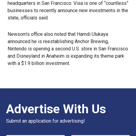
headquarters in San Francisco. Visa is one of “countless”
businesses to recently announce new investments in the
state, officials said.
Newsom’s office also noted that Hamdi Ulukaya
announced he is reestablishing Anchor Brewing,
Nintendo is opening a second U.S. store in San Francisco
and Disneyland in Anaheim is expanding its theme park
with a
$1.9 billion investment
.
Advertise With Us
Submit an application for advertising!