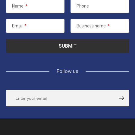
Name
*
Phone
Email
*
Business name
*
Follow us