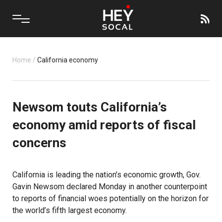
Home
/
California economy
Newsom touts California’s
economy amid reports of fiscal
concerns
California is leading the nation’s economic growth, Gov.
Gavin Newsom declared Monday in another counterpoint
to reports of financial woes potentially on the horizon for
the world’s fifth largest economy.