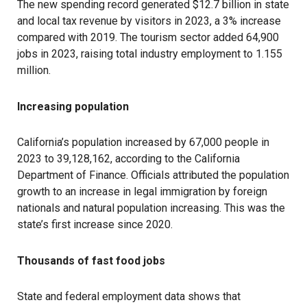
The new spending record generated $12.7 billion in state
and local tax revenue by visitors in 2023, a 3% increase
compared with 2019. The tourism sector added 64,900
jobs in 2023, raising total industry employment to 1.155
million.
Increasing population
California’s population increased by 67,000 people in
2023 to 39,128,162, according to the California
Department of Finance. Officials attributed the population
growth to an increase in legal immigration by foreign
nationals and natural population increasing. This was the
state’s first increase since 2020.
Thousands of fast food jobs
State and federal employment data shows that