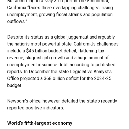
But according to a May 31 report in The Economist,
California “faces three overlapping challenges: rising
unemployment, growing fiscal strains and population
outflows.”
Despite its status as a global juggernaut and arguably
the nation’s most powerful state, California’s challenges
include a $45 billion budget deficit, flattening tax
revenue, sluggish job growth and a huge amount of
unemployment insurance debt, according to published
reports. In December the state Legislative Analyst’s
Office projected a $68 billion deficit for the 2024-25
budget.
Newsom’s office, however, detailed the state’s recently
reported positive indicators.
World’s fifth-largest economy