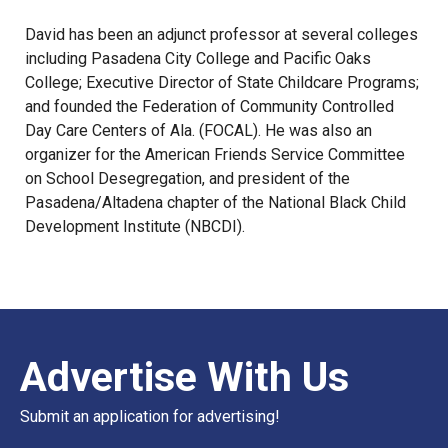
David has been an adjunct professor at several colleges
including Pasadena City College and Pacific Oaks
College; Executive Director of State Childcare Programs;
and founded the Federation of Community Controlled
Day Care Centers of Ala. (FOCAL). He was also an
organizer for the American Friends Service Committee
on School Desegregation, and president of the
Pasadena/Altadena chapter of the National Black Child
Development Institute (NBCDI).
Advertise With Us
Submit an application for advertising!