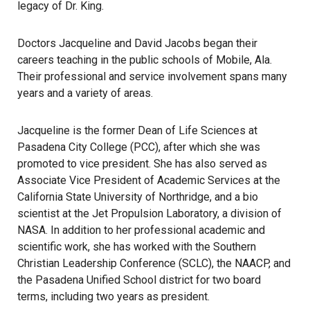
legacy of Dr. King.
Doctors Jacqueline and David Jacobs began their
careers teaching in the public schools of Mobile, Ala.
Their professional and service involvement spans many
years and a variety of areas.
Jacqueline is the former Dean of Life Sciences at
Pasadena City College (PCC), after which she was
promoted to vice president. She has also served as
Associate Vice President of Academic Services at the
California State University of Northridge, and a bio
scientist at the Jet Propulsion Laboratory, a division of
NASA. In addition to her professional academic and
scientific work, she has worked with the Southern
Christian Leadership Conference (SCLC), the NAACP, and
the Pasadena Unified School district for two board
terms, including two years as president.