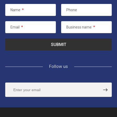
Name
*
Phone
Email
*
Business name
*
Follow us