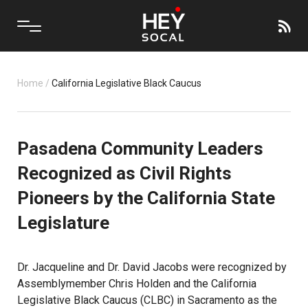
Home
/
California Legislative Black Caucus
Pasadena Community Leaders
Recognized as Civil Rights
Pioneers by the California State
Legislature
Dr. Jacqueline and Dr. David Jacobs were recognized by
Assemblymember Chris Holden and the California
Legislative Black Caucus (CLBC) in Sacramento as the