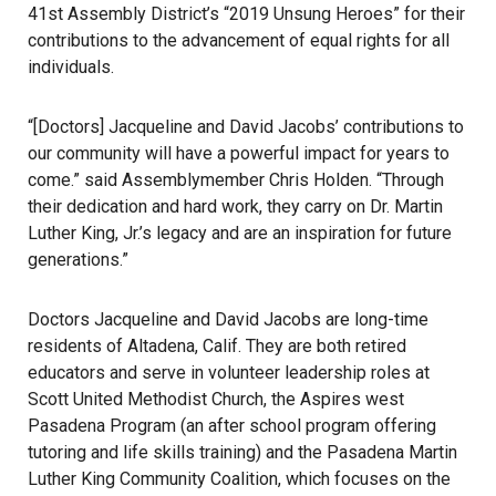
41st Assembly District’s “2019 Unsung Heroes” for their
contributions to the advancement of equal rights for all
individuals.
“[Doctors] Jacqueline and David Jacobs’ contributions to
our community will have a powerful impact for years to
come.” said Assemblymember Chris Holden. “Through
their dedication and hard work, they carry on Dr. Martin
Luther King, Jr.’s legacy and are an inspiration for future
generations.”
Doctors Jacqueline and David Jacobs are long-time
residents of Altadena, Calif. They are both retired
educators and serve in volunteer leadership roles at
Scott United Methodist Church, the Aspires west
Pasadena Program (an after school program offering
tutoring and life skills training) and the Pasadena Martin
Luther King Community Coalition, which focuses on the