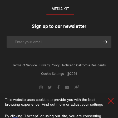
MEDIA KIT
Sign up to our newsletter
Terms of Service
Privacy Policy
Notice to California Residents
Cookie Settings
@2026
This website uses cookies to provide you with the best
Clos
browsing experience. Find out more or adjust your
settings
.
By clicking “I Accept” or using our site, you are consenting