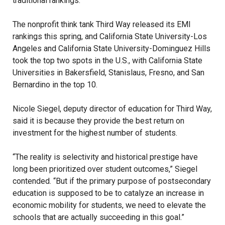
traditional rankings.
The nonprofit think tank Third Way released its EMI
rankings this spring, and California State University-Los
Angeles and California State University-Dominguez Hills
took the top two spots in the U.S., with California State
Universities in Bakersfield, Stanislaus, Fresno, and San
Bernardino in the top 10.
Nicole Siegel, deputy director of education for Third Way,
said it is because they provide the best return on
investment for the highest number of students.
“The reality is selectivity and historical prestige have
long been prioritized over student outcomes,” Siegel
contended. “But if the primary purpose of postsecondary
education is supposed to be to catalyze an increase in
economic mobility for students, we need to elevate the
schools that are actually succeeding in this goal.”