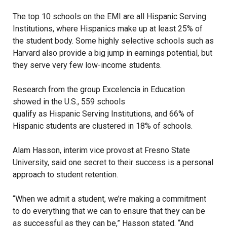
The top 10 schools on the EMI are all Hispanic Serving
Institutions, where Hispanics make up at least 25% of
the student body. Some highly selective schools such as
Harvard also provide a big jump in earnings potential, but
they serve very few low-income students.
Research from the group Excelencia in Education
showed in the U.S., 559 schools
qualify as Hispanic Serving Institutions
, and 66% of
Hispanic students are clustered in 18% of schools.
Alam Hasson, interim vice provost at Fresno State
University, said one secret to their success is a personal
approach to student retention.
“When we admit a student, we’re making a commitment
to do everything that we can to ensure that they can be
as successful as they can be,” Hasson stated. “And