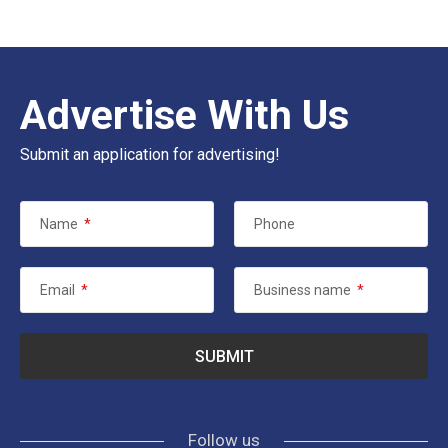
Advertise With Us
Submit an application for advertising!
Name
*
Phone
Email
*
Business name
*
Follow us