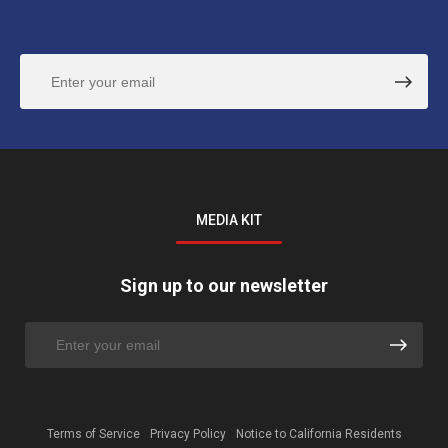
MEDIA KIT
Sign up to our newsletter
Terms of Service
Privacy Policy
Notice to California Residents