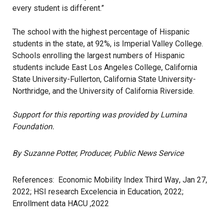
every student is different.”
The school with the
highest percentage
of Hispanic
students in the state, at 92%, is Imperial Valley College.
Schools enrolling the largest numbers of Hispanic
students include East Los Angeles College, California
State University-Fullerton, California State University-
Northridge, and the University of California Riverside.
Support for this reporting was provided by Lumina
Foundation.
By Suzanne Potter, Producer, Public News Service
References:
Economic Mobility Index Third Way
, Jan 27,
2022;
HSI research Excelencia in Education, 2022
;
Enrollment data HACU ,2022