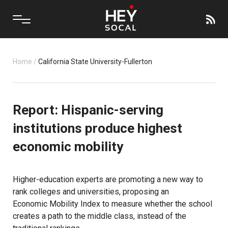
Home
/
California State University-Fullerton
Report: Hispanic-serving
institutions produce highest
economic mobility
Higher-education experts are promoting a new way to
rank colleges and universities, proposing an
Economic Mobility Index
to measure whether the school
creates a path to the middle class, instead of the