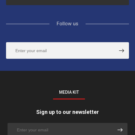
Follow us
MEDIA KIT
Sign up to our newsletter