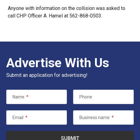
Anyone with information on the collision was asked to
call CHP Officer A. Hamel at 562-868-0503.
Advertise With Us
Submit an application for advertising!
Name
*
Phone
Email
*
Business name
*