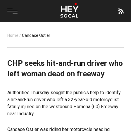
Home
/
Candace Ostler
CHP seeks hit-and-run driver who
left woman dead on freeway
Authorities Thursday sought the public’s help to identify
a hit-and-run driver who left a 32-year-old motorcyclist
fatally injured on the westbound Pomona (60) Freeway
near
Industry
.
Candace Ostler was riding her motorcycle heading