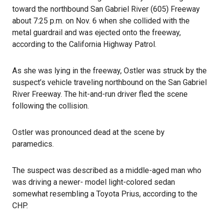
toward the northbound San Gabriel River (605) Freeway
about 7:25 p.m. on Nov. 6 when she collided with the
metal guardrail and was ejected onto the freeway,
according to the
California Highway Patrol
.
As she was lying in the freeway, Ostler was struck by the
suspect’s vehicle traveling northbound on the San Gabriel
River Freeway. The
hit-and-run driver fled the scene
following the collision.
Ostler was pronounced dead at the scene by
paramedics.
The suspect was described as a middle-aged man who
was driving a newer- model light-colored sedan
somewhat resembling a Toyota Prius, according to the
CHP.