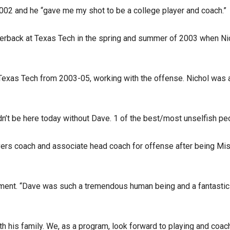
002 and he “gave me my shot to be a college player and coach.”
rterback at Texas Tech in the spring and summer of 2003 when Ni
 Texas Tech from 2003-05, working with the offense. Nichol was 
dn’t be here today without Dave. 1 of the best/most unselfish pe
ers coach and associate head coach for offense after being Miss
tement. “Dave was such a tremendous human being and a fantastic
th his family. We, as a program, look forward to playing and coa