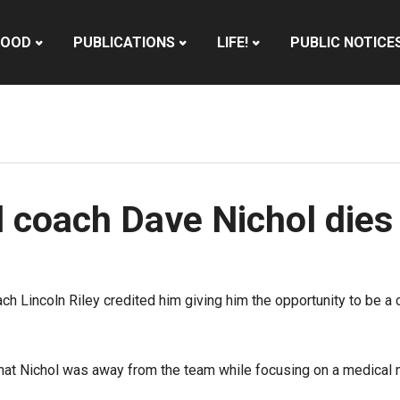
HOOD
PUBLICATIONS
LIFE!
PUBLIC NOTICE
l coach Dave Nichol dies
h Lincoln Riley credited him giving him the opportunity to be a c
hat Nichol was away from the team while focusing on a medical m