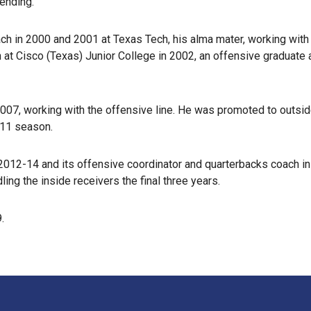
ending.
ach in 2000 and 2001 at Texas Tech, his alma mater, working wit
 at Cisco (Texas) Junior College in 2002, an offensive graduate
2007, working with the offensive line. He was promoted to outsi
011 season.
 2012-14 and its offensive coordinator and quarterbacks coach i
ing the inside receivers the final three years.
.