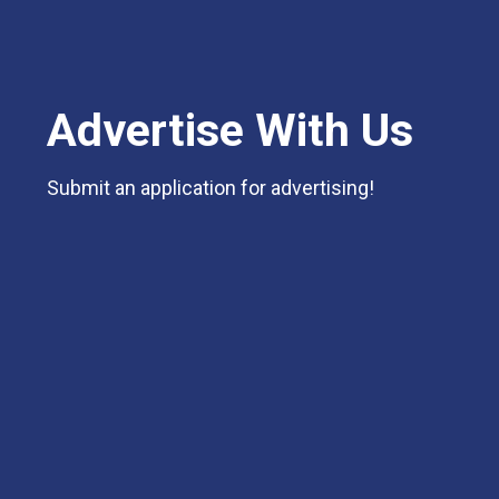
Advertise With Us
Submit an application for advertising!