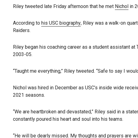
Riley tweeted late Friday afternoon that he met
Nichol
in 2
According to
his USC biography
, Riley was a walk-on qua
Raiders.
Riley began his coaching career as a student assistant at
2003-05.
“Taught me everything,” Riley tweeted. “Safe to say I woul
Nichol was hired in December as USC’s inside wide receiv
2021 seasons.
“We are heartbroken and devastated,” Riley said in a sta
constantly poured his heart and soul into his teams.
“He will be dearly missed. My thoughts and prayers are wi