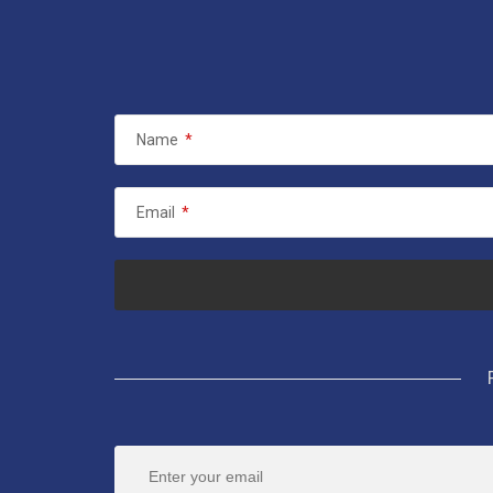
Name
*
Email
*