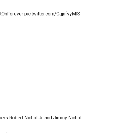
tOnForever
pic.twitter.com/CqjnfyyMlS
thers Robert Nichol Jr. and Jimmy Nichol.