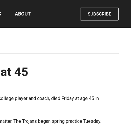
S
ABOUT
SUBSCRIBE
 at 45
ollege player and coach, died Friday at age 45 in
atter. The Trojans began spring practice Tuesday.