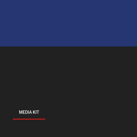
MEDIA KIT