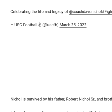
Celebrating the life and legacy of
@coachdavenichol
#Figh
— USC Football ✌️ (@uscfb)
March 25, 2022
Nichol is survived by his father, Robert Nichol Sr., and bro