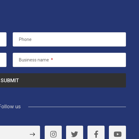
Phone
Business name
*
Follow us