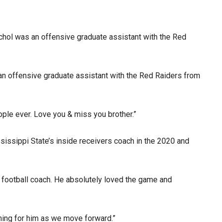
chol was an offensive graduate assistant with the Red
an offensive graduate assistant with the Red Raiders from
ople ever. Love you & miss you brother.”
issippi State’s inside receivers coach in the 2020 and
 football coach. He absolutely loved the game and
ching for him as we move forward.”