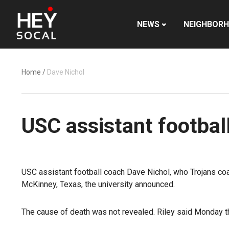
NEWS
NEIGHBOR
Home
/
Dave Nichol
USC assistant footbal
USC assistant football coach Dave Nichol, who Trojans coac
McKinney, Texas, the university announced.
The cause of death was not revealed. Riley said Monday t