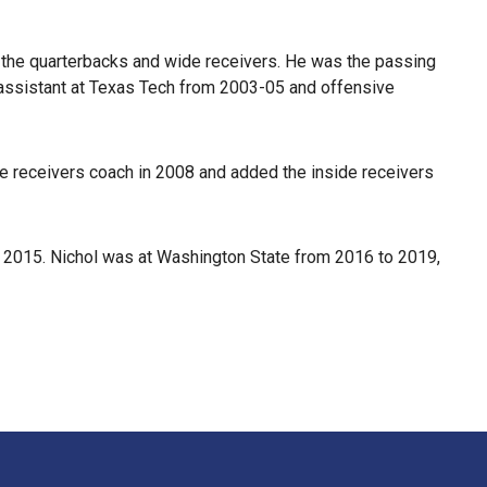
h the quarterbacks and wide receivers. He was the passing
 assistant at Texas Tech from 2003-05 and offensive
de receivers coach in 2008 and added the inside receivers
n 2015. Nichol was at Washington State from 2016 to 2019,