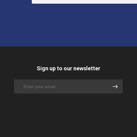
Sign up to our newsletter