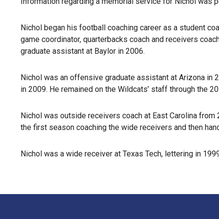
Information regarding a memorial service for Nichol was p
Nichol began his football coaching career as a student co
game coordinator, quarterbacks coach and receivers coach
graduate assistant at Baylor in 2006.
Nichol was an offensive graduate assistant at Arizona in 
in 2009. He remained on the Wildcats’ staff through the 2
Nichol was outside receivers coach at East Carolina from
the first season coaching the wide receivers and then handl
Nichol was a wide receiver at Texas Tech, lettering in 1999