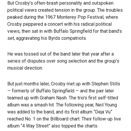
But Crosby’s often-brash personality and outspoken
political views created tension in the group. The troubles
peaked during the 1967 Monterey Pop Festival, where
Crosby peppered a concert with his radical political
views, then sat in with Buffalo Springfield for that band’s
set, aggravating his Byrds compatriots.
He was tossed out of the band later that year after a
series of disputes over song selection and the group’s
musical direction.
But just months later, Crosby met up with Stephen Stills
— formerly of Buffalo Springfield — and the pair later
teamed up with Graham Nash. The trio’s first self-titled
album was a smash hit. The following year, Neil Young
was added to the band, and its first album “Deja Vu”
reached No. 1 on the Billboard chart. Their follow-up live
album “4 Way Street” also topped the charts.