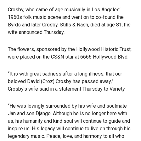
Crosby, who came of age musically in Los Angeles’
1960s folk music scene and went on to co-found the
Byrds and later Crosby, Stills & Nash, died at age 81, his
wife
announced Thursday
.
The flowers, sponsored by the Hollywood Historic Trust,
were placed on the CS&N star at 6666 Hollywood Blvd.
“It is with great sadness after a long illness, that our
beloved David (Croz) Crosby has passed away,”
Crosby’s wife said in a statement Thursday to Variety.
“He was lovingly surrounded by his wife and soulmate
Jan and son Django. Although he is no longer here with
us, his humanity and kind soul will continue to guide and
inspire us. His legacy will continue to live on through his
legendary music. Peace, love, and harmony to all who