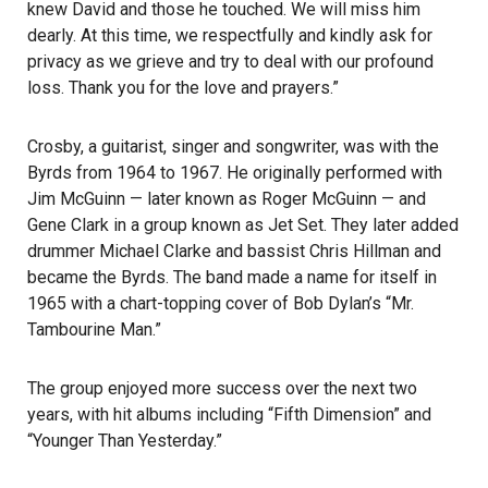
knew David and those he touched. We will miss him
dearly. At this time, we respectfully and kindly ask for
privacy as we grieve and try to deal with our profound
loss. Thank you for the love and prayers.”
Crosby, a guitarist, singer and songwriter, was with the
Byrds from 1964 to 1967. He originally performed with
Jim McGuinn — later known as Roger McGuinn — and
Gene Clark in a group known as Jet Set. They later added
drummer Michael Clarke and bassist Chris Hillman and
became the Byrds. The band made a name for itself in
1965 with a chart-topping cover of Bob Dylan’s “Mr.
Tambourine Man.”
The group enjoyed more success over the next two
years, with hit albums including “Fifth Dimension” and
“Younger Than Yesterday.”