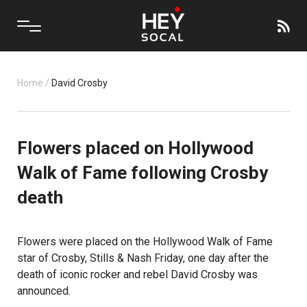
Home
/
David Crosby
Flowers placed on Hollywood
Walk of Fame following Crosby
death
Flowers were placed on the Hollywood Walk of Fame
star of Crosby, Stills & Nash Friday, one day after the
death of iconic rocker and rebel David Crosby was
announced.