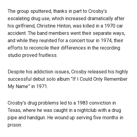
The group sputtered, thanks in part to Crosby’s
escalating drug use, which increased dramatically after
his girlfriend, Christine Hinton, was killed in a 1970 car
accident. The band members went their separate ways,
and while they reunited for a concert tour in 1974, their
efforts to reconcile their differences in the recording
studio proved fruitless.
Despite his addiction issues, Crosby released his highly
successful debut solo album “If I Could Only Remember
My Name” in 1971.
Crosby’s drug problems led to a 1983 conviction in
Texas, where he was caught in a nightclub with a drug
pipe and handgun. He wound up serving five months in
prison.