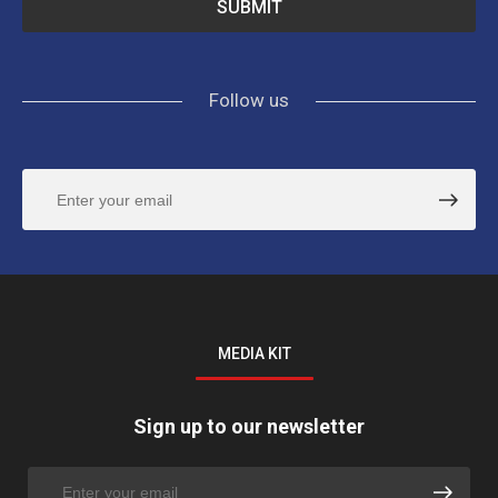
Follow us
MEDIA KIT
Sign up to our newsletter