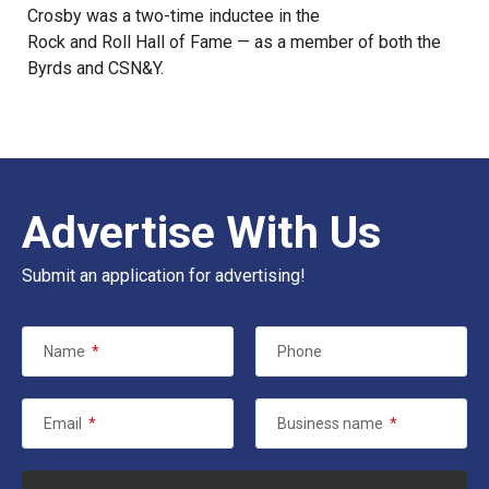
Crosby was a two-time inductee in the
Rock and Roll Hall of Fame
— as a member of both the
Byrds and CSN&Y.
Advertise With Us
Submit an application for advertising!
Name
*
Phone
Email
*
Business name
*