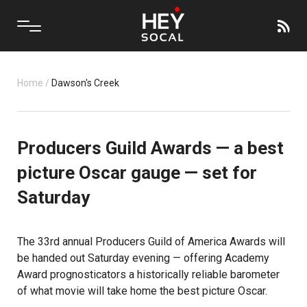
Home
/
Dawson's Creek
Producers Guild Awards — a best
picture Oscar gauge — set for
Saturday
The 33rd annual Producers Guild of America Awards will
be handed out Saturday evening — offering Academy
Award prognosticators a historically reliable barometer
of what movie will take home the best picture Oscar.