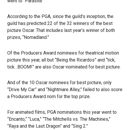
went to “Parasite.”
According to the PGA, since the guild’s inception, the
guild has predicted 22 of the 32 winners of the best
picture Oscar. That includes last year’s winner of both
prizes, “Nomadland.”
Of the Producers Award nominees for theatrical motion
picture this year, all but “Being the Ricardos” and “tick,
tick…BOOM!” are also Oscar-nominated for best picture.
And of the 10 Oscar nominees for best picture, only
“Drive My Car” and “Nightmare Alley,” failed to also score
a Producers Award nom for the top prize.
For animated films, PGA nominations this year went to
“Encanto,” “Luca,” “The Mitchells vs. The Machines,”
“Raya and the Last Dragon” and “Sing 2.”