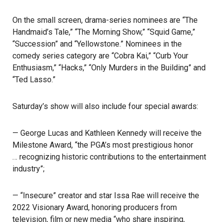
On the small screen, drama-series nominees are “The
Handmaid’s Tale,” “The Morning Show,” “Squid Game,”
“Succession” and “Yellowstone.” Nominees in the
comedy series category are “Cobra Kai,” “Curb Your
Enthusiasm,” “Hacks,” “Only Murders in the Building” and
“Ted Lasso.”
Saturday’s show will also include four special awards:
—
George Lucas and Kathleen Kennedy
will receive the
Milestone Award, “the
PGA’s most prestigious honor
… recognizing historic contributions to the entertainment
industry”;
— “Insecure” creator and star Issa Rae will receive the
2022 Visionary Award, honoring producers from
television, film or new media “who share inspiring,