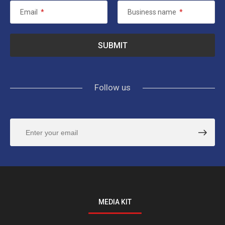
Email
*
Business name
*
Follow us
MEDIA KIT