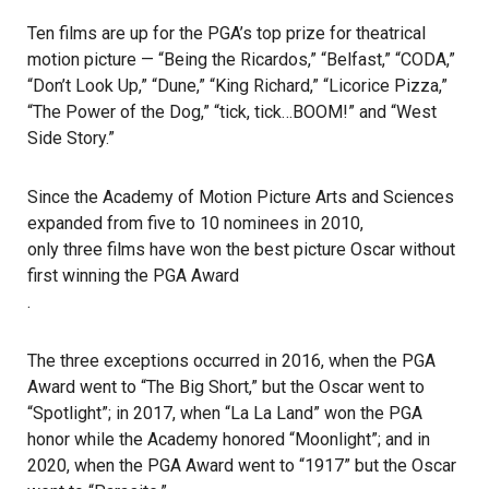
Ten films are up for the PGA’s top prize for theatrical
motion picture — “Being the Ricardos,” “Belfast,” “CODA,”
“Don’t Look Up,” “Dune,” “King Richard,” “Licorice Pizza,”
“The Power of the Dog,” “tick, tick…BOOM!” and “West
Side Story.”
Since the Academy of Motion Picture Arts and Sciences
expanded from five to 10 nominees in 2010,
only three films have won the best picture Oscar without
first winning the PGA Award
.
The three exceptions occurred in 2016, when the PGA
Award went to “The Big Short,” but the Oscar went to
“Spotlight”; in 2017, when “La La Land” won the PGA
honor while the Academy honored “Moonlight”; and in
2020, when the PGA Award went to “1917” but the Oscar