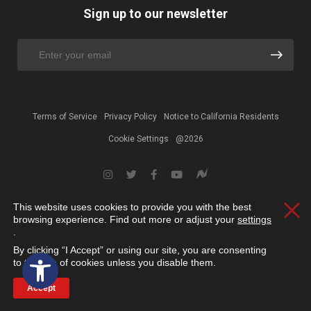
Sign up to our newsletter
Terms of Service
Privacy Policy
Notice to California Residents
Cookie Settings
@2026
This website uses cookies to provide you with the best
Clos
browsing experience. Find out more or adjust your
settings
.
By clicking “I Accept” or using our site, you are consenting
Open toolbar
to the use of cookies unless you disable them.
Accept