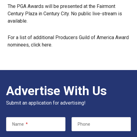
The PGA Awards will be presented at the Fairmont
Century Plaza in Century City. No public live-stream is
available.
For a list of additional Producers Guild of America Award
nominees, click
here
.
Advertise With Us
Submit an application for advertising!
Name
*
Phone