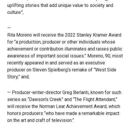
uplifting stories that add unique value to society and
culture”;
—
Rita Moreno will receive the 2022 Stanley Kramer Award
for “a production, producer or other individuals whose
achievement or contribution illuminates and raises public
awareness of important social issues.” Moreno, 90, most
recently appeared in and served as an executive
producer on Steven Spielberg’s remake of “West Side
Story,” and;
— Producer-writer-director Greg Berlanti, known for such
series as “Dawson’s Creek” and “The Flight Attendant,”
will receive the Norman Lear Achievement Award, which
honors producers “who have made a remarkable impact
on the art and craft of television.”