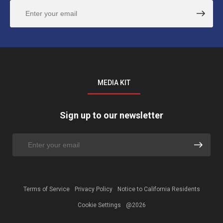
MEDIA KIT
Sign up to our newsletter
Terms of Service
Privacy Policy
Notice to California Residents
Cookie Settings
@2026