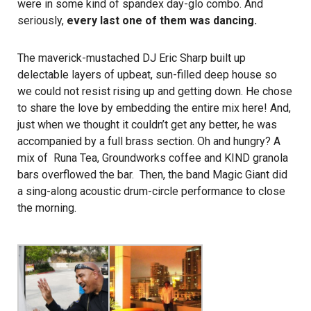
were in some kind of spandex day-glo combo. And
seriously,
every last one of them was dancing.
The maverick-mustached
DJ Eric Sharp
built up
delectable layers of upbeat, sun-filled deep house so
we could not resist rising up and getting down. He chose
to share the love by embedding the entire mix
here
! And,
just when we thought it couldn’t get any better, he was
accompanied by a full brass section. Oh and hungry? A
mix of Runa Tea, Groundworks coffee and KIND granola
bars overflowed the bar. Then, the band
Magic Giant
did
a sing-along acoustic drum-circle performance to close
the morning.