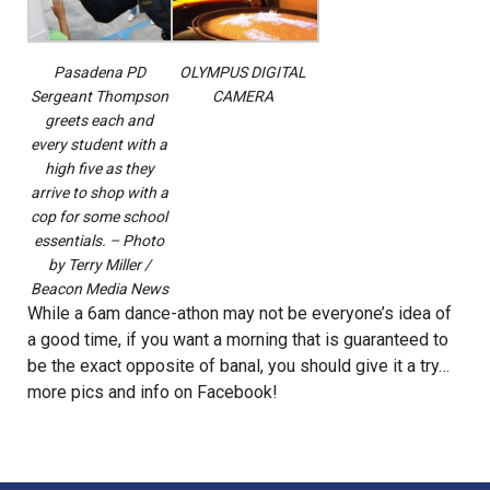
Pasadena PD
OLYMPUS DIGITAL
Sergeant Thompson
CAMERA
greets each and
every student with a
high five as they
arrive to shop with a
cop for some school
essentials. – Photo
by Terry Miller /
Beacon Media News
While a
6am
dance-athon may not be everyone’s idea of
a good time, if you want a morning that is guaranteed to
be the exact opposite of banal, you should give it a try…
more pics and info on
Facebook
!