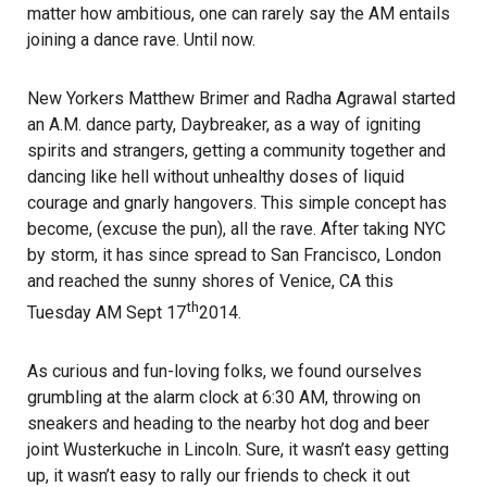
matter how ambitious, one can rarely say the AM entails
joining a dance rave. Until now.
New Yorkers Matthew Brimer and Radha Agrawal started
an A.M. dance party, Daybreaker, as a way of igniting
spirits and strangers, getting a community together and
dancing like hell without unhealthy doses of liquid
courage and gnarly hangovers. This simple concept has
become, (excuse the pun), all the rave. After taking NYC
by storm, it has since spread to San Francisco, London
and reached the sunny shores of Venice, CA
this
th
Tuesday
AM Sept 17
2014.
As curious and fun-loving folks, we found ourselves
grumbling at the alarm clock at
6:30 AM
, throwing on
sneakers and heading to the nearby hot dog and beer
joint
Wusterkuche
in Lincoln. Sure, it wasn’t easy getting
up, it wasn’t easy to rally our friends to check it out