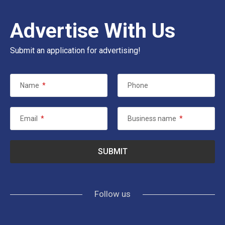
Advertise With Us
Submit an application for advertising!
Name
*
Phone
Email
*
Business name
*
Follow us