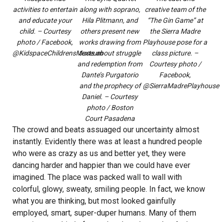
activities to entertain
along with soprano,
creative team of the
and educate your
Hila Plitmann, and
“The Gin Game” at
child. – Courtesy
others present new
the Sierra Madre
photo / Facebook,
works drawing from
Playhouse pose for a
@KidspaceChildrensMuseum
texts about struggle
class picture. –
and redemption from
Courtesy photo /
Dante’s Purgatorio
Facebook,
and the prophecy of
@SierraMadrePlayhouse
Daniel. – Courtesy
photo / Boston
Court Pasadena
The crowd and beats assuaged our uncertainty almost
instantly. Evidently there was at least a hundred people
who were as crazy as us and better yet, they were
dancing harder and happier than we could have ever
imagined. The place was packed wall to wall with
colorful, glowy, sweaty, smiling people. In fact, we know
what you are thinking, but most looked gainfully
employed, smart, super-duper humans. Many of them