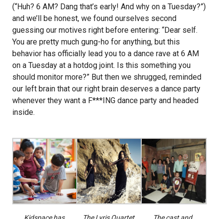
(“Huh?
6 AM
? Dang that’s early! And why on a
Tuesday
?”)
and we’ll be honest, we found ourselves second
guessing our motives right before entering: “Dear self.
You are pretty much gung-ho for anything, but this
behavior has officially lead you to a dance rave at
6 AM
on a
Tuesday
at a hotdog joint. Is this something you
should monitor more?” But then we shrugged, reminded
our left brain that our right brain deserves a dance party
whenever they want a F***ING dance party and headed
inside.
Kidspace has
The Lyris Quartet
The cast and