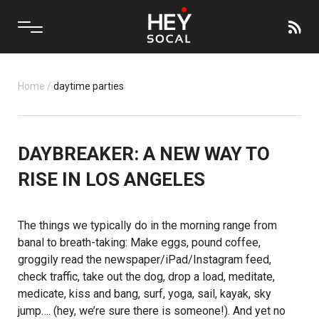
Home
/
daytime parties
DAYBREAKER: A NEW WAY TO
RISE IN LOS ANGELES
The things we typically do in the morning range from
banal to breath-taking: Make eggs, pound coffee,
groggily read the newspaper/iPad/Instagram feed,
check traffic, take out the dog, drop a load, meditate,
medicate, kiss and bang, surf, yoga, sail, kayak, sky
jump…. (hey, we’re sure there is someone!). And yet no