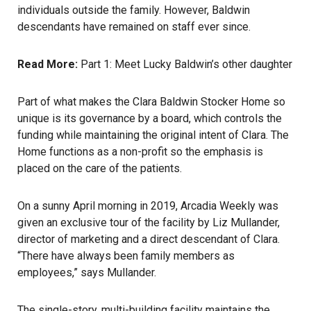
individuals outside the family. However, Baldwin
descendants have remained on staff ever since.
Read More:
Part 1: Meet Lucky Baldwin’s other daughter
Part of what makes the Clara Baldwin Stocker Home so
unique is its governance by a board, which controls the
funding while maintaining the original intent of Clara. The
Home functions as a non-profit so the emphasis is
placed on the care of the patients.
On a sunny April morning in 2019, Arcadia Weekly was
given an exclusive tour of the facility by Liz Mullander,
director of marketing and a direct descendant of Clara.
“There have always been family members as
employees,” says Mullander.
The single-story, multi-building facility maintains the