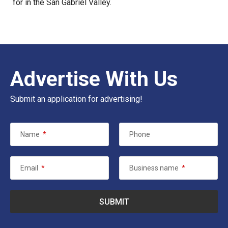
for in the San Gabriel Valley.
Advertise With Us
Submit an application for advertising!
Name
*
Phone
Email
*
Business name
*