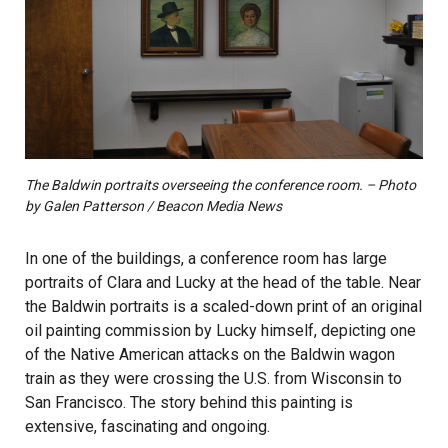
The Baldwin portraits overseeing the conference room. – Photo
by Galen Patterson / Beacon Media News
In one of the buildings, a conference room has large
portraits of Clara and Lucky at the head of the table. Near
the Baldwin portraits is a scaled-down print of an original
oil painting commission by Lucky himself, depicting one
of the Native American attacks on the Baldwin wagon
train as they were crossing the U.S. from Wisconsin to
San Francisco. The story behind this painting is
extensive, fascinating and ongoing.