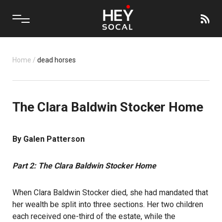
Home
/
dead horses
The Clara Baldwin Stocker Home
By Galen Patterson
Part 2: The Clara Baldwin Stocker Home
When Clara Baldwin Stocker died, she had mandated that
her wealth be split into three sections. Her two children
each received one-third of the estate, while the