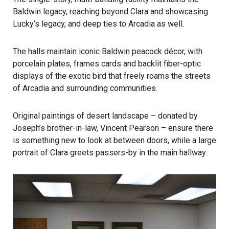
Baldwin legacy, reaching beyond Clara and showcasing
Lucky’s legacy, and deep ties to Arcadia as well.
The halls maintain iconic Baldwin peacock décor, with
porcelain plates, frames cards and backlit fiber-optic
displays of the exotic bird that freely roams the streets
of Arcadia and surrounding communities.
Original paintings of desert landscape – donated by
Joseph’s brother-in-law, Vincent Pearson – ensure there
is something new to look at between doors, while a large
portrait of Clara greets passers-by in the main hallway.