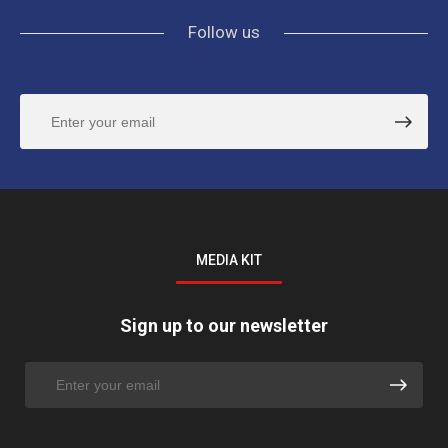
Follow us
MEDIA KIT
Sign up to our newsletter