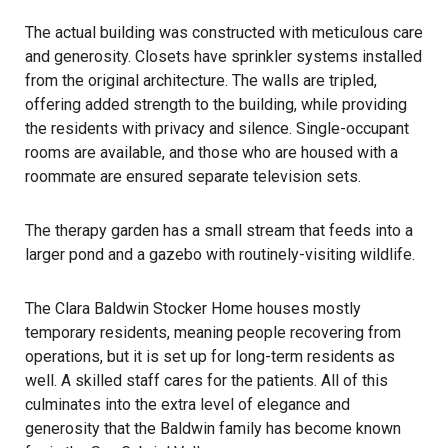
The actual building was constructed with meticulous care
and generosity. Closets have sprinkler systems installed
from the original architecture. The walls are tripled,
offering added strength to the building, while providing
the residents with privacy and silence. Single-occupant
rooms are available, and those who are housed with a
roommate are ensured separate television sets.
The therapy garden has a small stream that feeds into a
larger pond and a gazebo with routinely-visiting wildlife.
The Clara Baldwin Stocker Home houses mostly
temporary residents, meaning people recovering from
operations, but it is set up for long-term residents as
well. A skilled staff cares for the patients. All of this
culminates into the extra level of elegance and
generosity that the Baldwin family has become known