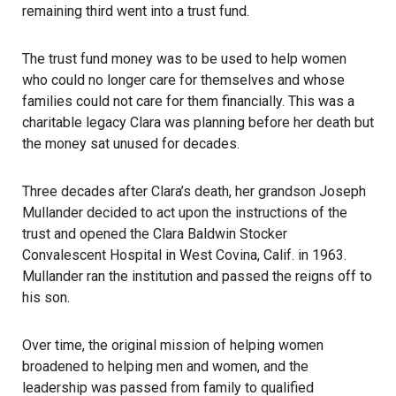
remaining third went into a trust fund.
The trust fund money was to be used to help women
who could no longer care for themselves and whose
families could not care for them financially. This was a
charitable legacy Clara was planning before her death but
the money sat unused for decades.
Three decades after Clara’s death, her grandson Joseph
Mullander decided to act upon the instructions of the
trust and opened the Clara Baldwin Stocker
Convalescent Hospital in West Covina, Calif. in 1963.
Mullander ran the institution and passed the reigns off to
his son.
Over time, the original mission of helping women
broadened to helping men and women, and the
leadership was passed from family to qualified