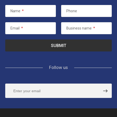
Name
*
Phone
Email
*
Business name
*
Follow us