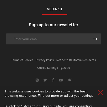
MEDIA KIT
Sign up to our newsletter
Terms of Service
Privacy Policy
Notice to California Residents
Cookie Settings
@2026
This website uses cookies to provide you with the best
Clos
browsing experience. Find out more or adjust your
settings
.
By clicking “I Accept” or using our site, you are consenting