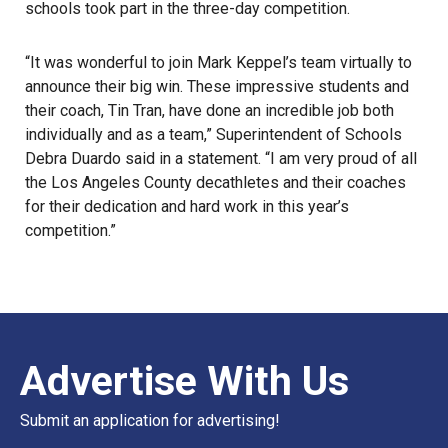
schools took part in the three-day competition.
“It was wonderful to join Mark Keppel’s team virtually to
announce their big win. These impressive students and
their coach, Tin Tran, have done an incredible job both
individually and as a team,” Superintendent of Schools
Debra Duardo said in a statement. “I am very proud of all
the
Los Angeles County decathletes
and their coaches
for their dedication and hard work in this year’s
competition.”
Advertise With Us
Submit an application for advertising!