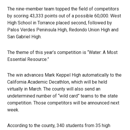
The nine-member team topped the field of competitors
by scoring 43,333 points out of a possible 60,000. West
High School in Torrance placed second, followed by
Palos Verdes Peninsula High, Redondo Union High and
San Gabriel High.
The theme of
this year’s competition
is “Water: A Most
Essential Resource.”
The win advances Mark Keppel High automatically to the
California Academic Decathlon
, which will be held
virtually in March. The county will also send an
undetermined number of “wild card” teams to the state
competition. Those competitors will be announced next
week.
According to the county, 340 students from 35 high