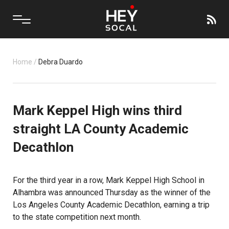
Home
/
Debra Duardo
Mark Keppel High wins third
straight LA County Academic
Decathlon
For the third year in a row,
Mark Keppel High School
in
Alhambra was announced Thursday as the winner of the
Los Angeles County Academic Decathlon, earning a trip
to the state competition next month.