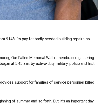
st 9148, “to pay for badly needed building repairs so
onoring Our Fallen Memorial Wall remembrance gathering
gan at 5:45 a.m. by active-duty military, police and first
 provides support for families of service personnel killed
ginning of summer and so forth. But, it’s an important day