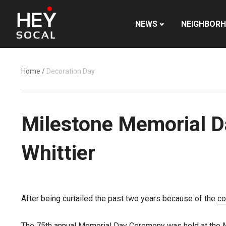
NEWS
NEIGHBOR
Home
/
Decoration Day
Milestone Memorial Da
Whittier
After being curtailed the past two years because of the
co
The 75th annual Memorial Day Ceremony was held at the M