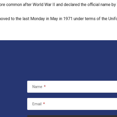
e common after World War II and declared the official name by 
oved to the last Monday in May in 1971 under terms of the Uni
Name
*
Email
*