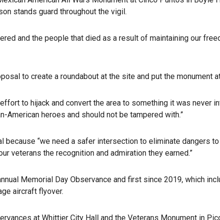
on stands guard throughout the vigil.
red and the people that died as a result of maintaining our fre
posal to create a roundabout at the site and put the monument at 
 effort to hijack and convert the area to something it was never
can-American heroes and should not be tampered with.”
because “we need a safer intersection to eliminate dangers to 
our veterans the recognition and admiration they earned.”
annual Memorial Day Observance and first since 2019, which incl
ge aircraft flyover.
vances at Whittier City Hall and the Veterans Monument in Pico