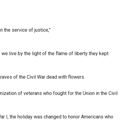
 the service of justice,”
 live by the light of the flame of liberty they kept
aves of the Civil War dead with flowers.
ization of veterans who fought for the Union in the Civil
War I, the holiday was changed to honor Americans who