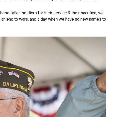
hese fallen soldiers for their service & their sacrifice, we
for an end to wars, and a day when we have no new names to