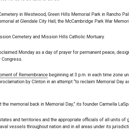
emetery in Westwood, Green Hills Memorial Park in Rancho Palos
morial at Glendale City Hall, the McCambridge Park War Memori
sion Cemetery and Mission Hills Catholic Mortuary.
claimed Monday as a day of prayer for permanent peace, designa
by Congress.
Moment of Remembrance
beginning at 3 p.m. in each time zone und
 proclamation by Clinton in an attempt “to reclaim Memorial Day a
 the memorial back in Memorial Day,” its founder Carmella LaSp
ates and territories and the appropriate officials of all units of 
val vessels throughout nation and in all areas under its jurisdict