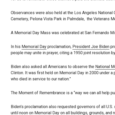
Observances were also held at the Los Angeles National C
Cemetery, Pelona Vista Park in Palmdale, the Veterans Me
A Memorial Day Mass was celebrated at San Fernando Mis
In his
Memorial Day
proclamation,
President Joe Biden
pro
people may unite in prayer, citing a 1950 joint resolution 
Biden also asked all Americans to observe the
National 
Clinton. It was first held on Memorial Day in 2000 under a
who died in service to our nation.”
The Moment of Remembrance is a “way we can all help put
Biden’s proclamation also requested governors of all U.S. st
until noon on Memorial Day on all buildings, grounds, and na