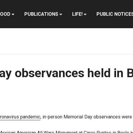
HOOD
PUBLICATIONS
LIFE!
PUBLIC NOTICE
y observances held in B
ronavirus pandemic
, in-person Memorial Day observances were
exican American All Wars Monument at Cinco Puntos in Boyle He