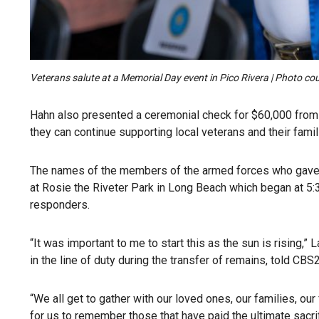
Veterans salute at a Memorial Day event in Pico Rivera | Photo cou
Hahn also presented a ceremonial check for $60,000 from h
they can continue supporting local veterans and their famil
The names of the members of the armed forces who gave th
at Rosie the Riveter Park in Long Beach which began at 5:30
responders.
“It was important to me to start this as the sun is rising,
in the line of duty during the transfer of remains, told CBS2
“We all get to gather with our loved ones, our families, ou
for us to remember those that have paid the ultimate sacrif