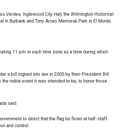
 Verdes, Inglewood City Hall, the Wilmington Historical
al in Burbank and Tony Arceo Memorial Park in El Monte.
ting 11 a.m. in each time zone as a time during which
er a bill signed into law in 2000 by then-President Bill
s the noble event it was intended to be, to honor those
ada said.
government to direct that the flag be flown at half-staff
ion and control.