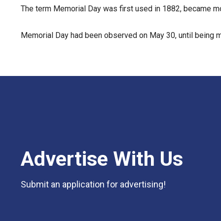
The term Memorial Day was first used in 1882, became mor
Memorial Day had been observed on May 30, until being m
Advertise With Us
Submit an application for advertising!