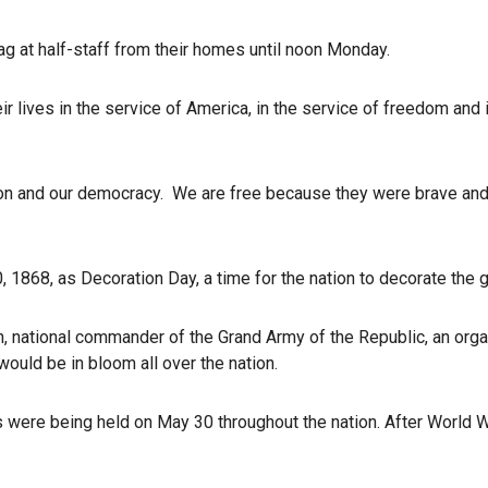
ag at half-staff from their homes until noon Monday.
lives in the service of America, in the service of freedom and in
on and our democracy. We are free because they were brave and we
68, as Decoration Day, a time for the nation to decorate the gr
, national commander of the Grand Army of the Republic, an organ
ould be in bloom all over the nation.
s were being held on May 30 throughout the nation. After World 