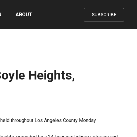
S
ABOUT
SUBSCRIBE
oyle Heights,
 held throughout Los Angeles County Monday.
ights, preceded by a 24-hour vigil where veterans and