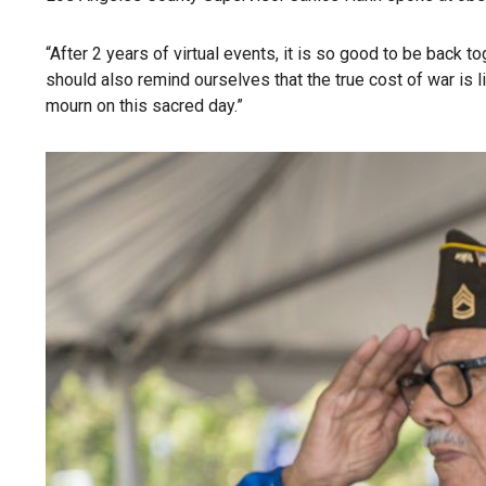
“After 2 years of virtual events, it is so good to be back 
should also remind ourselves that the true cost of war is
mourn on this sacred day.”