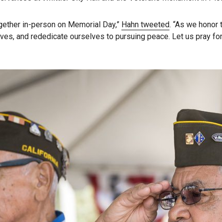
together in-person on Memorial Day,”
Hahn tweeted
. “As we honor t
 lives, and rededicate ourselves to pursuing peace. Let us pray 