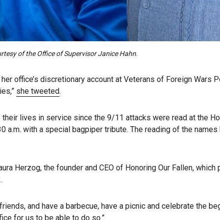
rtesy of the Office of Supervisor Janice Hahn.
er office’s discretionary account at Veterans of Foreign Wars Po
ies,”
she tweeted
.
eir lives in service since the 9/11 attacks were read at the H
 a.m. with a special bagpiper tribute. The reading of the names be
” Laura Herzog, the founder and CEO of Honoring Our Fallen, which
.
r friends, and have a barbecue, have a picnic and celebrate the be
ice for us to be able to do so.”