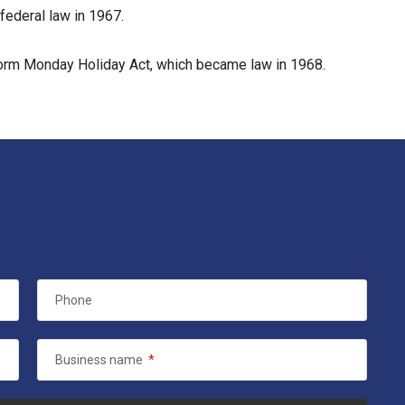
federal law in 1967.
form Monday Holiday Act, which became law in 1968.
Phone
Business name
*