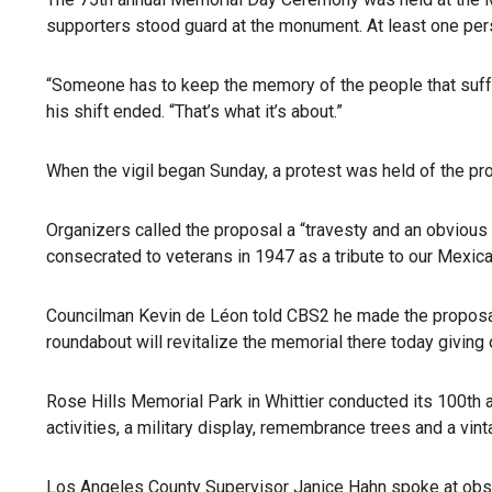
supporters stood guard at the monument. At least one pers
“Someone has to keep the memory of the people that suffe
his shift ended. “That’s what it’s about.”
When the vigil began Sunday, a protest was held of the pro
Organizers called the proposal a “travesty and an obvious
consecrated to veterans in 1947 as a tribute to our Mexi
Councilman Kevin de Léon told CBS2 he made the proposal 
roundabout will revitalize the memorial there today giving 
Rose Hills Memorial Park in Whittier conducted its 100th 
activities, a military display, remembrance trees and a vinta
Los Angeles County Supervisor Janice Hahn spoke at obser