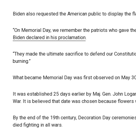
Biden also requested the American public to display the fl
“On Memorial Day, we remember the patriots who gave their 
Biden declared in his proclamation
.
“They made the ultimate sacrifice to defend our Constituti
burning.”
What became Memorial Day was first observed on May 30, 18
It was established 25 days earlier by Maj. Gen. John Logan
War. It is believed that date was chosen because flowers w
By the end of the 19th century, Decoration Day ceremonie
died fighting in all wars.