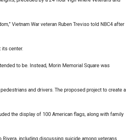
edom,” Vietnam War veteran Ruben Treviso told NBC4 after
its center.
 intended to be. Instead, Morin Memorial Square was
pedestrians and drivers. The proposed project to create a
uded the display of 100 American flags, along with family
 Rivera, including discussing suicide among veterans.