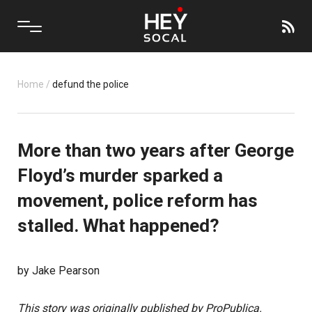
Home
/
defund the police
More than two years after George
Floyd’s murder sparked a
movement, police reform has
stalled. What happened?
by Jake Pearson
This story was originally published by ProPublica.