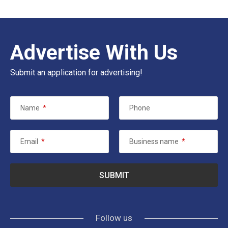
Advertise With Us
Submit an application for advertising!
Name
*
Phone
Email
*
Business name
*
Follow us