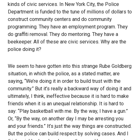
kinds of civic services. In New York City, the Police
Department is funded to the tune of millions of dollars to
construct community centers and do community
programming. They have an employment program. They
do graffiti removal. They do mentoring. They have a
beekeeper. All of these are civic services. Why are the
police doing it?
We seem to have gotten into this strange Rube Goldberg
situation, in which the police, as a stated matter, are
saying, “We’re doing it in order to build trust with the
community.” But it’s really a backward way of doing it and
ultimately, I think, ineffective because it is hard to make
friends when it is an unequal relationship. It is hard to
say: “Play basketball with me. By the way, I have a gun.”
Or, “By the way, on another day I may be arresting you
and your friends.” It’s just the way things are constructed.
But the police can build respect by solving cases. And I