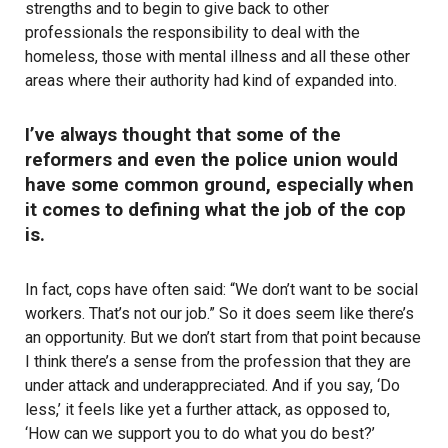
strengths and to begin to give back to other
professionals the responsibility to deal with the
homeless, those with mental illness and all these other
areas where their authority had kind of expanded into.
I’ve always thought that some of the
reformers and even the police union would
have some common ground, especially when
it comes to defining what the job of the cop
is.
In fact, cops have often said: “We don’t want to be social
workers. That’s not our job.” So it does seem like there’s
an opportunity. But we don’t start from that point because
I think there’s a sense from the profession that they are
under attack and underappreciated. And if you say, ‘Do
less,’ it feels like yet a further attack, as opposed to,
‘How can we support you to do what you do best?’