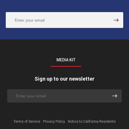
MEDIA KIT
Sign up to our newsletter
Terms of Service
Privacy Policy
Notice to California Residents