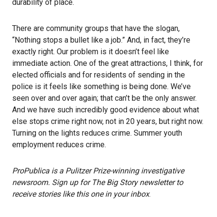
durability of place.
There are community groups that have the slogan,
“Nothing stops a bullet like a job.” And, in fact, they’re
exactly right. Our problem is it doesn’t feel like
immediate action. One of the great attractions, I think, for
elected officials and for residents of sending in the
police is it feels like something is being done. We’ve
seen over and over again; that can’t be the only answer.
And we have such incredibly good evidence about what
else stops crime right now, not in 20 years, but right now.
Turning on the lights reduces crime. Summer youth
employment reduces crime.
ProPublica is a Pulitzer Prize-winning investigative
newsroom. Sign up for
The Big Story newsletter
to
receive stories like this one in your inbox
.