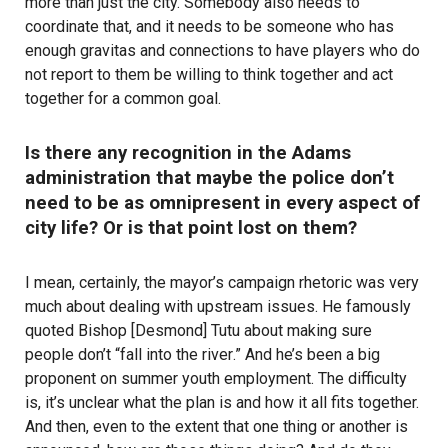
more than just the city. Somebody also needs to
coordinate that, and it needs to be someone who has
enough gravitas and connections to have players who do
not report to them be willing to think together and act
together for a common goal.
Is there any recognition in the Adams
administration that maybe the police don’t
need to be as omnipresent in every aspect of
city life? Or is that point lost on them?
I mean, certainly, the mayor’s campaign rhetoric was very
much about dealing with upstream issues. He famously
quoted Bishop [Desmond] Tutu about making sure
people don’t “
fall into the river
.” And he’s been a big
proponent on summer youth employment. The difficulty
is, it’s unclear what the plan is and how it all fits together.
And then, even to the extent that one thing or another is