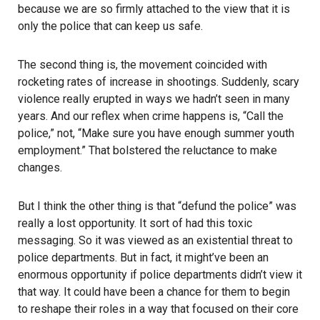
because we are so firmly attached to the view that it is
only the police that can keep us safe.
The second thing is, the movement coincided with
rocketing rates of increase in shootings. Suddenly, scary
violence really erupted in ways we hadn’t seen in many
years. And our reflex when crime happens is, “Call the
police,” not, “Make sure you have enough summer youth
employment.” That bolstered the reluctance to make
changes.
But I think the other thing is that “defund the police” was
really a lost opportunity. It sort of had this toxic
messaging. So it was viewed as an existential threat to
police departments. But in fact, it might’ve been an
enormous opportunity if police departments didn’t view it
that way. It could have been a chance for them to begin
to reshape their roles in a way that focused on their core