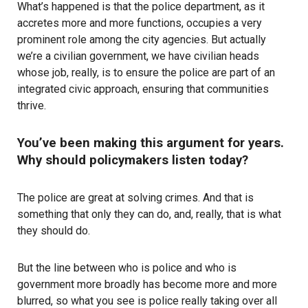
What’s happened is that the police department, as it
accretes more and more functions, occupies a very
prominent role among the city agencies. But actually
we’re a civilian government, we have civilian heads
whose job, really, is to ensure the police are part of an
integrated civic approach, ensuring that communities
thrive.
You’ve been making this argument for years.
Why should policymakers listen today?
The police are great at solving crimes. And that is
something that only they can do, and, really, that is what
they should do.
But the line between who is police and who is
government more broadly has become more and more
blurred, so what you see is police really taking over all