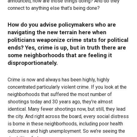
announced, how are those things doing? And do they
connect to anything else that’s being done?
How do you advise policymakers who are
navigating the new terrain here when
politicians weaponize crime stats for political
ends? Yes, crime is up, but in truth there are
some neighborhoods that are feeling it
disproportionately.
Crime is now and always has been highly, highly
concentrated particularly violent crime. If you look at the
neighborhoods that suffered the most number of
shootings today and 30 years ago, they’re almost
identical. Many fewer shootings now, but still, they lead
the city. And right across the board, every social distress
is borne in these neighborhoods, including poor health
outcomes and high unemployment. So we’re seeing the