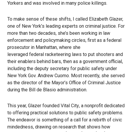
Yorkers and was involved in many police killings.
To make sense of these shifts, I called Elizabeth Glazer,
one of New York’s leading experts on criminal justice. For
more than two decades, she’s been working in law
enforcement and policymaking circles, first as a federal
prosecutor in Manhattan, where she
leveraged federal racketeering laws
to put shooters and
their enablers behind bars, then as a government official,
including the deputy secretary for public safety under
New York Gov. Andrew Cuomo. Most recently, she served
as the director of the Mayor’s Office of Criminal Justice
during the Bill de Blasio administration.
This year, Glazer founded
Vital City
, a nonprofit dedicated
to offering practical solutions to public safety problems.
The endeavor is something of a call for a rebirth of civic
mindedness, drawing on research that shows how