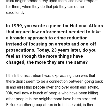
think neighborhoods rely upon them, and have respect
for them, when they do that job they can do so
excellently.
In 1999, you wrote a piece for National Affairs
that argued law enforcement needed to take
a broader approach to crime reduction
instead of focusing on arrests and one-off
prosecutions. Today, 23 years later, do you
feel as though the more things have
changed, the more they are the same?
I think
the frustration I was expressing then
was that
there didn’t seem to be a connection between going back
in and arresting people over and over again and saying,
“OK, well now a bunch of people who have been killing
other people in the neighborhood have been arrested.
Before another group steps in to fill the void, is there