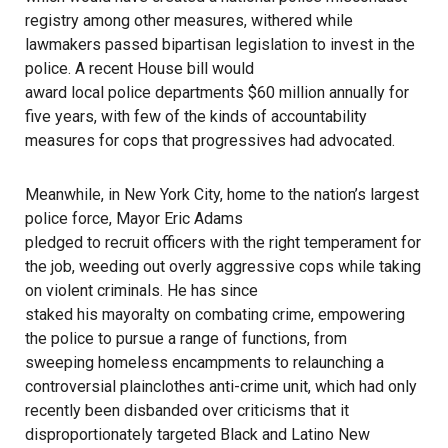
registry among other measures, withered while
lawmakers passed bipartisan legislation to invest in the
police. A recent House bill would
award local police departments $60 million annually
for
five years, with few of the kinds of accountability
measures for cops that progressives had advocated.
Meanwhile, in New York City, home to the nation’s largest
police force, Mayor Eric Adams
pledged to recruit officers with the right temperament
for
the job, weeding out overly aggressive cops while taking
on violent criminals. He has since
staked his mayoralty on combating crime
, empowering
the police to pursue a range of functions, from
sweeping homeless encampments
to relaunching a
controversial plainclothes anti-crime unit
, which had only
recently been disbanded over criticisms that it
disproportionately targeted Black and Latino New