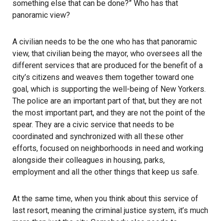
something else that can be done?” Who has that
panoramic view?
A civilian needs to be the one who has that panoramic
view, that civilian being the mayor, who oversees all the
different services that are produced for the benefit of a
city’s citizens and weaves them together toward one
goal, which is supporting the well-being of New Yorkers.
The police are an important part of that, but they are not
the most important part, and they are not the point of the
spear. They are a civic service that needs to be
coordinated and synchronized with all these other
efforts, focused on neighborhoods in need and working
alongside their colleagues in housing, parks,
employment and all the other things that keep us safe.
At the same time, when you think about this service of
last resort, meaning the criminal justice system, it’s much