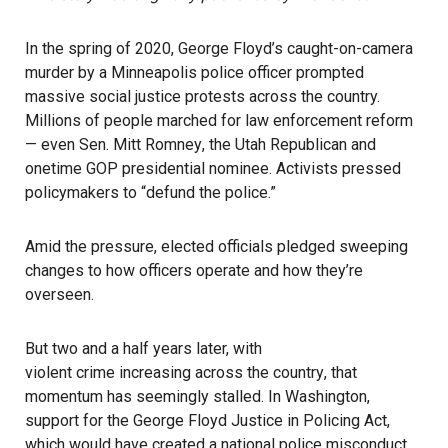
In the spring of 2020, George Floyd’s caught-on-camera
murder by a Minneapolis police officer prompted
massive social justice protests across the country.
Millions of people marched for law enforcement reform
—
even Sen. Mitt Romney
, the Utah Republican and
onetime GOP presidential nominee. Activists pressed
policymakers to “defund the police.”
Amid the pressure, elected officials pledged sweeping
changes to how officers operate and how they’re
overseen.
But two and a half years later, with
violent crime increasing across the country
, that
momentum has seemingly stalled. In Washington,
support for the George Floyd Justice in Policing Act,
which would have created a national police misconduct