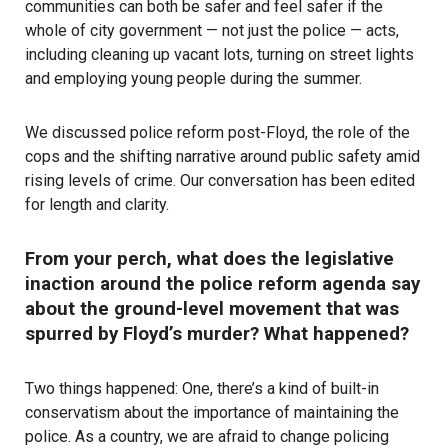
communities can both be safer and feel safer if the
whole of city government — not just the police — acts,
including
cleaning up vacant lots
,
turning on street lights
and
employing young people
during the summer.
We discussed police reform post-Floyd, the role of the
cops and the shifting narrative around public safety amid
rising levels of crime. Our conversation has been edited
for length and clarity.
From your perch, what does the legislative
inaction around the police reform agenda say
about the ground-level movement that was
spurred by Floyd’s murder? What happened?
Two things happened: One, there’s a kind of built-in
conservatism about the importance of maintaining the
police. As a country, we are afraid to change policing