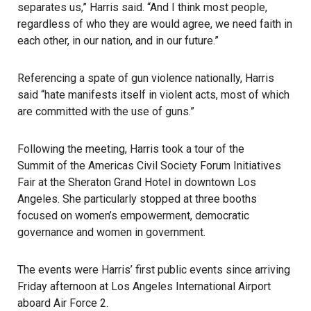
separates us,” Harris said. “And I think most people,
regardless of who they are would agree, we need faith in
each other, in our nation, and in our future.”
Referencing a spate of
gun violence
nationally,
Harris
said “hate manifests itself in violent acts, most of which
are committed with the use of guns.”
Following the meeting, Harris took a tour of the
Summit of the Americas
Civil Society Forum Initiatives
Fair at the Sheraton Grand Hotel in downtown Los
Angeles. She particularly stopped at three booths
focused on women’s empowerment, democratic
governance and women in government.
The events were Harris’ first public events since arriving
Friday afternoon at Los Angeles International Airport
aboard Air Force 2.