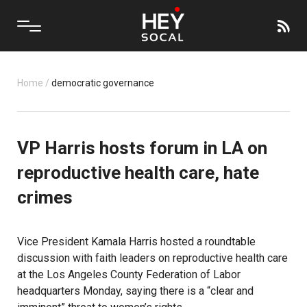
Home
/
democratic governance
VP Harris hosts forum in LA on
reproductive health care, hate
crimes
Vice President Kamala Harris hosted a roundtable
discussion with faith leaders on reproductive health care
at the Los Angeles County Federation of Labor
headquarters Monday, saying there is a “clear and