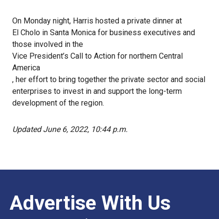
On Monday night, Harris hosted a private dinner at
El Cholo
in Santa Monica for business executives and
those involved in the
Vice President’s Call to Action for northern Central
America
, her effort to bring together the private sector and social
enterprises to invest in and support the long-term
development of the region.
Updated June 6, 2022, 10:44 p.m.
Advertise With Us