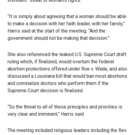
imminent” threat to women’s rights.
“It is simply about agreeing that a woman should be able
to make a decision with her faith leader, with her family,”
Harris said at the start of the meeting. “And the
government should not be making that decision.”
She also referenced the leaked U.S. Supreme Court draft
ruling which, if finalized, would overturn the federal
abortion protections offered under
Roe v. Wade
, and also
discussed a Louisiana bill that would ban most
abortions
and criminalize doctors who perform them if the
Supreme Court decision
is finalized.
“So the threat to all of these principles and priorities is
very clear and imminent,” Harris said.
The meeting included religious leaders including the Rev.