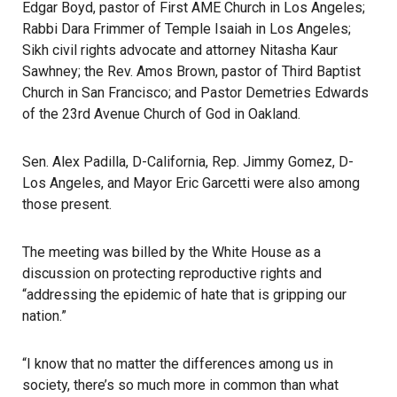
Edgar Boyd, pastor of First AME Church in Los Angeles;
Rabbi Dara Frimmer of Temple Isaiah in Los Angeles;
Sikh civil rights advocate and attorney Nitasha Kaur
Sawhney; the Rev. Amos Brown, pastor of Third Baptist
Church in San Francisco; and Pastor Demetries Edwards
of the 23rd Avenue Church of God in Oakland.
Sen. Alex Padilla, D-California, Rep. Jimmy Gomez, D-
Los Angeles, and Mayor Eric
Garcetti
were also among
those present.
The meeting was billed by the White House
as a
discussion on protecting reproductive rights and
“addressing the epidemic of hate that is gripping our
nation.”
“I know that no matter the differences among us in
society, there’s so much more in common than what