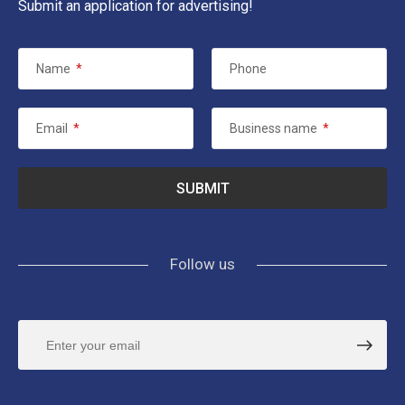
Submit an application for advertising!
Name
*
Phone
Email
*
Business name
*
Follow us