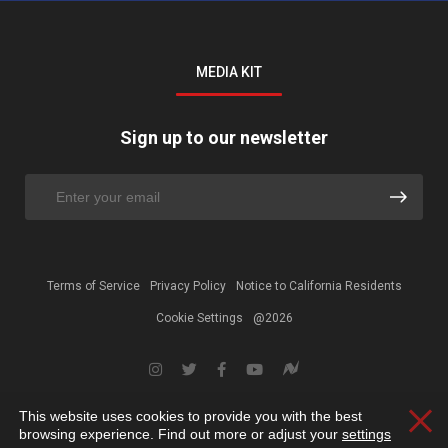
MEDIA KIT
Sign up to our newsletter
Terms of Service
Privacy Policy
Notice to California Residents
Cookie Settings
@2026
This website uses cookies to provide you with the best
Clos
browsing experience. Find out more or adjust your
settings