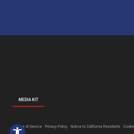
MEDIA KIT
Open toolbar
Terms of Service
Privacy Policy
Notice to California Residents
Cookie