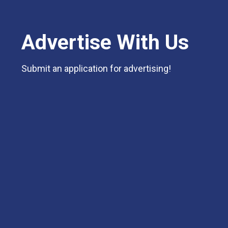
Advertise With Us
Submit an application for advertising!