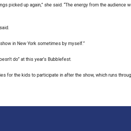
ings picked up again,” she said. “The energy from the audience wa
said.
 the show in New York sometimes by myself.”
oesn’t do” at this year’s Bubblefest.
s for the kids to participate in after the show, which runs throug