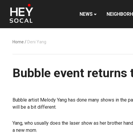
NEWS
NEIGHBOR
Home
/
Deni Yang
Bubble event returns 
Bubble artist Melody Yang has done many shows in the pas
will be a bit different.
Yang, who usually does the laser show as her brother hand
a new mom.