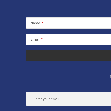
Name
*
Email
*