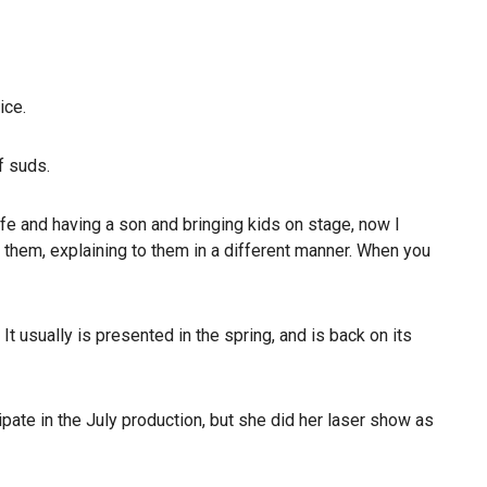
ice.
f suds.
ife and having a son and bringing kids on stage, now I
ng them, explaining to them in a different manner. When you
t usually is presented in the spring, and is back on its
ipate in the July production, but she did her laser show as