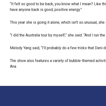
“It felt so good to be back, you know what I mean? Like th
have anyone back is good, positive energy.”
This year she is going it alone, which isn’t so unusual, she 
“I did the Australia tour by myself,” she said. “And I run
Melody Yang said, “I’ll probably do a few tricks that Deni d
The show also features a variety of bubble-themed activitie
Ana.