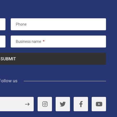
Phone
Business name
*
Follow us