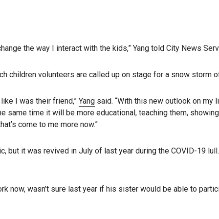
 change the way I interact with the kids,” Yang told City News Serv
ich children volunteers are called up on stage for a snow storm o
like I was their friend,”
Yang
said. “With this new outlook on my l
 at the same time it will be more educational, teaching them, showi
 that’s come to me more now.”
but it was revived in July of last year during the COVID-19 lull. I
k now, wasn’t sure last year if his sister would be able to partic