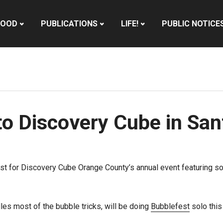
HOOD
PUBLICATIONS
LIFE!
PUBLIC NOTICE
to Discovery Cube in Sa
t for Discovery Cube Orange County’s annual event featuring so
les most of the bubble tricks, will be doing
Bubblefest
solo this