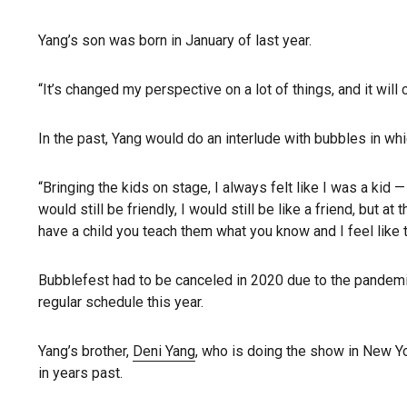
Yang’s son was born in January of last year.
“It’s changed my perspective on a lot of things, and it will
In the past, Yang would do an interlude with bubbles in wh
“Bringing the kids on stage, I always felt like I was a kid — 
would still be friendly, I would still be like a friend, but
have a child you teach them what you know and I feel like
Bubblefest had to be canceled in 2020 due to the pandemic, 
regular schedule this year.
Yang’s brother,
Deni Yang
, who is doing the show in New Yor
in years past.