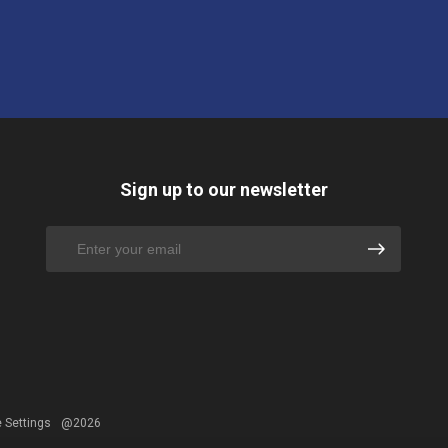
Sign up to our newsletter
 Settings
@2026