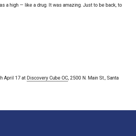
s a high — like a drug. It was amazing. Just to be back, to
h April 17 at
Discovery Cube OC
, 2500 N. Main St., Santa