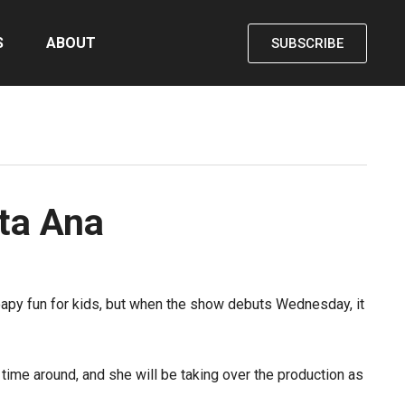
S
ABOUT
SUBSCRIBE
nta Ana
apy fun for kids, but when the show debuts Wednesday, it
 time around, and she will be taking over the production as