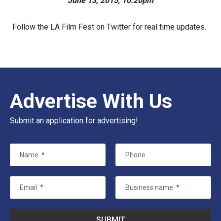
June 13, 2015, 10:20pm
Follow the LA Film Fest on
Twitter
for real time updates.
Advertise With Us
Submit an application for advertising!
Name
*
Phone
Email
*
Business name
*