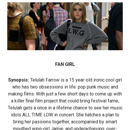
FAN GIRL
Synopsis:
Telulah Farrow is a 15 year-old ironic cool girl
who has two obsessions in life: pop punk music and
making films. With just a few short days to come up with
a killer final film project that could bring festival fame,
Telulah gets a once in a lifetime chance to see her music
idols ALL TIME LOW in concert. She hatches a plan to
bring her passions together, accompanied by smart
mouthed wing-girl Jamie, and underachieving, over-