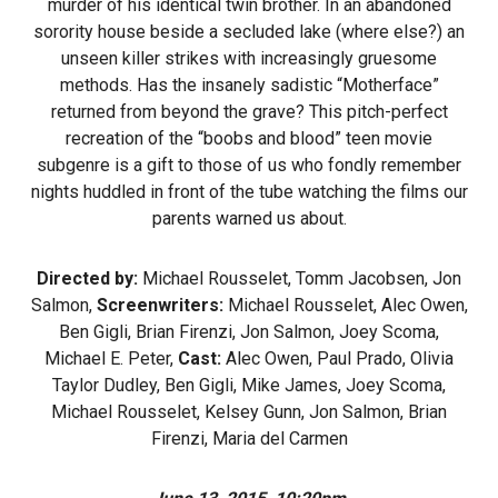
murder of his identical twin brother. In an abandoned
sorority house beside a secluded lake (where else?) an
unseen killer strikes with increasingly gruesome
methods. Has the insanely sadistic “Motherface”
returned from beyond the grave? This pitch-perfect
recreation of the “boobs and blood” teen movie
subgenre is a gift to those of us who fondly remember
nights huddled in front of the tube watching the films our
parents warned us about.
Directed by:
Michael Rousselet, Tomm Jacobsen, Jon
Salmon,
Screenwriters:
Michael Rousselet, Alec Owen,
Ben Gigli, Brian Firenzi, Jon Salmon, Joey Scoma,
Michael E. Peter,
Cast:
Alec Owen, Paul Prado, Olivia
Taylor Dudley, Ben Gigli, Mike James, Joey Scoma,
Michael Rousselet, Kelsey Gunn, Jon Salmon, Brian
Firenzi, Maria del Carmen