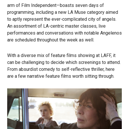
arm of
Film Independent
—boasts seven days of
programming, including a new
LA Muse
category aimed
to aptly represent the ever-complicated city of angels.
An assortment of LA-centric master classes, live
performances and conversations with notable Angelenos
are scheduled throughout the week as well.
With a diverse mix of feature films showing at LAFF, it
can be challenging to decide which screenings to attend.
From absurdist comedy to self-reflective thriller, here
are a few narrative feature films worth sitting through.