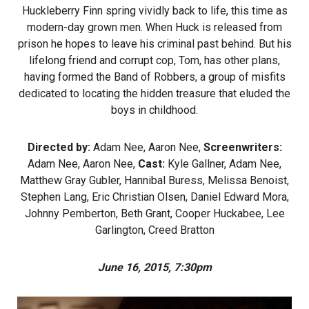
Huckleberry Finn spring vividly back to life, this time as
modern-day grown men. When Huck is released from
prison he hopes to leave his criminal past behind. But his
lifelong friend and corrupt cop, Tom, has other plans,
having formed the Band of Robbers, a group of misfits
dedicated to locating the hidden treasure that eluded the
boys in childhood.
Directed by:
Adam Nee, Aaron Nee,
Screenwriters:
Adam Nee, Aaron Nee,
Cast:
Kyle Gallner, Adam Nee,
Matthew Gray Gubler, Hannibal Buress, Melissa Benoist,
Stephen Lang, Eric Christian Olsen, Daniel Edward Mora,
Johnny Pemberton, Beth Grant, Cooper Huckabee, Lee
Garlington, Creed Bratton
June 16, 2015, 7:30pm