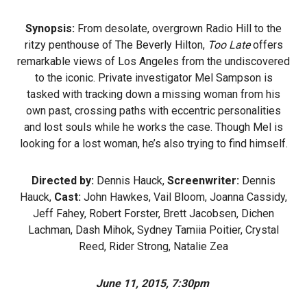
Synopsis:
From desolate, overgrown Radio Hill to the
ritzy penthouse of The Beverly Hilton,
Too Late
offers
remarkable views of Los Angeles from the undiscovered
to the iconic. Private investigator Mel Sampson is
tasked with tracking down a missing woman from his
own past, crossing paths with eccentric personalities
and lost souls while he works the case. Though Mel is
looking for a lost woman, he’s also trying to find himself.
Directed by:
Dennis Hauck,
Screenwriter:
Dennis
Hauck,
Cast:
John Hawkes, Vail Bloom, Joanna Cassidy,
Jeff Fahey, Robert Forster, Brett Jacobsen, Dichen
Lachman, Dash Mihok, Sydney Tamiia Poitier, Crystal
Reed, Rider Strong, Natalie Zea
June 11, 2015, 7:30pm