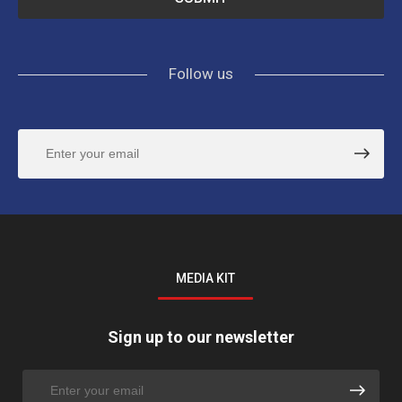
Follow us
MEDIA KIT
Sign up to our newsletter