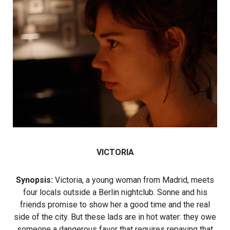
VICTORIA
Synopsis:
Victoria, a young woman from Madrid, meets
four locals outside a Berlin nightclub. Sonne and his
friends promise to show her a good time and the real
side of the city. But these lads are in hot water: they owe
someone a dangerous favor that requires repaying that