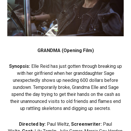
GRANDMA (Opening Film)
Synopsis:
Elle Reid has just gotten through breaking up
with her girlfriend when her granddaughter Sage
unexpectedly shows up needing 600 dollars before
sundown. Temporarily broke, Grandma Elle and Sage
spend the day trying to get their hands on the cash as
their unannounced visits to old friends and flames end
up rattling skeletons and digging up secrets.
Directed by:
Paul Weltz,
Screenwriter:
Paul