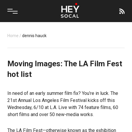
Home
/
dennis hauck
Moving Images: The LA Film Fest
hot list
In need of an early summer film fix? You’re in luck. The
21st Annual
Los Angeles Film Festival
kicks off this
Wednesday, 6/10 at L.A. Live with 74 feature films, 60
short films and over 50 new-media works.
The LA Film Fest—otherwise known as the exhibition