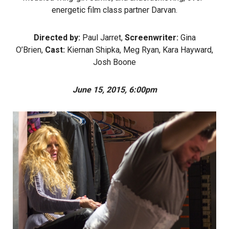
energetic film class partner Darvan.
Directed by:
Paul Jarret,
Screenwriter:
Gina
O’Brien,
Cast:
Kiernan Shipka, Meg Ryan, Kara Hayward,
Josh Boone
June 15, 2015, 6:00pm