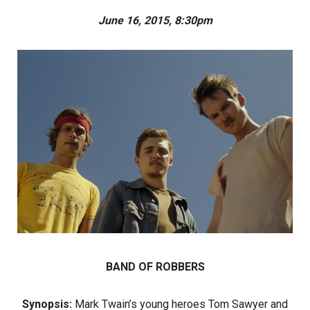
June 16, 2015, 8:30pm
BAND OF ROBBERS
Synopsis:
Mark Twain’s young heroes Tom Sawyer and