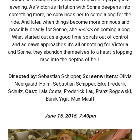
evening. As Victoria’s flirtation with Sonne deepens into
something more, he convinces her to come along for the
ride. And later, when things become more ominous and
possibly deadly for Sonne, she
insists
on coming along.
What started out as a good time spirals out of control
and as dawn approaches it’s all or nothing for Victoria
and Sonne: they abandon themselves to a heart-stopping
race into the depths of hell.
Directed by:
Sebastian Schipper,
Screenwriters:
Olivia
Neergaard-Holm, Sebastian Schipper, Eike Frederik
Schulz,
Cast:
Laia Costa, Frederick Lau, Franz Rogowski,
Burak Yigit, Max Mauff
June 15, 2015, 7:40pm