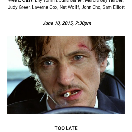
Weltz,
Cast:
Lily Tomlin, Julia Garner, Marcia Gay Harden,
Judy Greer, Laverne Cox, Nat Wolff, John Cho, Sam Elliott
June 10, 2015, 7:30pm
TOO LATE