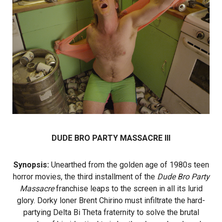
DUDE BRO PARTY MASSACRE III
Synopsis:
Unearthed from the golden age of 1980s teen
horror movies, the third installment of the
Dude Bro Party
Massacre
franchise leaps to the screen in all its lurid
glory. Dorky loner Brent Chirino must infiltrate the hard-
partying Delta Bi Theta fraternity to solve the brutal