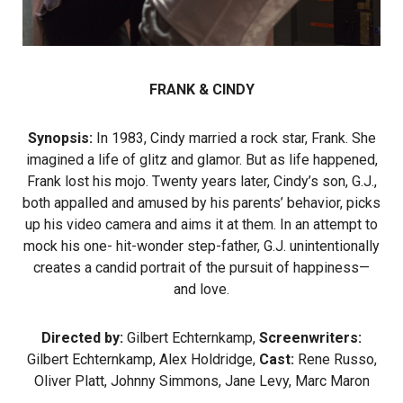
FRANK & CINDY
Synopsis:
In 1983, Cindy married a rock star, Frank. She
imagined a life of glitz and glamor. But as life happened,
Frank lost his mojo. Twenty years later, Cindy’s son, G.J.,
both appalled and amused by his parents’ behavior, picks
up his video camera and aims it at them. In an attempt to
mock his one- hit-wonder step-father, G.J. unintentionally
creates a candid portrait of the pursuit of happiness—
and love.
Directed by:
Gilbert Echternkamp,
Screenwriters:
Gilbert Echternkamp, Alex Holdridge,
Cast:
Rene Russo,
Oliver Platt, Johnny Simmons, Jane Levy, Marc Maron