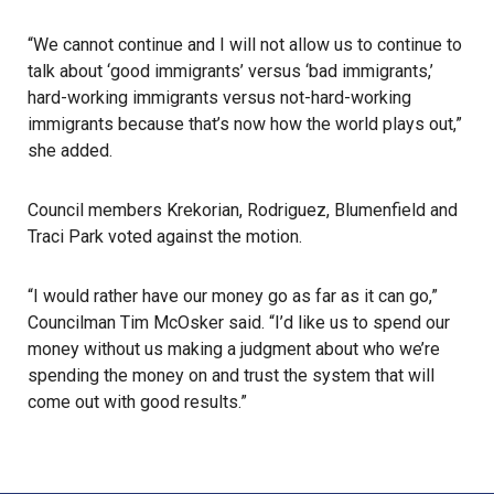
“We cannot continue and I will not allow us to continue to
talk about ‘good immigrants’ versus ‘bad immigrants,’
hard-working immigrants versus not-hard-working
immigrants because that’s now how the world plays out,”
she added.
Council members Krekorian, Rodriguez, Blumenfield and
Traci Park voted against the motion.
“I would rather have our money go as far as it can go,”
Councilman Tim McOsker said. “I’d like us to spend our
money without us making a judgment about who we’re
spending the money on and trust the system that will
come out with good results.”