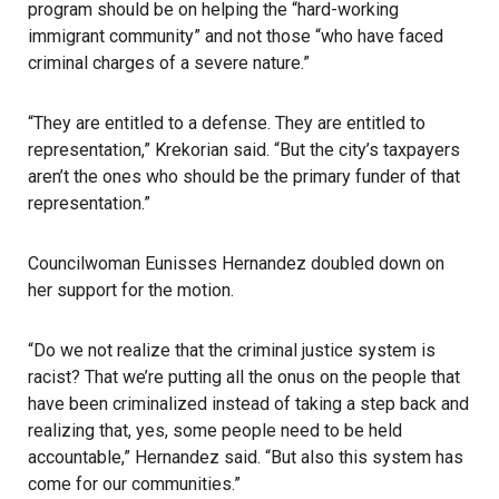
program should be on helping the “hard-working
immigrant community” and not those “who have faced
criminal charges of a severe nature.”
“They are entitled to a defense. They are entitled to
representation,” Krekorian said. “But the city’s taxpayers
aren’t the ones who should be the primary funder of that
representation.”
Councilwoman Eunisses Hernandez doubled down on
her support for the motion.
“Do we not realize that the criminal justice system is
racist? That we’re putting all the onus on the people that
have been criminalized instead of taking a step back and
realizing that, yes, some people need to be held
accountable,” Hernandez said. “But also this system has
come for our communities.”