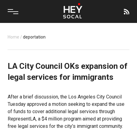
Home
/
deportation
LA City Council OKs expansion of
legal services for immigrants
After a brief discussion, the Los Angeles City Council
Tuesday approved a motion seeking to expand the use
of funds to cover additional legal services through
RepresentLA, a $4 million program aimed at providing
free legal services for the city’s immigrant community.