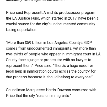
Price said RepresentLA and its predecessor program
the LA Justice Fund, which started in 2017, have been a
crucial source for the city’s undocumented community
facing deportation.
“More than $59 billion in Los Angeles County’s GDP
comes from undocumented immigrants, yet more than
two-thirds of people who appear in immigrant court in LA
County face a judge or prosecutor with no lawyer to
represent them,” Price said. “There’s a huge need for
legal help in immigration courts across the country for
due process because it should belong to everyone.”
Councilman Marqueece Harris-Dawson concurred with
Price that the city “runs on immigrants.”