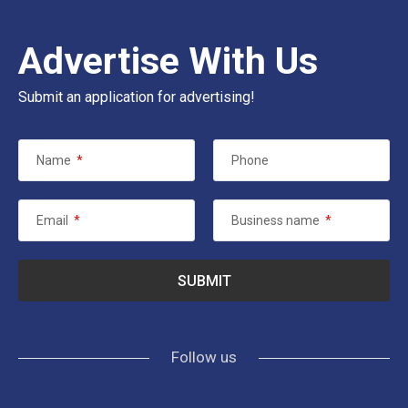
Advertise With Us
Submit an application for advertising!
Name
*
Phone
Email
*
Business name
*
Follow us