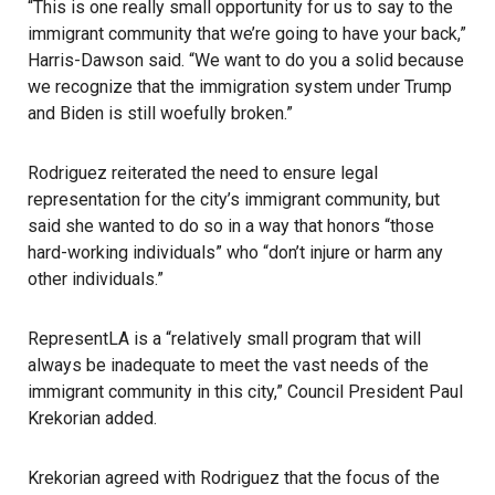
“This is one really small opportunity for us to say to the
immigrant community that we’re going to have your back,”
Harris-Dawson said. “We want to do you a solid because
we recognize that the immigration system under Trump
and Biden is still woefully broken.”
Rodriguez reiterated the need to ensure legal
representation for the city’s immigrant community, but
said she wanted to do so in a way that honors “those
hard-working individuals” who “don’t injure or harm any
other individuals.”
RepresentLA
is a “relatively small program that will
always be inadequate to meet the vast needs of the
immigrant community in this city,” Council President Paul
Krekorian added.
Krekorian agreed with Rodriguez that the focus of the