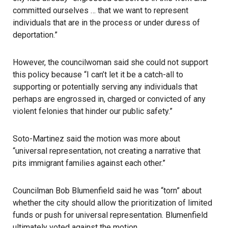
committed ourselves … that we want to represent
individuals that are in the process or under duress of
deportation.”
However, the councilwoman said she could not support
this policy because “I can’t let it be a catch-all to
supporting or potentially serving any individuals that
perhaps are engrossed in, charged or convicted of any
violent felonies that hinder our public safety.”
Soto-Martinez said the motion was more about
“universal representation, not creating a narrative that
pits immigrant families against each other.”
Councilman Bob Blumenfield said he was “torn” about
whether the city should allow the prioritization of limited
funds or push for universal representation. Blumenfield
ultimately voted against the motion.