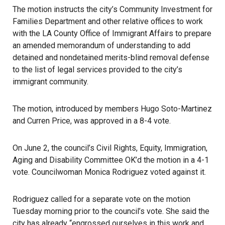
The motion instructs the city’s Community Investment for
Families Department and other relative offices to work
with the
LA County Office of Immigrant Affairs
to prepare
an amended memorandum of understanding to add
detained and nondetained merits-blind removal defense
to the list of legal services provided to the city’s
immigrant community.
The motion, introduced by members Hugo Soto-Martinez
and
Curren Price
, was approved in a 8-4 vote.
On June 2, the council’s Civil Rights, Equity, Immigration,
Aging and Disability Committee OK’d the motion in a 4-1
vote. Councilwoman Monica Rodriguez voted against it.
Rodriguez called for a separate vote on the motion
Tuesday morning prior to the council’s vote. She said the
city has already “engrossed ourselves in this work and