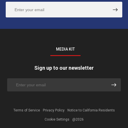
MEDIA KIT
Sign up to our newsletter
Terms of Service
Privacy Policy
Notice to California Residents
Cookie Settings
@2026