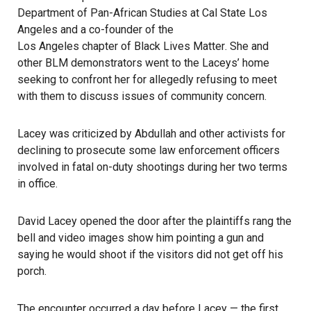
Department of Pan-African Studies at Cal State Los
Angeles and a co-founder of the
Los Angeles chapter of Black Lives Matter
. She and
other BLM demonstrators went to the Laceys’ home
seeking to confront her for allegedly refusing to meet
with them to discuss issues of community concern.
Lacey was criticized by Abdullah and other activists for
declining to prosecute some law enforcement officers
involved in fatal on-duty shootings during her two terms
in office.
David Lacey opened the door after the plaintiffs rang the
bell and video images show him pointing a gun and
saying he would shoot if the visitors did not get off his
porch.
The encounter occurred a day before Lacey — the first