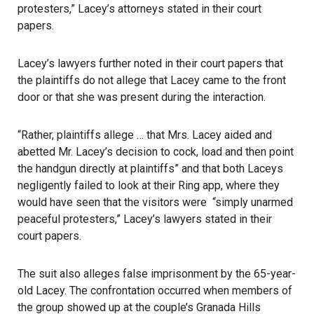
protesters,” Lacey’s attorneys stated in their court
papers.
Lacey’s lawyers further noted in their court papers that
the plaintiffs do not allege that
Lacey
came to the front
door or that she was present during the interaction.
“Rather, plaintiffs allege … that Mrs. Lacey aided and
abetted Mr. Lacey’s decision to cock, load and then point
the handgun directly at plaintiffs” and that both Laceys
negligently failed to look at their Ring app, where they
would have seen that the visitors were “simply unarmed
peaceful protesters,” Lacey’s lawyers stated in their
court papers.
The suit also alleges false imprisonment by the 65-year-
old Lacey. The confrontation occurred when members of
the group showed up at the couple’s Granada Hills