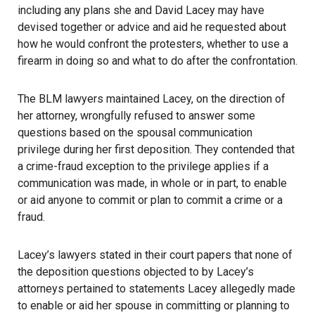
including any plans she and David Lacey may have
devised together or advice and aid he requested about
how he would confront the protesters, whether to use a
firearm
in doing so and what to do after the confrontation.
The BLM lawyers maintained Lacey, on the direction of
her attorney, wrongfully refused to answer some
questions based on the spousal communication
privilege during her first deposition. They contended that
a crime-fraud exception to the privilege applies if a
communication was made, in whole or in part, to enable
or aid anyone to commit or plan to commit a crime or a
fraud.
Lacey’s lawyers stated in their court papers that none of
the deposition questions objected to by Lacey’s
attorneys pertained to statements Lacey allegedly made
to enable or aid her spouse in committing or planning to