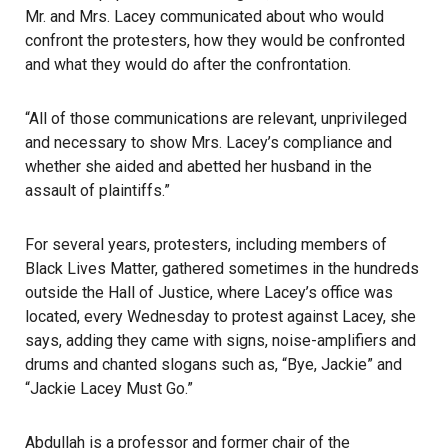
Mr. and Mrs. Lacey communicated about who would
confront the protesters, how they would be confronted
and what they would do after the confrontation.
“All of those communications are relevant, unprivileged
and necessary to show Mrs. Lacey’s compliance and
whether she aided and abetted her husband in the
assault of plaintiffs.”
For several years, protesters, including members of
Black Lives Matter, gathered sometimes in the hundreds
outside the Hall of Justice, where Lacey’s office was
located, every Wednesday to protest against Lacey, she
says, adding they came with signs, noise-amplifiers and
drums and chanted slogans such as, “Bye, Jackie” and
“Jackie Lacey Must Go.”
Abdullah is a professor and former chair of the