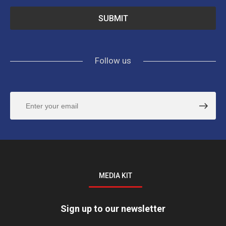
Follow us
MEDIA KIT
Sign up to our newsletter