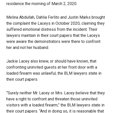
residence the morning of March 2, 2020.
Melina Abdullah, Dahlia Ferlito and Justin Marks brought
the complaint the Laceys in October 2020, claiming they
suffered emotional distress from the incident. Their
lawyers maintain in their court papers that the Laceys
were aware the demonstrators were there to confront
her and not her husband.
Jackie Lacey also knew, or should have known, that
confronting uninvited guests at her front door with a
loaded firearm was unlawful, the BLM lawyers state in
their court papers.
“Surely neither Mr. Lacey or Mrs. Lacey believe that they
have a right to confront and threaten those uninvited
visitors with a loaded firearm,” the BLM lawyers state in
their court papers. “And in doing so, it is reasonable that