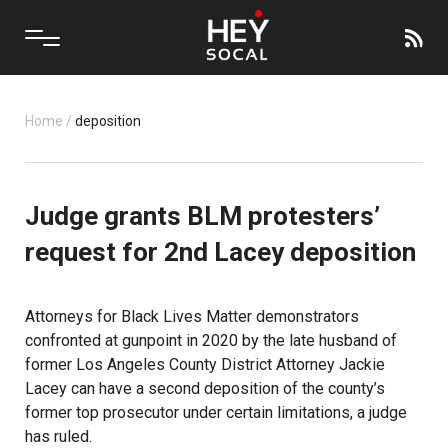
Home
/
deposition
Judge grants BLM protesters’
request for 2nd Lacey deposition
Attorneys for Black Lives Matter demonstrators
confronted at gunpoint in 2020 by the late husband of
former Los Angeles County District Attorney Jackie
Lacey can have a second deposition of the county’s
former top prosecutor under certain limitations, a judge
has ruled.