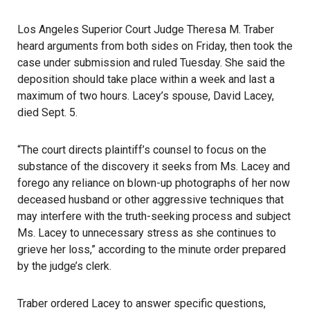
Los Angeles Superior Court Judge Theresa M. Traber
heard arguments from both sides on Friday, then took the
case under submission and ruled Tuesday. She said the
deposition should take place within a week and last a
maximum of two hours. Lacey’s spouse, David Lacey,
died Sept. 5.
“The court directs plaintiff’s counsel to focus on the
substance of the discovery it seeks from Ms. Lacey and
forego any reliance on blown-up photographs of her now
deceased husband or other aggressive techniques that
may interfere with the truth-seeking process and subject
Ms. Lacey to unnecessary stress as she continues to
grieve her loss,” according to the minute order prepared
by the judge’s clerk.
Traber ordered Lacey to answer specific questions,