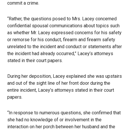
commit a crime.
“Rather, the questions posed to Mrs. Lacey concerned
confidential spousal communications about topics such
as whether Mr. Lacey expressed concerns for his safety
or remorse for his conduct, firearm and firearm safety
unrelated to the incident and conduct or statements after
the incident had already occurred,” Lacey’s attorneys
stated in their court papers.
During her deposition, Lacey explained she was upstairs
and out of the sight line of her front door during the
entire incident, Lacey’s attorneys stated in their court
papers.
“In response to numerous questions, she confirmed that
she had no knowledge of or involvement in the
interaction on her porch between her husband and the