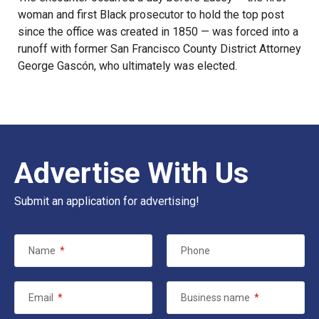
woman and first Black prosecutor to hold the top post
since the office was created in 1850 — was forced into a
runoff with former San Francisco County District Attorney
George Gascón, who ultimately was elected.
Advertise With Us
Submit an application for advertising!
Name
*
Phone
Email
*
Business name
*