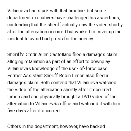
Villanueva has stuck with that timeline, but some
department executives have challenged his assertions,
contending that the sheriff actually saw the video shortly
after the altercation occurred but worked to cover up the
incident to avoid bad press for the agency.
Sheriff’s Cmdr. Allen Castellano filed a damages claim
alleging retaliation as part of an effort to downplay
Villanueva’s knowledge of the use- of-force case.
Former Assistant Sheriff Robin Limon also filed a
damages claim. Both contend that Villanueva watched
the video of the altercation shortly after it occurred.
Limon said she physically brought a DVD video of the
altercation to Villanueva’s office and watched it with him
five days after it occurred.
Others in the department, however, have backed