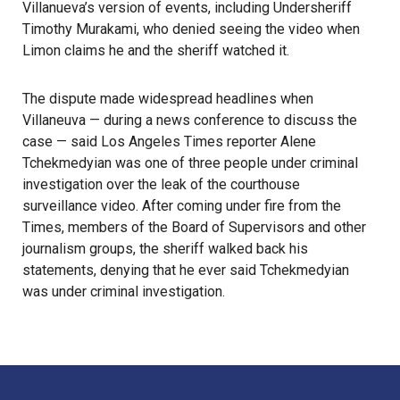
Villanueva’s version of events, including Undersheriff
Timothy Murakami, who denied seeing the video when
Limon claims he and the sheriff watched it.
The dispute made widespread headlines when
Villaneuva — during a news conference to discuss the
case — said Los Angeles Times reporter Alene
Tchekmedyian was one of three people under criminal
investigation over the leak of the courthouse
surveillance video. After coming under fire from the
Times, members of the Board of Supervisors and other
journalism groups, the sheriff walked back his
statements, denying that he ever said Tchekmedyian
was under criminal investigation.