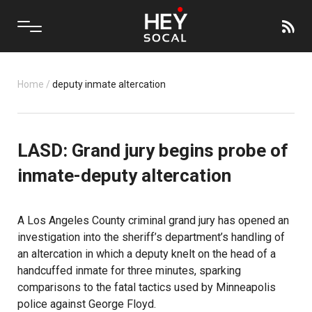
Home
/
deputy inmate altercation
LASD: Grand jury begins probe of
inmate-deputy altercation
A Los Angeles County criminal grand jury has opened an
investigation into the sheriff’s department’s handling of
an altercation in which a deputy knelt on the head of a
handcuffed inmate for three minutes, sparking
comparisons to the fatal tactics used by Minneapolis
police against George Floyd.