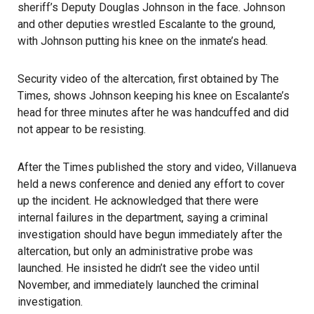
sheriff’s Deputy Douglas Johnson in the face. Johnson
and other deputies wrestled Escalante to the ground,
with Johnson putting his knee on the inmate’s head.
Security video of the altercation
, first obtained by The
Times, shows Johnson keeping his knee on Escalante’s
head for three minutes after he was handcuffed and did
not appear to be resisting.
After the Times published the
story and video
, Villanueva
held a news conference and denied any effort to cover
up the incident. He acknowledged that there were
internal failures in the department, saying a criminal
investigation should have begun immediately after the
altercation, but only an administrative probe was
launched. He insisted he didn’t see the video until
November, and immediately launched the criminal
investigation.