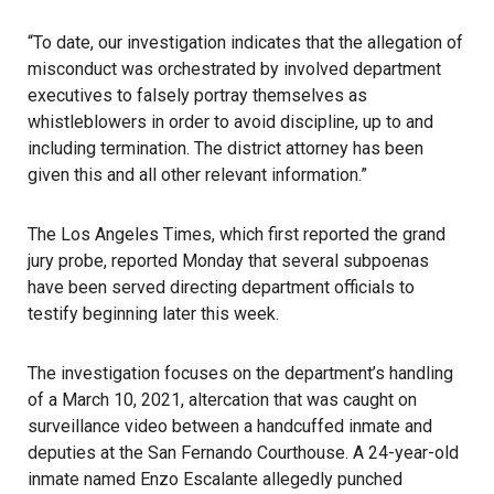
“To date, our investigation indicates that the allegation of
misconduct was orchestrated by involved department
executives to falsely portray themselves as
whistleblowers in order to avoid discipline, up to and
including termination. The district attorney has been
given this and all other relevant information.”
The Los Angeles Times, which first reported the grand
jury probe, reported Monday that several subpoenas
have been served directing department officials to
testify beginning later this week.
The investigation focuses on the department’s handling
of a March 10, 2021, altercation that was caught on
surveillance video between a handcuffed inmate and
deputies at the San Fernando Courthouse. A 24-year-old
inmate named Enzo Escalante allegedly punched