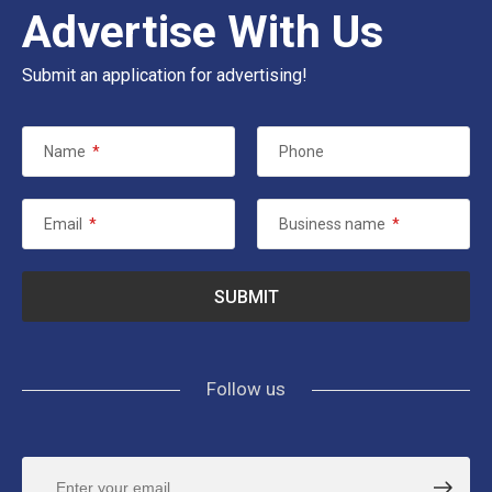
Advertise With Us
Submit an application for advertising!
Name
*
Phone
Email
*
Business name
*
Follow us