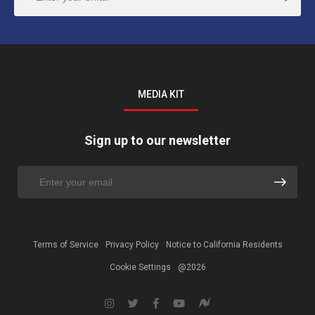
MEDIA KIT
Sign up to our newsletter
Terms of Service
Privacy Policy
Notice to California Residents
Cookie Settings
@2026