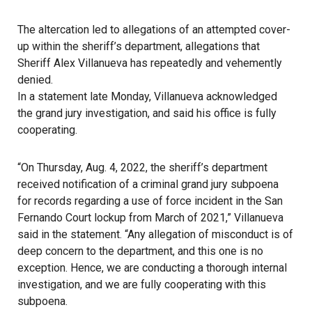
The altercation led to allegations of an attempted cover-
up within the sheriff’s department, allegations that
Sheriff Alex Villanueva has repeatedly and vehemently
denied.
In a statement late Monday, Villanueva acknowledged
the grand jury investigation, and said his office is fully
cooperating.
“On Thursday, Aug. 4, 2022, the sheriff’s department
received notification of a criminal grand jury subpoena
for records regarding a use of force incident in the San
Fernando Court lockup from March of 2021,” Villanueva
said in the statement. “Any allegation of misconduct is of
deep concern to the department, and this one is no
exception. Hence, we are conducting a thorough internal
investigation, and we are fully cooperating with this
subpoena.