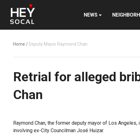
NEWS
NEIGHBOR
Home
/
Deputy Mayor Raymond Chan
Retrial for alleged b
Chan
Raymond Chan, the former deputy mayor of Los Angeles, is
involving ex-City Councilman José Huizar.