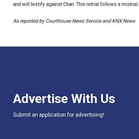
and will testify against Chan. This retrial follows a mistria
As reported by Courthouse News Service and KNX News
Advertise With Us
Submit an application for advertising!