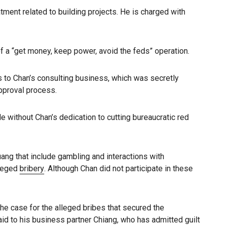
eatment related to building projects. He is charged with
of a “get money, keep power, avoid the feds” operation.
ons to Chan’s consulting business, which was secretly
approval process.
 without Chan’s dedication to cutting bureaucratic red
ang that include gambling and interactions with
lleged
bribery
. Although Chan did not participate in these
he case for the alleged bribes that secured the
id to his business partner Chiang, who has admitted guilt