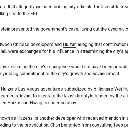
ers that allegedly included bribing city officials for favorable tr
ing lies to the FBI.
erstein presented the government’s case, laying out the dynamic 
between Chinese developers and
Huizar
, alleging that contributi
Hall, were exchanges for his influence in streamlining the city’s 
ive, claiming the city’s resurgence would not have been possible
 unyielding commitment to the city’s growth and advancement.
g Huizar’s Las Vegas adventures subsidized by billionaire Wei Hu
deemed relevant to illustrate the lavish lifestyle funded by the a
en Huizar and Huang is under scrutiny.
known as Hazens, is another developer who received mention in t
rding to the prosecution, Chan benefited from consulting fees pa