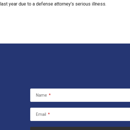
l last year due to a defense attorney’s serious illness.
Name
*
Email
*