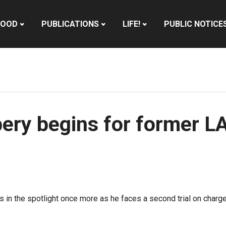
HOOD
PUBLICATIONS
LIFE!
PUBLIC NOTICE
ribery begins for former 
 in the spotlight once more as he faces a second trial on charg