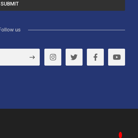
Follow us