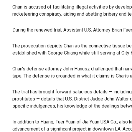
Chan is accused of facilitating illegal activities by develop
racketeering conspiracy, aiding and abetting bribery and tell
During the renewed trial, Assistant U.S. Attorney Brian Fa
The prosecution depicts Chan as the connective tissue 
established with George Chiang while still serving at City 
Chan’s defense attorney John Hanusz challenged that narrat
tape. The defense is grounded in what it claims is Chan’s
The trial has brought forward salacious details — includin
prostitutes — details that U.S. District Judge John Walter 
specific indulgences, his knowledge of the dealings betwe
In addition to Huang, Fuer Yuan of
Jia Yuan USA Co.
, also 
advancement of a significant project in downtown LA. Acco