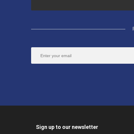
Sign up to our newsletter