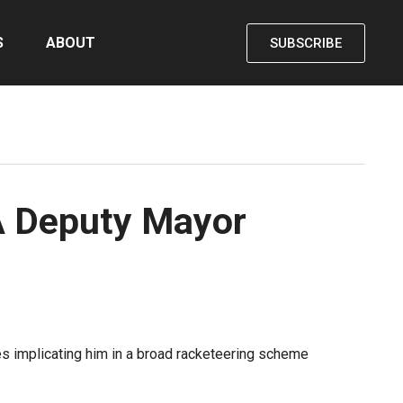
S
ABOUT
SUBSCRIBE
LA Deputy Mayor
es implicating him in a broad racketeering scheme