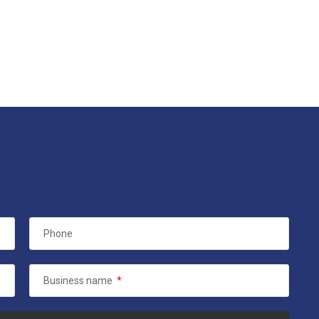
Phone
Business name
*