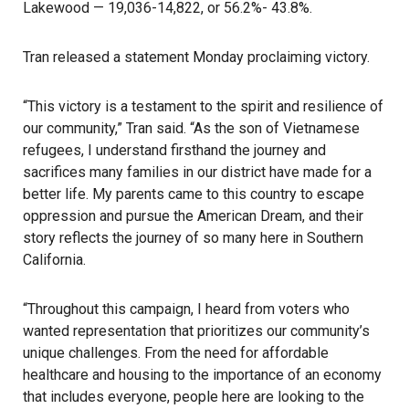
Lakewood — 19,036-14,822, or 56.2%- 43.8%.
Tran released a statement Monday proclaiming victory.
“This victory is a testament to the spirit and resilience of
our community,” Tran said. “As the son of Vietnamese
refugees, I understand firsthand the journey and
sacrifices many families in our district have made for a
better life. My parents came to this country to escape
oppression and pursue the American Dream, and their
story reflects the journey of so many here in Southern
California.
“Throughout this campaign, I heard from voters who
wanted representation that prioritizes our community’s
unique challenges. From the need for affordable
healthcare and housing to the importance of an economy
that includes everyone, people here are looking to the