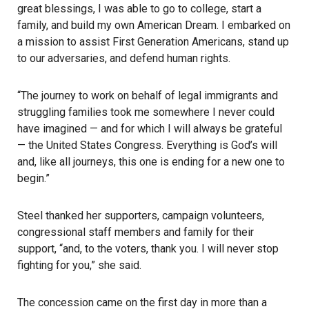
great blessings, I was able to go to college, start a
family, and build my own American Dream. I embarked on
a mission to assist First Generation Americans, stand up
to our adversaries, and defend human rights.
“The journey to work on behalf of legal immigrants and
struggling families took me somewhere I never could
have imagined — and for which I will always be grateful
— the United States Congress. Everything is God’s will
and, like all journeys, this one is ending for a new one to
begin.”
Steel thanked her supporters, campaign volunteers,
congressional staff members and family for their
support, “and, to the voters, thank you. I will never stop
fighting for you,” she said.
The concession came on the first day in more than a