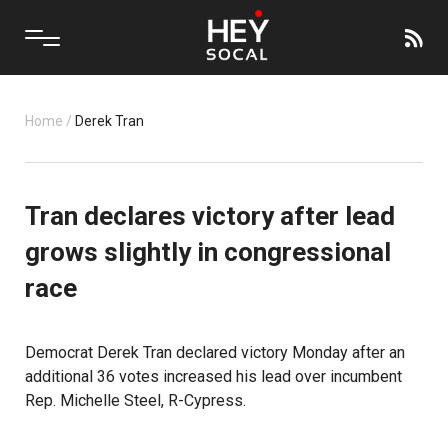
Home
/
Derek Tran
Tran declares victory after lead
grows slightly in congressional
race
Democrat Derek Tran declared victory Monday after an
additional 36 votes increased his lead over incumbent
Rep. Michelle Steel, R-Cypress.