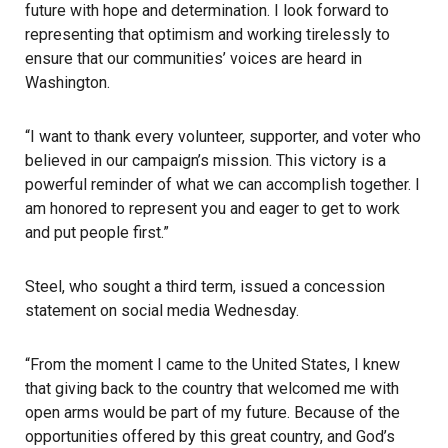
future with hope and determination. I look forward to
representing that optimism and working tirelessly to
ensure that our communities’ voices are heard in
Washington.
“I want to thank every volunteer, supporter, and voter who
believed in our campaign’s mission. This victory is a
powerful reminder of what we can accomplish together. I
am honored to represent you and eager to get to work
and put people first.”
Steel, who sought a third term, issued a concession
statement on social media Wednesday.
“From the moment I came to the United States, I knew
that giving back to the country that welcomed me with
open arms would be part of my future. Because of the
opportunities offered by this great country, and God’s