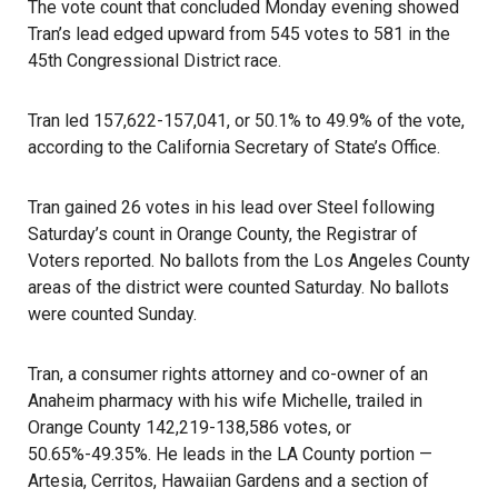
The vote count that concluded Monday evening showed
Tran’s lead edged upward from 545 votes to 581 in the
45th Congressional District race.
Tran led 157,622-157,041, or 50.1% to 49.9% of the vote,
according to the California Secretary of State’s Office.
Tran gained 26 votes in his lead over Steel following
Saturday’s count in Orange County, the Registrar of
Voters reported. No ballots from the Los Angeles County
areas of the district were counted Saturday. No ballots
were counted Sunday.
Tran, a consumer rights attorney and co-owner of an
Anaheim pharmacy with his wife Michelle, trailed in
Orange County
142,219-138,586 votes, or
50.65%-49.35%. He leads in the
LA County
portion —
Artesia, Cerritos, Hawaiian Gardens and a section of