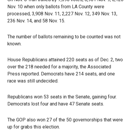
Nov. 10 when only ballots from LA County were
processed, 3,908 Nov. 11, 2,227 Nov. 12, 349 Nov. 13,
236 Nov. 14, and 58 Nov. 15.
The number of ballots remaining to be counted was not
known.
House Republicans attained 220 seats as of Dec. 2, two
over the 218 needed for a majority, the Associated
Press reported. Democrats have 214 seats, and one
race was still undecided.
Republicans won 53 seats in the Senate, gaining four.
Democrats lost four and have 47 Senate seats.
The GOP also won 27 of the 50 governorships that were
up for grabs this election.