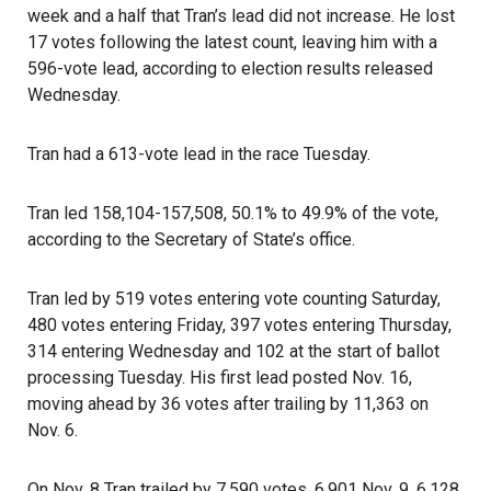
week and a half that Tran’s lead did not increase. He lost
17 votes following the latest count, leaving him with a
596-vote lead, according to election results released
Wednesday.
Tran had a 613-vote lead in the race Tuesday.
Tran led 158,104-157,508, 50.1% to 49.9% of the vote,
according to the Secretary of State’s office.
Tran led by 519 votes entering vote counting Saturday,
480 votes entering Friday, 397 votes entering Thursday,
314 entering Wednesday and 102 at the start of ballot
processing Tuesday. His first lead posted Nov. 16,
moving ahead by 36 votes after trailing by 11,363 on
Nov. 6.
On Nov. 8 Tran trailed by 7,590 votes, 6,901 Nov. 9, 6,128