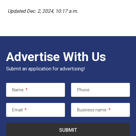
Updated Dec. 2, 2024, 10:17 a.m.
Advertise With Us
Submit an application for advertising!
Name
*
Phone
Email
*
Business name
*