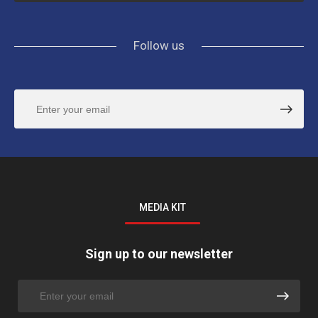
Follow us
MEDIA KIT
Sign up to our newsletter