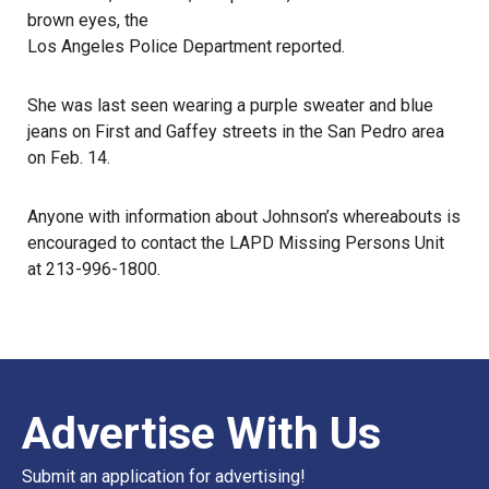
brown eyes, the
Los Angeles Police Department reported
.
She was
last seen
wearing a purple sweater and blue
jeans on First and Gaffey streets in the San Pedro area
on Feb. 14.
Anyone with information about Johnson’s whereabouts is
encouraged to contact the LAPD Missing Persons Unit
at 213-996-1800.
Advertise With Us
Submit an application for advertising!