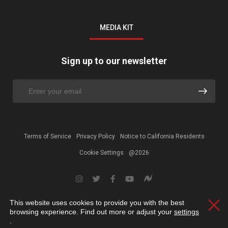
MEDIA KIT
Sign up to our newsletter
Terms of Service
Privacy Policy
Notice to California Residents
Cookie Settings
@2026
This website uses cookies to provide you with the best
Clos
browsing experience. Find out more or adjust your
settings
.