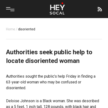
Home
/
disoriented
Authorities seek public help to
locate disoriented woman
Authorities sought the public’s help Friday in finding a
63-year-old woman who may be confused or
disoriented.
Deloise Johnson is a Black woman. She was described
as a 5 feet, 1 inch tall, 128 pounds, with black hair and