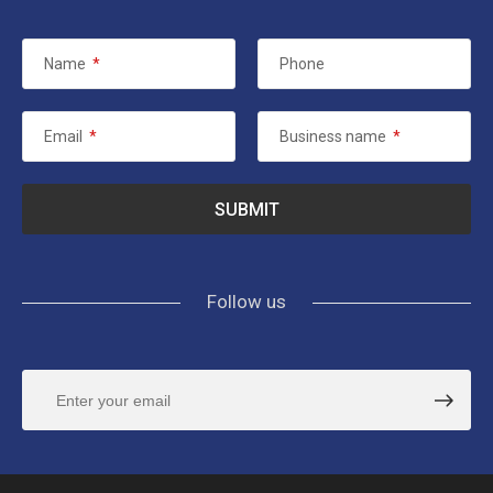
Name
*
Phone
Email
*
Business name
*
Follow us