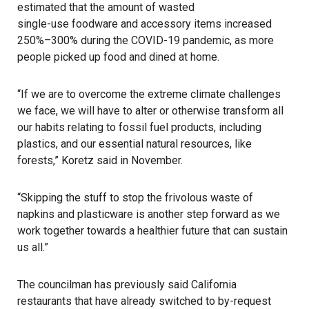
estimated that the amount of wasted
single-use foodware and accessory items
increased
250%–300% during the COVID-19 pandemic, as more
people picked up food and dined at home.
“If we are to overcome the extreme climate challenges
we face, we will have to alter or otherwise transform all
our habits relating to fossil fuel products, including
plastics, and our essential natural resources, like
forests,” Koretz said in November.
“Skipping the stuff to stop the frivolous waste of
napkins and plasticware is another step forward as we
work together towards a healthier future that can sustain
us all.”
The councilman has previously said California
restaurants that have already switched to by-request