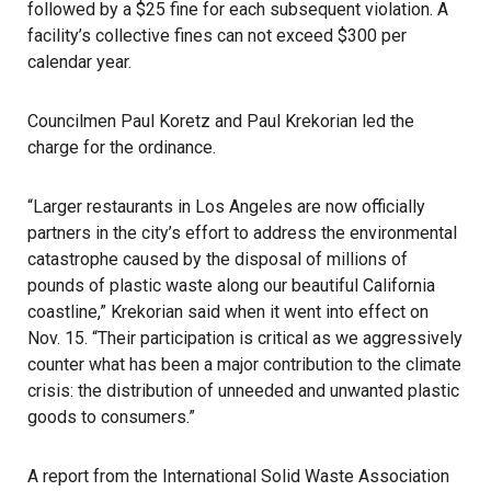
followed by a $25 fine for each subsequent violation. A
facility’s collective fines can not exceed $300 per
calendar year.
Councilmen Paul Koretz and Paul Krekorian led the
charge for the ordinance.
“Larger restaurants in Los Angeles are now officially
partners in the city’s effort to address the environmental
catastrophe caused by the disposal of millions of
pounds of plastic waste along our beautiful California
coastline,” Krekorian said when it went into effect on
Nov. 15. “Their participation is critical as we aggressively
counter what has been a major contribution to the climate
crisis: the distribution of unneeded and unwanted plastic
goods to consumers.”
A report from the
International Solid Waste Association