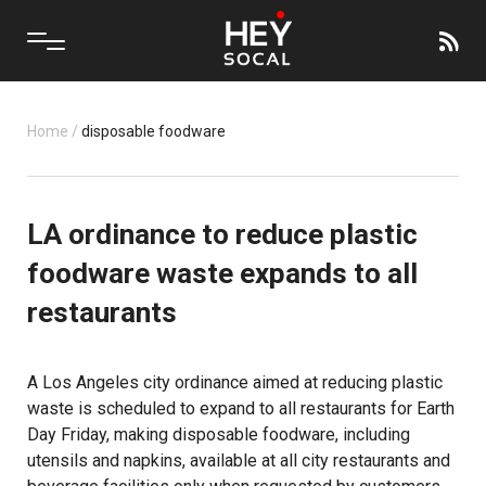
Home
/
disposable foodware
LA ordinance to reduce plastic
foodware waste expands to all
restaurants
A Los Angeles city ordinance aimed at reducing plastic
waste is scheduled to expand to all restaurants for Earth
Day Friday, making disposable foodware, including
utensils and napkins, available at all city restaurants and