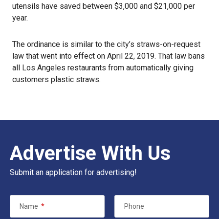
utensils have saved between $3,000 and $21,000 per
year.
The ordinance is similar to the city’s straws-on-request
law that went into effect on April 22, 2019. That law bans
all Los Angeles restaurants from automatically giving
customers plastic straws.
Advertise With Us
Submit an application for advertising!
Name
*
Phone