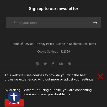
Sign up to our newsletter
Terms of Service
Privacy Policy
Notice to California Residents
Cookie Settings
@2026
This website uses cookies to provide you with the best
Clos
browsing experience. Find out more or adjust your
settings
.
By clicking “I Accept” or using our site, you are consenting
Open toolbar
to the use of cookies unless you disable them.
Accept