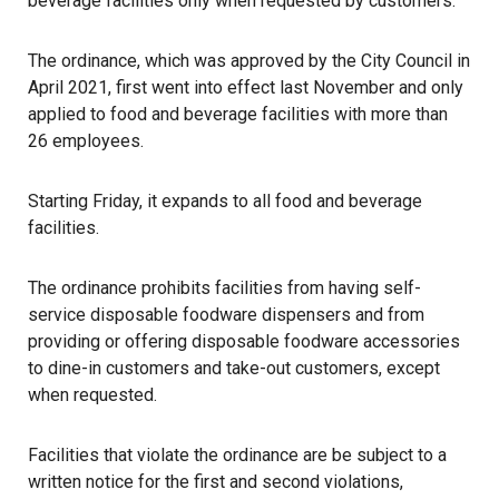
beverage facilities only when requested by customers.
The ordinance, which was approved by the City Council in
April 2021,
first went into effect last November
and only
applied to food and beverage facilities with more than
26 employees.
Starting Friday, it expands to all food and beverage
facilities.
The ordinance prohibits facilities from having self-
service disposable foodware dispensers and from
providing or offering disposable foodware accessories
to dine-in customers and take-out customers, except
when requested.
Facilities that violate the ordinance are be subject to a
written notice for the first and second violations,