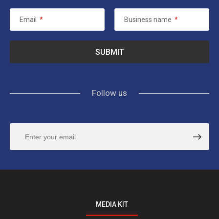
Email
*
Business name
*
Follow us
MEDIA KIT