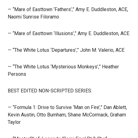
— “Mare of Easttown ‘Fathers’,” Amy E. Duddleston, ACE,
Naomi Sunrise Filoramo
— “Mare of Easttown ‘Illusions’,” Amy E. Duddleston, ACE
— “The White Lotus ‘Departures’,” John M. Valerio, ACE
— “The White Lotus ‘Mysterious Monkeys’,” Heather
Persons
BEST EDITED NON-SCRIPTED SERIES:
— “Formula 1: Drive to Survive ‘Man on Fire’,” Dan Ablett,
Kevin Austin, Otto Burnham, Shane McCormack, Graham
Taylor