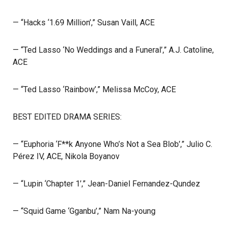
— “Hacks ‘1.69 Million’,” Susan Vaill, ACE
— “Ted Lasso ‘No Weddings and a Funeral’,” A.J. Catoline,
ACE
— “Ted Lasso ‘Rainbow’,” Melissa McCoy, ACE
BEST EDITED DRAMA SERIES:
— “Euphoria ‘F**k Anyone Who’s Not a Sea Blob’,” Julio C.
Pérez IV, ACE, Nikola Boyanov
— “Lupin ‘Chapter 1’,” Jean-Daniel Fernandez-Qundez
— “Squid Game ‘Gganbu’,” Nam Na-young