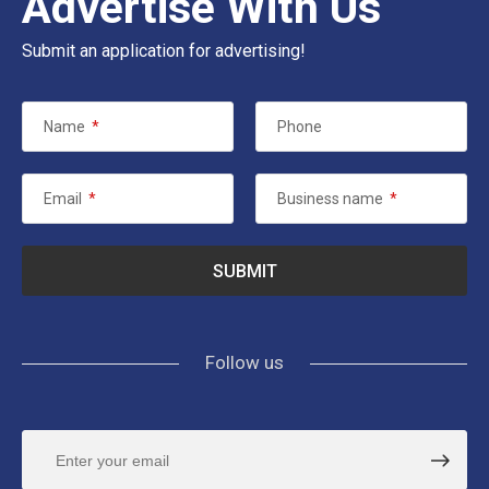
Advertise With Us
Submit an application for advertising!
Name
*
Phone
Email
*
Business name
*
Follow us