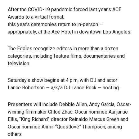
After the COVID-19 pandemic forced last year’s ACE
Awards to a virtual format,
this year’s ceremonies return to in-person
—
appropriately, at the Ace Hotel in downtown Los Angeles.
The Eddies
recognize editors in more than a dozen
categories, including feature films, documentaries and
television.
Saturday’s show begins at 4 p.m, with DJ and actor
Lance Robertson — a/k/a DJ Lance Rock — hosting.
Presenters will include Debbie Allen, Andy Garcia, Oscar-
winning filmmaker Chloé Zhao, Oscar nominee Aunjanue
Ellis, “King Richard” director Reinaldo Marcus Green and
Oscar nominee Ahmir “Questlove” Thompson, among
others.