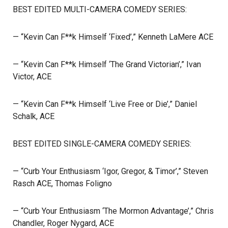
BEST EDITED MULTI-CAMERA COMEDY SERIES:
— “Kevin Can F**k Himself ‘Fixed’,” Kenneth LaMere ACE
— “Kevin Can F**k Himself ‘The Grand Victorian’,” Ivan
Victor, ACE
— “Kevin Can F**k Himself ‘Live Free or Die’,” Daniel
Schalk, ACE
BEST EDITED SINGLE-CAMERA COMEDY SERIES:
— “Curb Your Enthusiasm ‘Igor, Gregor, & Timor’,” Steven
Rasch ACE, Thomas Foligno
— “Curb Your Enthusiasm ‘The Mormon Advantage’,” Chris
Chandler, Roger Nygard, ACE