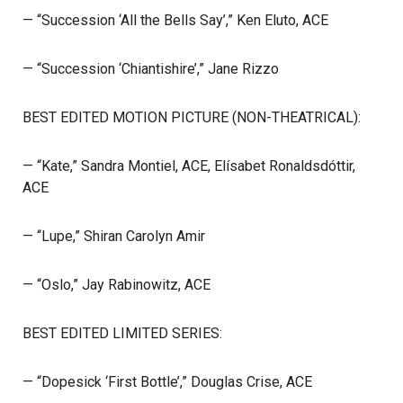
— “Succession ‘All the Bells Say’,” Ken Eluto, ACE
— “Succession ‘Chiantishire’,” Jane Rizzo
BEST EDITED MOTION PICTURE (NON-THEATRICAL):
— “Kate,” Sandra Montiel, ACE, Elísabet Ronaldsdóttir,
ACE
— “Lupe,” Shiran Carolyn Amir
— “Oslo,” Jay Rabinowitz, ACE
BEST EDITED LIMITED SERIES:
— “Dopesick ‘First Bottle’,” Douglas Crise, ACE