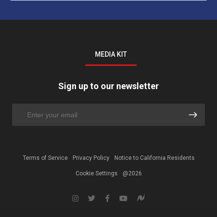
MEDIA KIT
Sign up to our newsletter
Terms of Service
Privacy Policy
Notice to California Residents
Cookie Settings
@2026