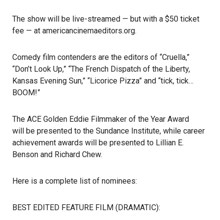
The show will be live-streamed — but with a $50 ticket
fee — at
americancinemaeditors.org
.
Comedy film contenders are the editors of “Cruella,”
“Don’t Look Up,” “The French Dispatch of the Liberty,
Kansas Evening Sun,” “Licorice Pizza” and “tick, tick…
BOOM!”
The ACE Golden Eddie Filmmaker of the Year Award
will be presented to the Sundance Institute
, while career
achievement awards will be presented to Lillian E.
Benson and Richard Chew.
Here is a
complete list of nominees
:
BEST EDITED FEATURE FILM (DRAMATIC):