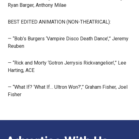
Ryan Barger, Anthony Milae
BEST EDITED ANIMATION (NON-THEATRICAL):
— “Bob’s Burgers ‘Vampire Disco Death Dance’,” Jeremy
Reuben
— “Rick and Morty ‘Gotron Jerrysis Rickvangelion’,” Lee
Harting, ACE
— “What If? ‘What If… Ultron Won?’,” Graham Fisher, Joel
Fisher