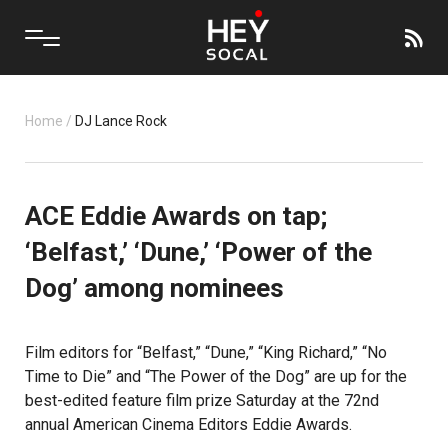
Home
/
DJ Lance Rock
ACE Eddie Awards on tap;
‘Belfast,’ ‘Dune,’ ‘Power of the
Dog’ among nominees
Film editors for “Belfast,” “Dune,” “King Richard,” “No
Time to Die” and “The Power of the Dog” are up for the
best-edited feature film prize Saturday at the 72nd
annual American Cinema Editors Eddie Awards.