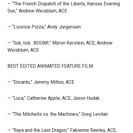
— “The French Dispatch of the Liberty, Kansas Evening
Sun,” Andrew Weisblum, ACE
— “Licorice Pizza,” Andy Jurgensen
— “tick, tick…BOOM!,” Myron Kerstein, ACE, Andrew
Weisblum, ACE
BEST EDITED ANIMATED FEATURE FILM:
— “Encanto,” Jeremy Milton, ACE
— “Luca,” Catherine Apple, ACE, Jason Hudak
— “The Mitchells vs. the Machines,” Greg Levitan
— “Raya and the Last Dragon,” Fabienne Rawley, ACE,