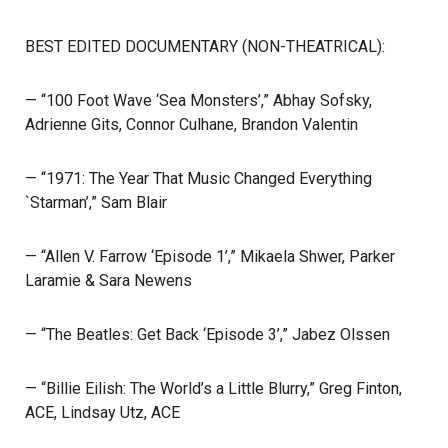
BEST EDITED DOCUMENTARY (NON-THEATRICAL):
— “100 Foot Wave ‘Sea Monsters’,” Abhay Sofsky,
Adrienne Gits, Connor Culhane, Brandon Valentin
— “1971: The Year That Music Changed Everything
`Starman’,” Sam Blair
— “Allen V. Farrow ‘Episode 1’,” Mikaela Shwer, Parker
Laramie & Sara Newens
— “The Beatles: Get Back ‘Episode 3’,” Jabez Olssen
— “Billie Eilish: The World’s a Little Blurry,” Greg Finton,
ACE, Lindsay Utz, ACE