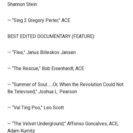
Shannon Stein
— “Sing 2 Gregory Perler,” ACE
BEST EDITED DOCUMENTARY (FEATURE):
— “Flee,” Janus Billeskov Jansen
— “The Rescue,” Bob Eisenhardt, ACE
— “Summer of Soul……Or, When the Revolution Could Not
Be Televised,” Joshua L. Pearson
— “Val Ting Poo,” Leo Scott
— “The Velvet Underground,” Affonso Goncalves, ACE,
Adam Kurnitz