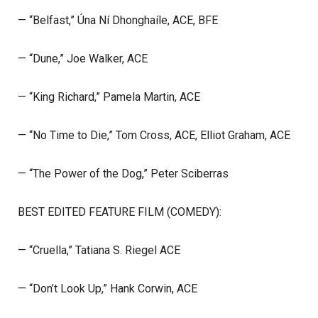
— “Belfast,” Úna Ní Dhonghaíle, ACE, BFE
— “Dune,” Joe Walker, ACE
— “King Richard,” Pamela Martin, ACE
— “No Time to Die,” Tom Cross, ACE, Elliot Graham, ACE
— “The Power of the Dog,” Peter Sciberras
BEST EDITED FEATURE FILM (COMEDY):
— “Cruella,” Tatiana S. Riegel ACE
— “Don’t Look Up,” Hank Corwin, ACE