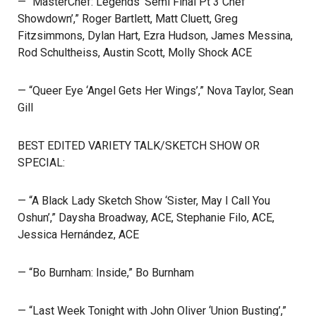
— “MasterChef: Legends ‘Semi Final Pt 3 Chef
Showdown’,” Roger Bartlett, Matt Cluett, Greg
Fitzsimmons, Dylan Hart, Ezra Hudson, James Messina,
Rod Schultheiss, Austin Scott, Molly Shock ACE
— “Queer Eye ‘Angel Gets Her Wings’,” Nova Taylor, Sean
Gill
BEST EDITED VARIETY TALK/SKETCH SHOW OR
SPECIAL:
— “A Black Lady Sketch Show ‘Sister, May I Call You
Oshun’,” Daysha Broadway, ACE, Stephanie Filo, ACE,
Jessica Hernández, ACE
— “Bo Burnham: Inside,” Bo Burnham
— “Last Week Tonight with John Oliver ‘Union Busting’,”