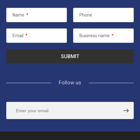
Name
*
Phone
Email
*
Business name
*
Follow us