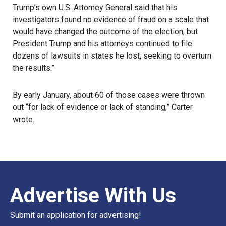
Trump’s own U.S. Attorney General said that his
investigators found no evidence of fraud on a scale that
would have changed the outcome of the election, but
President Trump and his attorneys continued to file
dozens of lawsuits in states he lost, seeking to overturn
the results.”
By early January, about 60 of those cases were thrown
out “for lack of evidence or lack of standing,” Carter
wrote.
Advertise With Us
Submit an application for advertising!