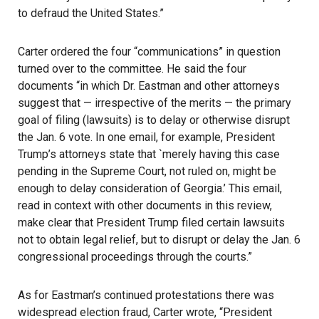
to defraud the United States.”
Carter ordered the four “communications” in question
turned over to the committee. He said the four
documents “in which Dr. Eastman and other attorneys
suggest that — irrespective of the merits — the primary
goal of filing (lawsuits) is to delay or otherwise disrupt
the
Jan. 6
vote. In one email, for example, President
Trump’s attorneys state that `merely having this case
pending in the Supreme Court, not ruled on, might be
enough to delay consideration of Georgia.’ This email,
read in context with other documents in this review,
make clear that President Trump filed certain lawsuits
not to obtain legal relief, but to disrupt or delay the Jan. 6
congressional proceedings through the courts.”
As for Eastman’s continued protestations there was
widespread election fraud, Carter wrote, “President