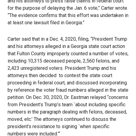
and his attorneys to press false claims in federal court
for the purpose of delaying the Jan. 6 vote,” Carter wrote.
“The evidence confirms that this effort was undertaken in
at least one lawsuit filed in Georgia.”
Carter said that in a Dec. 4, 2020, filing, “President Trump
and his attorneys alleged in a Georgia state court action
that Fulton County improperly counted a number of votes,
including 10,315 deceased people, 2,560 felons, and
2,423 unregistered voters. President Trump and his
attorneys then decided to contest the state court
proceeding in federal court, and discussed incorporating
by reference the voter fraud numbers alleged in the state
petition. On Dec. 30, 2020, Dr. Eastman relayed “concerns
from President’s Trump’s team `about including specific
numbers in the paragraph dealing with felons, deceased,
moved, etc.’ The attorneys continued to discuss the
president’s resistance to signing `when specific
numbers were included.”‘