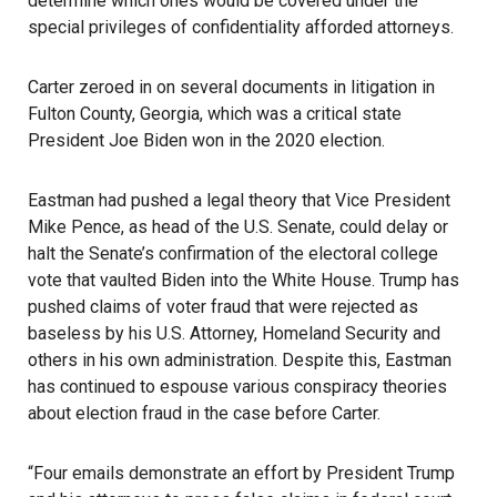
determine which ones would be covered under the
special privileges of confidentiality afforded attorneys.
Carter zeroed in on several documents in litigation in
Fulton County, Georgia, which was a critical state
President Joe Biden won in the 2020 election.
Eastman had pushed a legal theory that Vice President
Mike Pence, as head of the U.S. Senate, could delay or
halt the Senate’s confirmation of the electoral college
vote that vaulted Biden into the White House. Trump has
pushed claims of voter fraud that were rejected as
baseless by his U.S. Attorney, Homeland Security and
others in his own administration. Despite this, Eastman
has continued to espouse various conspiracy theories
about election fraud in the case before Carter.
“Four emails demonstrate an effort by President Trump