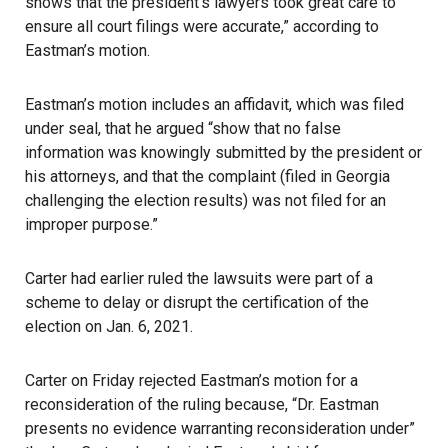
shows that the president’s lawyers took great care to
ensure all court filings were accurate,” according to
Eastman’s motion.
Eastman’s motion includes an affidavit, which was filed
under seal, that he argued “show that no false
information was knowingly submitted by the president or
his attorneys, and that the complaint (filed in Georgia
challenging the election results) was not filed for an
improper purpose.”
Carter had earlier ruled the lawsuits were part of a
scheme to delay or disrupt the certification of the
election on Jan. 6, 2021.
Carter on Friday rejected Eastman’s motion for a
reconsideration of the ruling because, “Dr. Eastman
presents no evidence warranting reconsideration under”