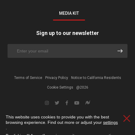
MEDIA KIT
Sign up to our newsletter
Terms of Service
Privacy Policy
Notice to California Residents
Cookie Settings
@2026
This website uses cookies to provide you with the best
Clos
browsing experience. Find out more or adjust your
settings
.