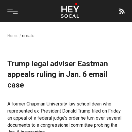
Home
/
emails
Trump legal adviser Eastman
appeals ruling in Jan. 6 email
case
A former Chapman University law school dean who
represented ex-President Donald Trump filed on Friday
an appeal of a federal judge’s order he turn over several
documents to a congressional committee probing the