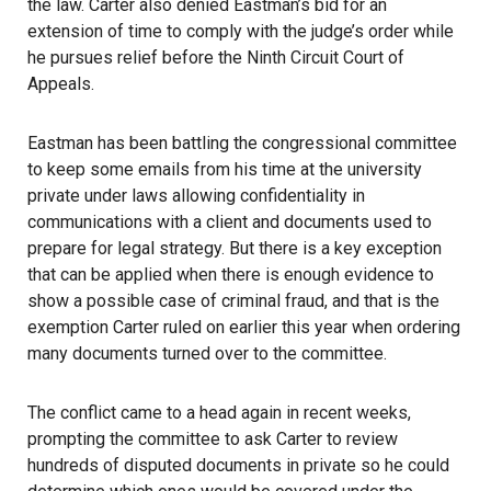
the law. Carter also denied Eastman’s bid for an
extension of time to comply with the judge’s order while
he pursues relief before the Ninth Circuit Court of
Appeals.
Eastman has been battling the congressional committee
to keep some emails from his time at the university
private under laws allowing confidentiality in
communications with a client and documents used to
prepare for legal strategy. But there is a key exception
that can be applied when there is enough evidence to
show a possible case of criminal fraud, and that is the
exemption Carter ruled on earlier this year when ordering
many documents turned over to the committee.
The conflict came to a head again in recent weeks,
prompting the
committee
to ask Carter to review
hundreds of disputed documents in private so he could