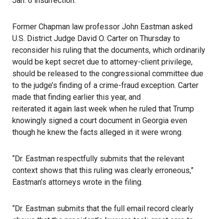
Jan. 6 insurrection.
Former Chapman law professor John Eastman asked
U.S. District Judge David O. Carter on Thursday to
reconsider his ruling that the documents, which ordinarily
would be kept secret due to attorney-client privilege,
should be released to the congressional committee due
to the judge’s finding of a crime-fraud exception. Carter
made that finding earlier this year, and
reiterated it again last week
when he ruled that Trump
knowingly signed a court document in Georgia even
though he knew the facts alleged in it were wrong.
“Dr. Eastman respectfully submits that the relevant
context shows that this ruling was clearly erroneous,”
Eastman’s attorneys wrote in the filing.
“Dr. Eastman submits that the full email record clearly