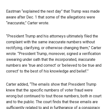
Eastman “explained the next day” that Trump was made
aware after Dec. 1 that some of the allegations were
“inaccurate,” Carter wrote.
“President Trump and his attorneys ultimately filed the
complaint with the same inaccurate numbers without
rectifying, clarifying, or otherwise changing them,” Carter
wrote. “President Trump, moreover, signed a verification
swearing under oath that the incorporated, inaccurate
numbers are ‘true and correct’ or ‘believed to be true and
correct’ to the best of his knowledge and belief.”
Carter added, “The emails show that President Trump
knew that the specific numbers of voter fraud were
wrong but continued to tout those numbers, both in court
and to the public. The court finds that these emails are
sufficiently related to and in furtherance of a conspiracy