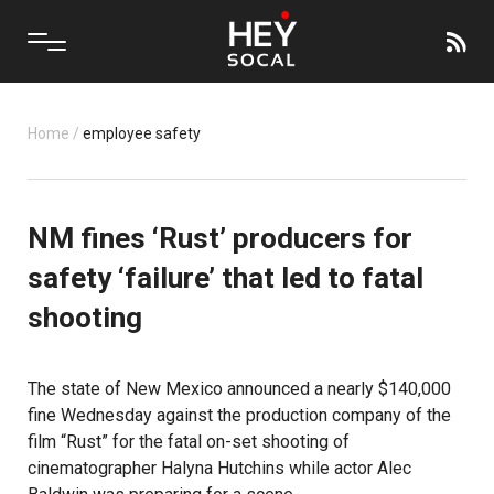
Home
/
employee safety
NM fines ‘Rust’ producers for
safety ‘failure’ that led to fatal
shooting
The state of New Mexico announced a nearly $140,000
fine Wednesday against the production company of the
film “Rust” for the fatal on-set shooting of
cinematographer Halyna Hutchins while actor Alec