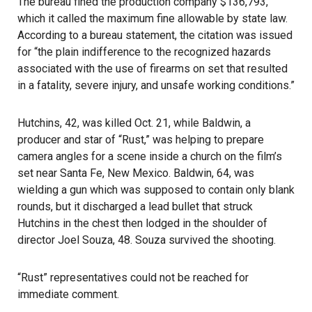
The bureau fined the production company $136,793,
which it called the maximum fine allowable by state law.
According to a bureau statement, the citation was issued
for “the plain indifference to the recognized hazards
associated with the use of firearms on set that resulted
in a fatality, severe injury, and unsafe working conditions.”
Hutchins, 42, was killed Oct. 21
, while
Baldwin
, a
producer and star of “Rust,” was helping to prepare
camera angles for a scene inside a church on the film’s
set near Santa Fe, New Mexico. Baldwin, 64, was
wielding a gun which was supposed to contain only blank
rounds, but it discharged a lead bullet that struck
Hutchins in the chest then lodged in the shoulder of
director Joel Souza, 48. Souza survived the shooting.
“Rust” representatives could not be reached for
immediate comment.