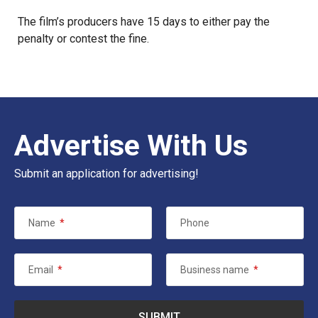
The film’s producers have 15 days to either pay the
penalty or contest the fine.
Advertise With Us
Submit an application for advertising!
Name
*
Phone
Email
*
Business name
*