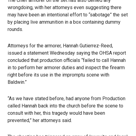
The chief armorer on the set has also denied any
wrongdoing, with her attorneys even suggesting there
may have been an intentional effort to “sabotage” the set
by placing live ammunition in a box containing dummy
rounds.
Attorneys for the armorer, Hannah Gutierrez-Reed,
issued a statement Wednesday saying the OHSA report
concluded that production officials “failed to call Hannah
in to perform her armorer duties and inspect the firearm
right before its use in the impromptu scene with
Baldwin.”
“As we have stated before, had anyone from Production
called Hannah back into the church before the scene to
consult with her, this tragedy would have been
prevented,” her attorneys said.