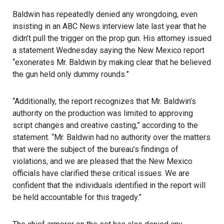
Baldwin has repeatedly denied any wrongdoing, even
insisting in an ABC News interview late last year that he
didn’t pull the trigger on the prop gun. His attorney issued
a statement Wednesday saying the New Mexico report
“exonerates Mr. Baldwin by making clear that he believed
the gun held only dummy rounds.”
“Additionally, the report recognizes that Mr. Baldwin’s
authority on the production was limited to approving
script changes and creative casting,” according to the
statement. “Mr. Baldwin had no authority over the matters
that were the subject of the bureau’s findings of
violations, and we are pleased that the New Mexico
officials have clarified these critical issues. We are
confident that the individuals identified in the report will
be held accountable for this tragedy.”