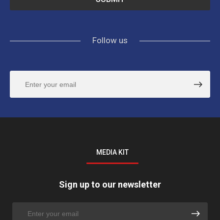
Follow us
MEDIA KIT
Sign up to our newsletter