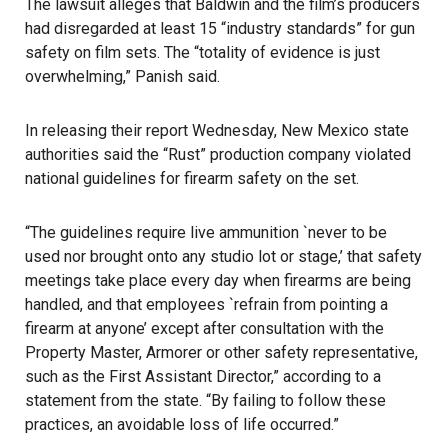
The lawsuit alleges that Baldwin and the film’s producers
had disregarded at least 15 “industry standards” for gun
safety on film sets. The “totality of evidence is just
overwhelming,” Panish said.
In releasing their report Wednesday, New Mexico state
authorities said the “Rust” production company violated
national guidelines for firearm safety on the set.
“The guidelines require live ammunition `never to be
used nor brought onto any studio lot or stage,’ that safety
meetings take place every day when firearms are being
handled, and that employees `refrain from pointing a
firearm at anyone’ except after consultation with the
Property Master, Armorer or other safety representative,
such as the First Assistant Director,” according to a
statement from the state. “By failing to follow these
practices, an avoidable loss of life occurred.”