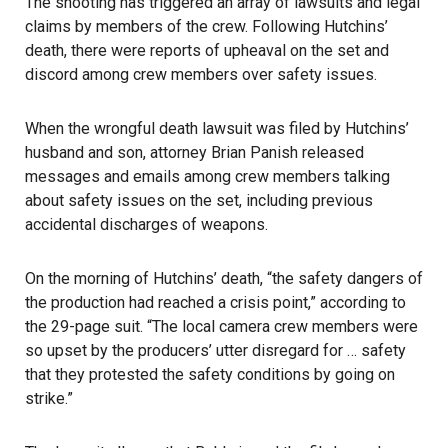
The shooting has triggered an array of lawsuits and legal
claims by members of the crew. Following Hutchins’
death, there were reports of upheaval on the set and
discord among crew members over safety issues.
When the
wrongful death lawsuit
was filed by Hutchins’
husband and son, attorney Brian Panish released
messages and emails among crew members talking
about safety issues on the set, including previous
accidental discharges of weapons.
On the morning of Hutchins’ death, “the safety dangers of
the production had reached a crisis point,” according to
the 29-page suit. “The local camera crew members were
so upset by the producers’ utter disregard for … safety
that they protested the safety conditions by going on
strike.”