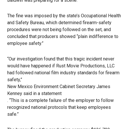
Baldwin was preparing for a scene.
The fine was imposed by the state’s Occupational Health
and Safety Bureau, which determined firearm-safety
procedures were not being followed on the set, and
concluded that producers showed “plain indifference to
employee safety.”
“Our investigation found that this tragic incident never
would have happened if Rust Movie Productions, LLC
had followed national film industry standards for firearm
safety,”
New Mexico Environment Cabinet Secretary James
Kenney said in a statement
. “This is a complete failure of the employer to follow
recognized national protocols that keep employees
safe.”