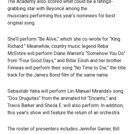
The Academy
also scored what could be a ratings-
grabbing star with Beyoncé among the
musicians performing
this year’s nominees for best
original song.
She’ll perform “Be Alive,” which she co-wrote for “King
Richard.” Meanwhile, country music legend Reba
McEntire will perform Diane Warren’s “Somehow You Do”
from “Four Good Days,” and Billie Eilish and her brother
Finneas will perform their song “No Time to Die,” the title
track for the James Bond film of the same name.
Sebastián Yatra will perform Lin-Manuel Miranda’s song
“Dos Oruguitas” from the animated hit “Encanto,” and
Travis Barker and Sheila E. will also perform. In addition,
this year’s show will feature the return of an orchestra.
The roster of presenters includes Jennifer Garner, Bill