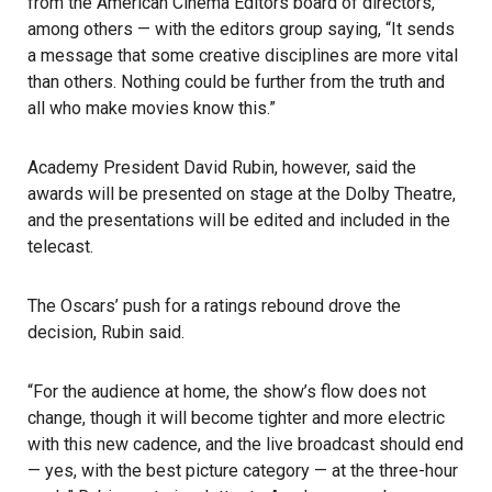
from the American Cinema Editors board of directors,
among others — with the editors group saying, “It sends
a message that some creative disciplines are more vital
than others. Nothing could be further from the truth and
all who make movies know this.”
Academy President David Rubin, however, said the
awards will be presented on stage at the Dolby Theatre,
and the presentations will be edited and included in the
telecast.
The Oscars’ push for a ratings rebound drove the
decision, Rubin said.
“For the audience at home, the show’s flow does not
change, though it will become tighter and more electric
with this new cadence, and the live broadcast should end
— yes, with the best picture category — at the three-hour