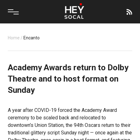
Home
/
Encanto
Academy Awards return to Dolby
Theatre and to host format on
Sunday
A year after COVID-19 forced the Academy Award
ceremony to be scaled back and relocated to
downtown’s Union Station, the 94th Oscars return to their
traditional glittery script Sunday night — once again at the