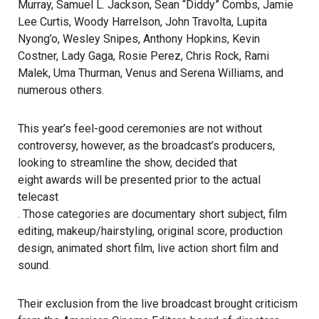
Murray, Samuel L. Jackson, Sean “Diddy” Combs, Jamie
Lee Curtis, Woody Harrelson, John Travolta, Lupita
Nyong’o, Wesley Snipes, Anthony Hopkins, Kevin
Costner, Lady Gaga, Rosie Perez, Chris Rock, Rami
Malek, Uma Thurman, Venus and Serena Williams, and
numerous others.
This year’s feel-good ceremonies are not without
controversy, however, as the broadcast’s producers,
looking to streamline the show, decided that
eight awards will be presented prior to the actual
telecast
. Those categories are documentary short subject, film
editing, makeup/hairstyling, original score, production
design, animated short film, live action short film and
sound.
Their exclusion from the live broadcast brought criticism