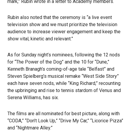
mark,”
Rubin wrote in a letter to Academy members
.
Rubin also noted that the ceremony is “a live event
television show and we must prioritize the television
audience to increase viewer engagement and keep the
show vital, kinetic and relevant.”
As for Sunday night’s nominees, following the 12 nods
for “The Power of the Dog” and the 10 for “Dune,”
Kenneth Branagh’s coming-of-age tale “Belfast” and
Steven Spielberg’s musical remake “West Side Story”
each have seven nods, while “King Richard,” recounting
the upbringing and rise to tennis stardom of Venus and
Serena Williams, has six.
The films are all nominated for best picture, along with
“CODA,” “Don’t Look Up,” “Drive My Car,” “Licorice Pizza”
and “Nightmare Alley.”