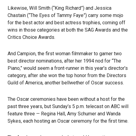
Likewise, Will Smith (“King Richard”) and Jessica
Chastain (“The Eyes of Tammy Faye”) carry some mojo
for the best actor and best actress trophies, coming off
wins in those categories at both the SAG Awards and the
Critics Choice Awards.
And Campion, the first woman filmmaker to garner two
best director nominations, after her 1994 nod for “The
Piano,” would seem a front-runner in this year’s director’s
category, after she won the top honor from the Directors
Guild of America, another bellwether of Oscar success.
The Oscar ceremonies have been without a host for the
past three years, but Sunday’s 5 p.m. telecast on ABC will
feature three — Regina Hall, Amy Schumer and Wanda
Sykes, each hosting an Oscar ceremony for the first time.