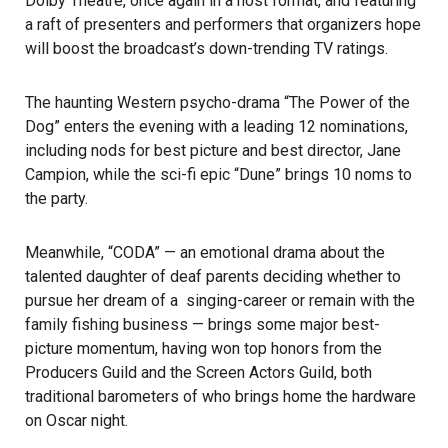
Dolby Theatre, once again in a host format, and featuring
a raft of presenters and performers that organizers hope
will boost the broadcast’s down-trending TV ratings.
The haunting Western psycho-drama “The Power of the
Dog” enters the evening with a leading 12 nominations,
including nods for best picture and best director, Jane
Campion, while the sci-fi epic “Dune” brings 10 noms to
the party.
Meanwhile, “CODA” — an emotional drama about the
talented daughter of deaf parents deciding whether to
pursue her dream of a singing-career or remain with the
family fishing business — brings some major best-
picture momentum, having won top honors from the
Producers Guild and the Screen Actors Guild, both
traditional barometers of who brings home the hardware
on Oscar night.