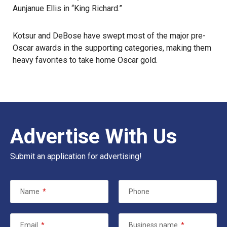
Aunjanue Ellis in “King Richard.”
Kotsur and DeBose have swept most of the major pre-
Oscar awards in the supporting categories, making them
heavy favorites to take home Oscar gold.
Advertise With Us
Submit an application for advertising!
Name
*
Phone
Email
*
Business name
*