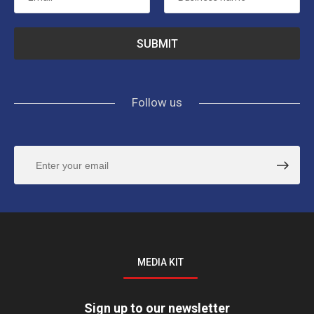
Follow us
MEDIA KIT
Sign up to our newsletter