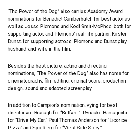
“The Power of the Dog” also carries Academy Award
nominations for Benedict Cumberbatch for best actor as
well as Jesse Plemons and Kodi Smit-McPhee, both for
supporting actor, and Plemons’ real-life partner, Kirsten
Dunst, for supporting actress. Plemons and Dunst play
husband-and-wife in the film.
Besides the best picture, acting and directing
nominations, “The Power of the Dog” also has noms for
cinematography, film editing, original score, production
design, sound and adapted screenplay.
In addition to Campion’s nomination, vying for best
director are Branagh for “Belfast,” Ryusuke Hamaguchi
for “Drive My Car,” Paul Thomas Anderson for “Licorice
Pizza” and Spielberg for “West Side Story.”