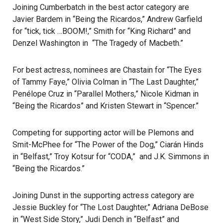
Joining Cumberbatch in the best actor category are
Javier Bardem in “Being the Ricardos,” Andrew Garfield
for “tick, tick …BOOM!,” Smith for “King Richard” and
Denzel Washington in “The Tragedy of Macbeth.”
For best actress, nominees are Chastain for “The Eyes
of Tammy Faye,” Olivia Colman in “The Last Daughter,”
Penélope Cruz in “Parallel Mothers,” Nicole Kidman in
“Being the Ricardos” and Kristen Stewart in “Spencer.”
Competing for supporting actor will be Plemons and
Smit-McPhee for “The Power of the Dog,” Ciarán Hinds
in “Belfast,” Troy Kotsur for “CODA,” and J.K. Simmons in
“Being the Ricardos.”
Joining Dunst in the supporting actress category are
Jessie Buckley for “The Lost Daughter,” Adriana DeBose
in “West Side Story,” Judi Dench in “Belfast” and