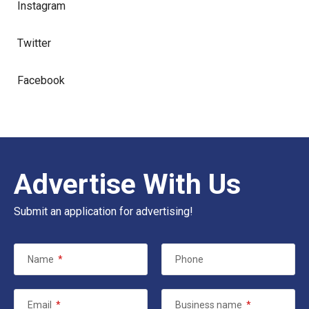
Instagram
Twitter
Facebook
Advertise With Us
Submit an application for advertising!
Name
*
Phone
Email
*
Business name
*