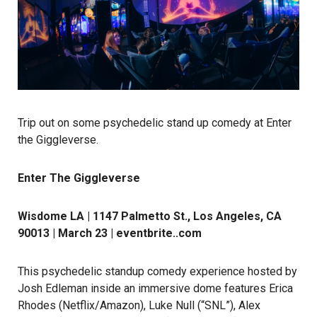
Trip out on some psychedelic stand up comedy at Enter
the Giggleverse.
Enter The Giggleverse
Wisdome LA | 1147 Palmetto St., Los Angeles, CA
90013 | March 23 |
eventbrite..com
This psychedelic standup comedy experience hosted by
Josh Edleman inside an immersive dome features Erica
Rhodes (Netflix/Amazon), Luke Null (“SNL”), Alex