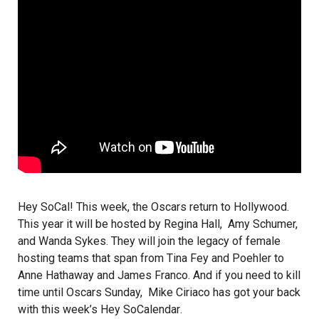
Hey SoCal! This week, the Oscars return to Hollywood.
This year it will be hosted by Regina Hall, Amy Schumer,
and Wanda Sykes. They will join the legacy of female
hosting teams that span from Tina Fey and Poehler to
Anne Hathaway and James Franco. And if you need to kill
time until Oscars Sunday,
Mike Ciriaco
has got your back
with this week’s
Hey SoCalendar
.