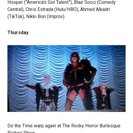
Hooper (“America’s Got Talent”), Blair Socci (Comedy
Central), Chris Estrada (Hulu/HBO), Ahmed Alkadri
(TikTok), Nikki Bon (Improv).
Thursday
Do the Time warp again at The Rocky Horror Burlesque
Picture Show