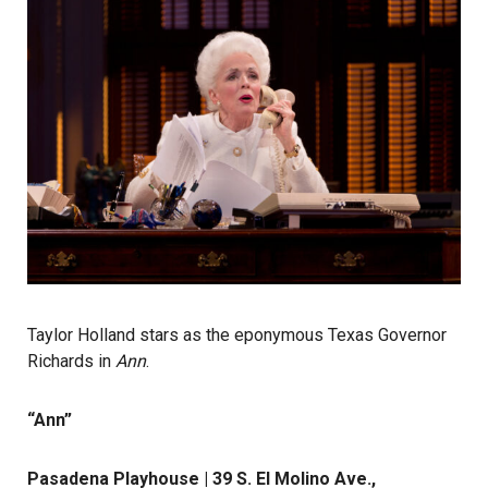
Taylor Holland stars as the eponymous Texas Governor
Richards in
Ann
.
“Ann”
Pasadena Playhouse | 39 S. El Molino Ave.,