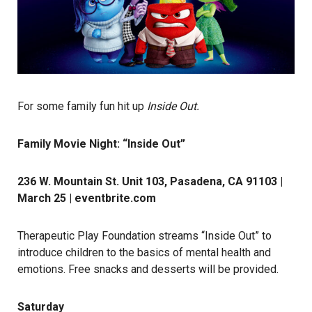
For some family fun hit up
Inside Out.
Family Movie Night: “Inside Out”
236 W. Mountain St. Unit 103, Pasadena, CA 91103 |
March 25 |
eventbrite.com
Therapeutic Play Foundation streams “Inside Out” to
introduce children to the basics of mental health and
emotions. Free snacks and desserts will be provided.
Saturday