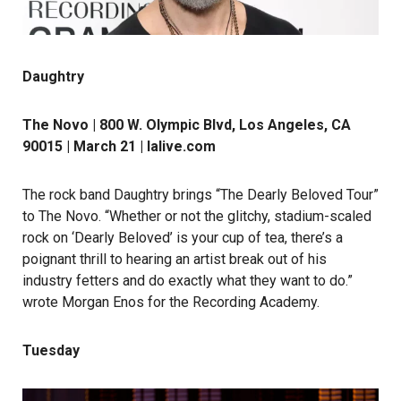
Daughtry
The Novo | 800 W. Olympic Blvd, Los Angeles, CA
90015 | March 21 |
lalive.com
The rock band Daughtry brings “The Dearly Beloved Tour”
to The Novo. “Whether or not the glitchy, stadium-scaled
rock on ‘Dearly Beloved’ is your cup of tea, there’s a
poignant thrill to hearing an artist break out of his
industry fetters and do exactly what they want to do.”
wrote Morgan Enos for the Recording Academy.
Tuesday