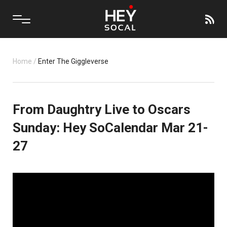
Home
/
Enter The Giggleverse
From Daughtry Live to Oscars
Sunday: Hey SoCalendar Mar 21-
27