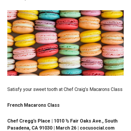
Satisfy your sweet tooth at Chef Craig’s Macarons Class
French Macarons Class
Chef Cregg’s Place | 1010 ½ Fair Oaks Ave., South
Pasadena, CA 91030 | March 26 |
cocusocial.com