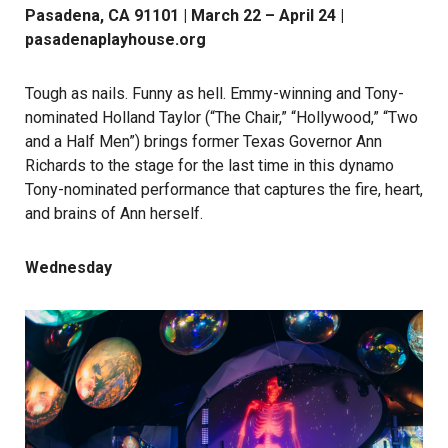
Pasadena, CA 91101 | March 22 – April 24 |
pasadenaplayhouse.org
Tough as nails. Funny as hell. Emmy-winning and Tony-
nominated Holland Taylor (“The Chair,” “Hollywood,” “Two
and a Half Men”) brings former Texas Governor Ann
Richards to the stage for the last time in this dynamo
Tony-nominated performance that captures the fire, heart,
and brains of Ann herself.
Wednesday