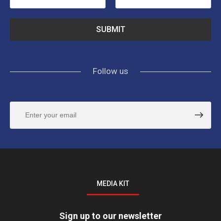
Follow us
MEDIA KIT
Sign up to our newsletter