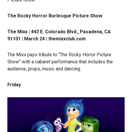
The Rocky Horror Burlesque Picture Show
The Mixx | 443 E. Colorado Blvd., Pasadena, CA
91101 | March 24 |
themixxclub.com
The Mixx pays tribute to “The Rocky Horror Picture
Show” with a cabaret performance that includes the
audience, props, music and dancing.
Friday