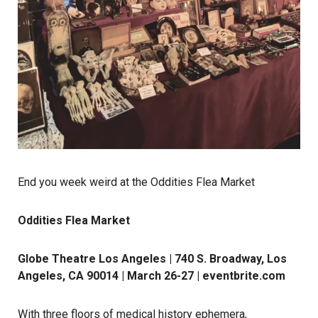
End you week weird at the Oddities Flea Market
Oddities Flea Market
Globe Theatre Los Angeles | 740 S. Broadway, Los
Angeles, CA 90014 | March 26-27 |
eventbrite.com
With three floors of medical history ephemera,