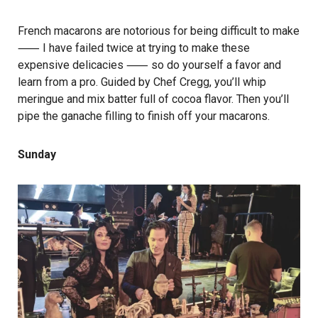
French macarons are notorious for being difficult to make
⸺ I have failed twice at trying to make these
expensive delicacies ⸺ so do yourself a favor and
learn from a pro. Guided by Chef Cregg, you’ll whip
meringue and mix batter full of cocoa flavor. Then you’ll
pipe the ganache filling to finish off your macarons.
Sunday