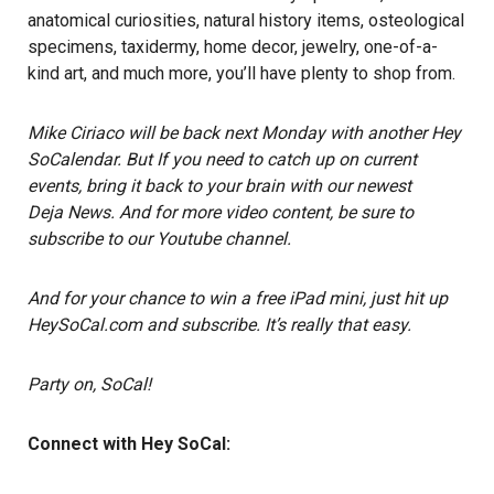
anatomical curiosities, natural history items, osteological
specimens, taxidermy, home decor, jewelry, one-of-a-
kind art, and much more, you’ll have plenty to shop from.
Mike Ciriaco
will be back next Monday with another Hey
SoCalendar. But If you need to catch up on current
events, bring it back to your brain with our newest
Deja News.
And for more video content, be sure to
subscribe to our Youtube channel
.
And for your chance to win a free iPad mini, just hit up
HeySoCal.com and subscribe
. It’s really that easy.
Party on, SoCal!
Connect with Hey SoCal: