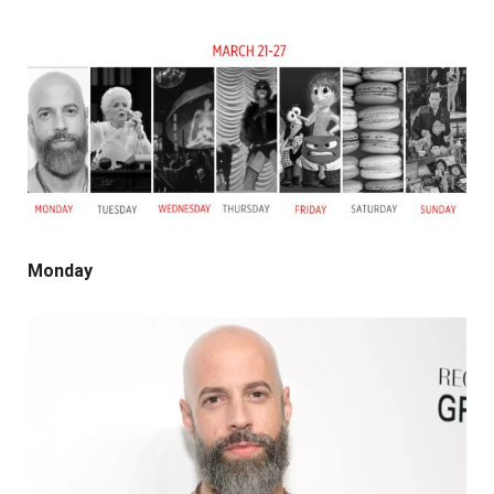
Monday