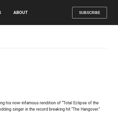
S
ABOUT
SUBSCRIBE
ng his now-infamous rendition of “Total Eclipse of the
dding singer in the record breaking hit “The Hangover.”