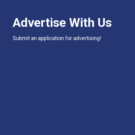
Advertise With Us
Submit an application for advertising!