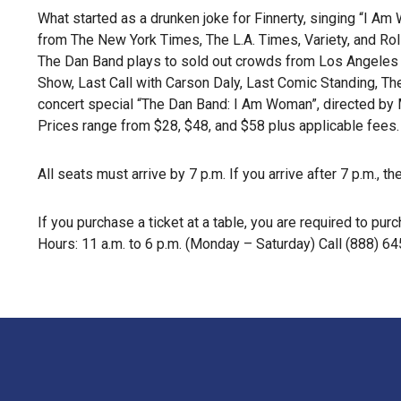
What started as a drunken joke for Finnerty, singing “I A
from The New York Times, The L.A. Times, Variety, and Rol
The Dan Band plays to sold out crowds from Los Angeles 
Show, Last Call with Carson Daly, Last Comic Standing, T
concert special “The Dan Band: I Am Woman”, directed by 
Prices range from $28, $48, and $58 plus applicable fees.
All seats must arrive by 7 p.m. If you arrive after 7 p.m., 
If you purchase a ticket at a table, you are required to 
Hours: 11 a.m. to 6 p.m. (Monday – Saturday) Call (888) 64