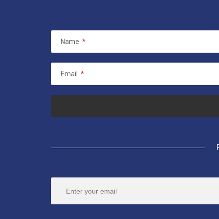
Name
*
Email
*