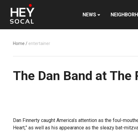
NEWS
NEIGHBOR
Home
/
entertainer
The Dan Band at The 
Dan Finnerty caught America’s attention as the foul-mouth
Heart,” as well as his appearance as the sleazy bat-mitzva