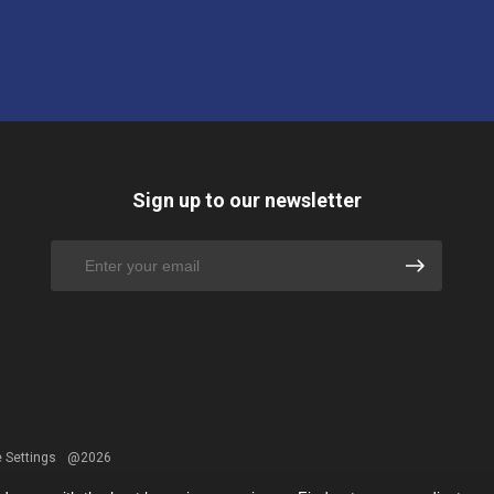
Sign up to our newsletter
 Settings
@2026