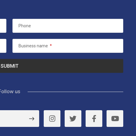
Phone
Business name
*
Follow us