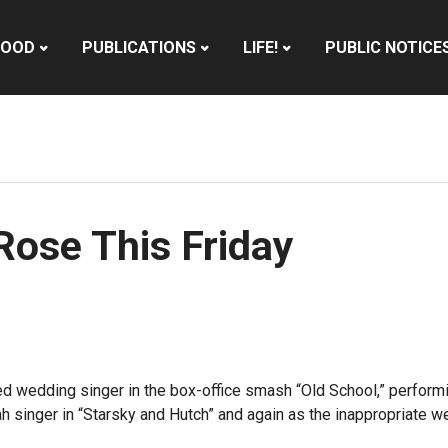
HOOD
PUBLICATIONS
LIFE!
PUBLIC NOTICE
Rose This Friday
ed wedding singer in the box-office smash “Old School,” performi
h singer in “Starsky and Hutch” and again as the inappropriate we