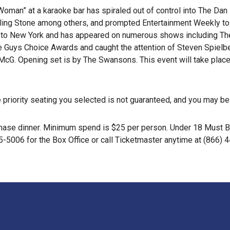
m Woman” at a karaoke bar has spiraled out of control into The D
ling Stone among others, and prompted Entertainment Weekly to d
to New York and has appeared on numerous shows including The
he Guys Choice Awards and caught the attention of Steven Spielb
McG. Opening set is by The Swansons. This event will take plac
the priority seating you selected is not guaranteed, and you may b
purchase dinner. Minimum spend is $25 per person. Under 18 Must
5-5006 for the Box Office or call Ticketmaster anytime at (866) 