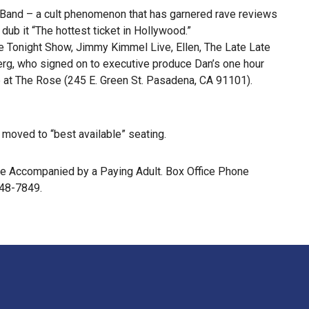
an Band – a cult phenomenon that has garnered rave reviews
ub it “The hottest ticket in Hollywood.”
 Tonight Show, Jimmy Kimmel Live, Ellen, The Late Late
erg, who signed on to executive produce Dan’s one hour
e at The Rose (245 E. Green St. Pasadena, CA 91101).
e moved to “best available” seating.
 Be Accompanied by a Paying Adult. Box Office Phone
448-7849.