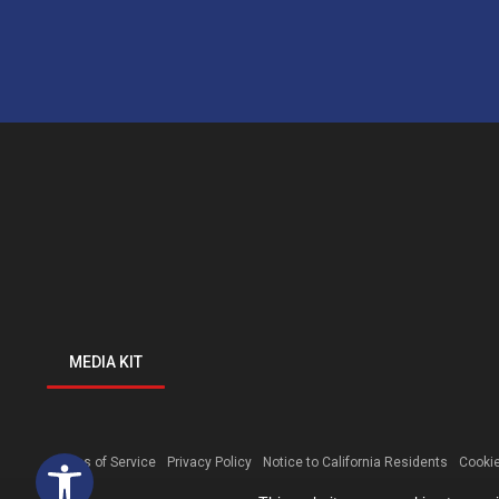
MEDIA KIT
Open toolbar
Terms of Service
Privacy Policy
Notice to California Residents
Cookie