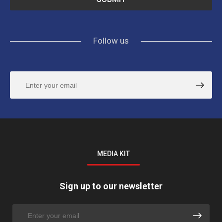
Follow us
MEDIA KIT
Sign up to our newsletter