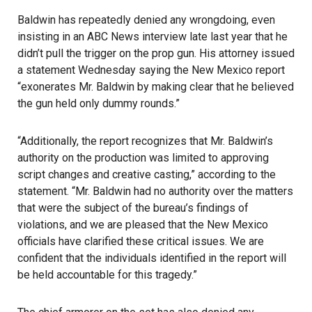
Baldwin has repeatedly denied any wrongdoing, even
insisting in an ABC News interview late last year that he
didn’t pull the trigger on the prop gun. His attorney issued
a statement Wednesday saying the New Mexico report
“exonerates Mr. Baldwin by making clear that he believed
the gun held only dummy rounds.”
“Additionally, the report recognizes that Mr. Baldwin’s
authority on the production was limited to approving
script changes and creative casting,” according to the
statement. “Mr. Baldwin had no authority over the matters
that were the subject of the bureau’s findings of
violations, and we are pleased that the New Mexico
officials have clarified these critical issues. We are
confident that the individuals identified in the report will
be held accountable for this tragedy.”