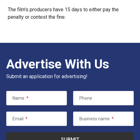
The film’s producers have 15 days to either pay the
penalty or contest the fine.
Advertise With Us
Submit an application for advertising!
Name
*
Phone
Email
*
Business name
*