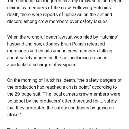
The shooting has triggered an array of lawsuits and legal
claims by members of the crew. Following Hutchins’
death, there were reports of upheaval on the set and
discord among crew members over safety issues.
When the
wrongful death lawsuit
was filed by Hutchins’
husband and son, attorney Brian Panish released
messages and emails among crew members talking
about safety issues on the set, including previous
accidental discharges of weapons.
On the morning of Hutchins’ death, “the safety dangers of
the production had reached a crisis point,” according to
the 29-page suit. “The local camera crew members were
so upset by the producers’ utter disregard for … safety
that they protested the safety conditions by going on
strike.”