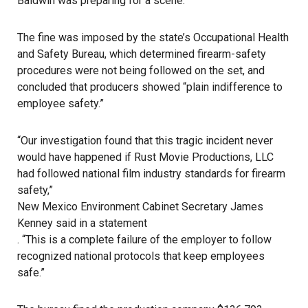
Baldwin was preparing for a scene.
The fine was imposed by the state’s Occupational Health
and Safety Bureau, which determined firearm-safety
procedures were not being followed on the set, and
concluded that producers showed “plain indifference to
employee safety.”
“Our investigation found that this tragic incident never
would have happened if Rust Movie Productions, LLC
had followed national film industry standards for firearm
safety,”
New Mexico Environment Cabinet Secretary James
Kenney said in a statement
. “This is a complete failure of the employer to follow
recognized national protocols that keep employees
safe.”