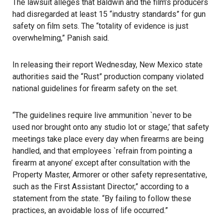
The lawsuit alleges that Baldwin and the film’s producers
had disregarded at least 15 “industry standards” for gun
safety on film sets. The “totality of evidence is just
overwhelming,” Panish said.
In releasing their report Wednesday, New Mexico state
authorities said the “Rust” production company violated
national guidelines for firearm safety on the set.
“The guidelines require live ammunition `never to be
used nor brought onto any studio lot or stage,’ that safety
meetings take place every day when firearms are being
handled, and that employees `refrain from pointing a
firearm at anyone’ except after consultation with the
Property Master, Armorer or other safety representative,
such as the First Assistant Director,” according to a
statement from the state. “By failing to follow these
practices, an avoidable loss of life occurred.”