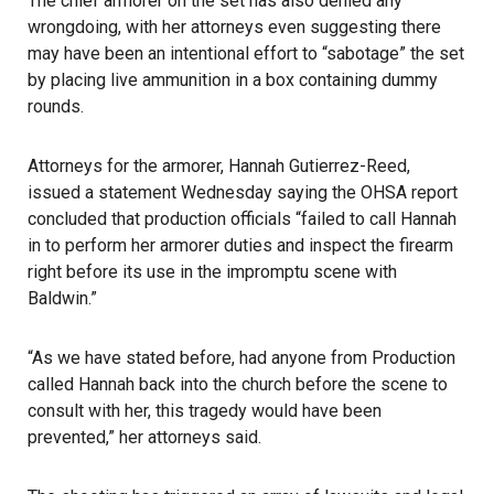
The chief armorer on the set has also denied any
wrongdoing, with her attorneys even suggesting there
may have been an intentional effort to “sabotage” the set
by placing live ammunition in a box containing dummy
rounds.
Attorneys for the armorer, Hannah Gutierrez-Reed,
issued a statement Wednesday saying the OHSA report
concluded that production officials “failed to call Hannah
in to perform her armorer duties and inspect the firearm
right before its use in the impromptu scene with
Baldwin.”
“As we have stated before, had anyone from Production
called Hannah back into the church before the scene to
consult with her, this tragedy would have been
prevented,” her attorneys said.