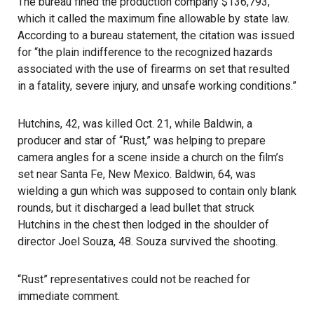
The bureau fined the production company $136,793,
which it called the maximum fine allowable by state law.
According to a bureau statement, the citation was issued
for “the plain indifference to the recognized hazards
associated with the use of firearms on set that resulted
in a fatality, severe injury, and unsafe working conditions.”
Hutchins, 42, was killed Oct. 21
, while
Baldwin
, a
producer and star of “Rust,” was helping to prepare
camera angles for a scene inside a church on the film’s
set near Santa Fe, New Mexico. Baldwin, 64, was
wielding a gun which was supposed to contain only blank
rounds, but it discharged a lead bullet that struck
Hutchins in the chest then lodged in the shoulder of
director Joel Souza, 48. Souza survived the shooting.
“Rust” representatives could not be reached for
immediate comment.