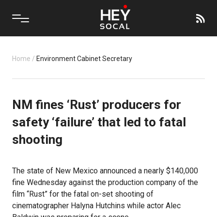
Home
/
Environment Cabinet Secretary
NM fines ‘Rust’ producers for
safety ‘failure’ that led to fatal
shooting
The state of New Mexico announced a nearly $140,000
fine Wednesday against the production company of the
film “Rust” for the fatal on-set shooting of
cinematographer Halyna Hutchins while actor Alec