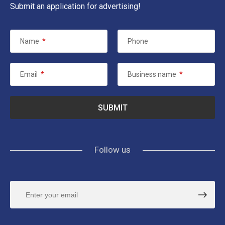
Submit an application for advertising!
Name
*
Phone
Email
*
Business name
*
Follow us