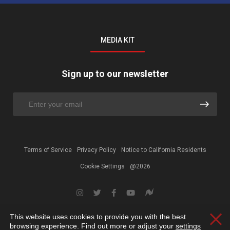
MEDIA KIT
Sign up to our newsletter
Terms of Service
Privacy Policy
Notice to California Residents
Cookie Settings
@2026
This website uses cookies to provide you with the best
Clos
browsing experience. Find out more or adjust your
settings