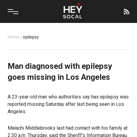
Home
/
epilepsy
Man diagnosed with epilepsy
goes missing in Los Angeles
A 23-year-old man who authorities say has epilepsy was
reported missing Saturday after last being seen in Los
Angeles.
Malachi Middlebrooks last had contact with his family at
2:30 a.m. Thursday, said the Sheriff’s Information Bureau.