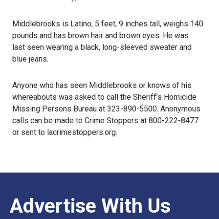
Middlebrooks is Latino, 5 feet, 9 inches tall, weighs 140
pounds and has brown hair and brown eyes. He was
last seen
wearing a black, long-sleeved sweater and
blue jeans.
Anyone who has seen Middlebrooks or knows of his
whereabouts was asked to call the Sheriff’s Homicide
Missing Persons Bureau at 323-890-5500. Anonymous
calls can be made to Crime Stoppers at 800-222-8477
or sent to
lacrimestoppers.org
.
Advertise With Us