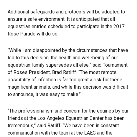
Additional safeguards and protocols will be adopted to
ensure a safe environment. It is anticipated that all
equestrian entries scheduled to participate in the 2017
Rose Parade will do so.
“While I am disappointed by the circumstances that have
led to this decision, the health and well-being of our
equestrian family supersedes all else,” said Tournament
of Roses President, Brad Ratliff. “The most remote
possibility of infection is far too great a risk for these
magnificent animals, and while this decision was difficult
to announce, it was easy to make.”
“The professionalism and concern for the equines by our
friends at the Los Angeles Equestrian Center has been
tremendous,” said Ratliff. “We have been in constant
communication with the team at the LAEC and the