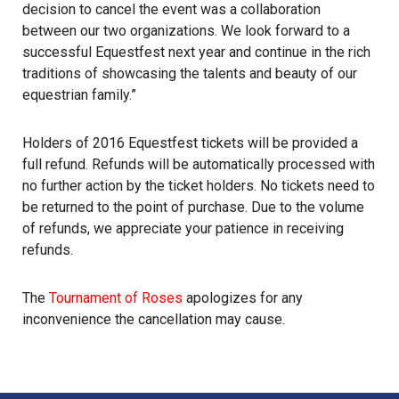
decision to cancel the event was a collaboration
between our two organizations. We look forward to a
successful Equestfest next year and continue in the rich
traditions of showcasing the talents and beauty of our
equestrian family.”
Holders of 2016 Equestfest tickets will be provided a
full refund. Refunds will be automatically processed with
no further action by the ticket holders. No tickets need to
be returned to the point of purchase. Due to the volume
of refunds, we appreciate your patience in receiving
refunds.
The
Tournament of Roses
apologizes for any
inconvenience the cancellation may cause.