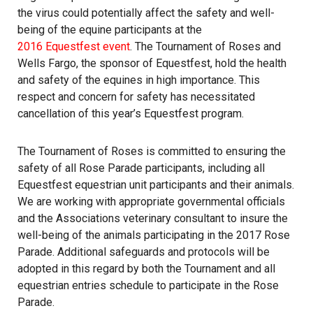
the virus could potentially affect the safety and well-
being of the equine participants at the
2016 Equestfest event
. The Tournament of Roses and
Wells Fargo, the sponsor of Equestfest, hold the health
and safety of the equines in high importance. This
respect and concern for safety has necessitated
cancellation of this year’s Equestfest program.
The Tournament of Roses is committed to ensuring the
safety of all Rose Parade participants, including all
Equestfest equestrian unit participants and their animals.
We are working with appropriate governmental officials
and the Associations veterinary consultant to insure the
well-being of the animals participating in the 2017 Rose
Parade. Additional safeguards and protocols will be
adopted in this regard by both the Tournament and all
equestrian entries schedule to participate in the Rose
Parade.