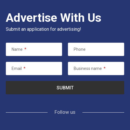
Advertise With Us
Submit an application for advertising!
Name
*
Phone
Email
*
Business name
*
Follow us