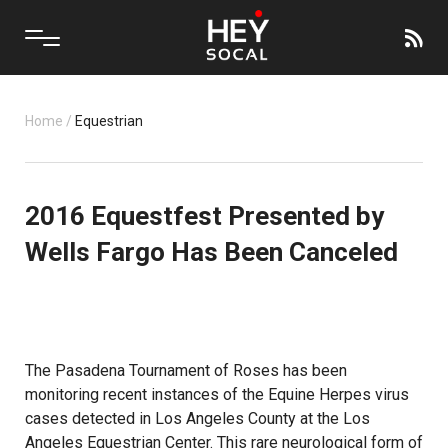
Home
/
Equestrian
2016 Equestfest Presented by
Wells Fargo Has Been Canceled
The Pasadena Tournament of Roses has been
monitoring recent instances of the Equine Herpes virus
cases detected in Los Angeles County at the Los
Angeles Equestrian Center. This rare neurological form of