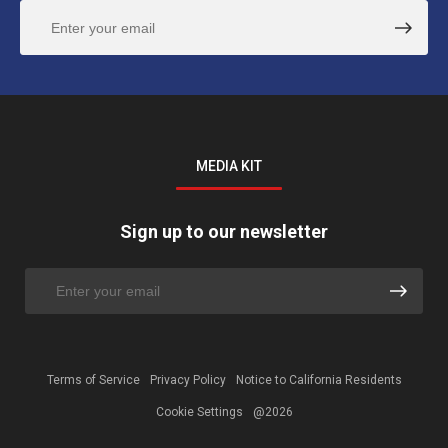
MEDIA KIT
Sign up to our newsletter
Terms of Service
Privacy Policy
Notice to California Residents
Cookie Settings
@2026