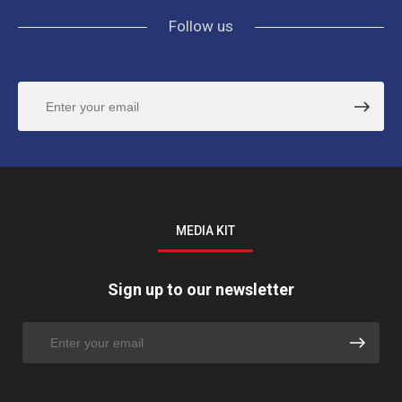
Follow us
MEDIA KIT
Sign up to our newsletter