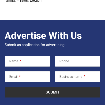
doing. – Isaac Lekach
Advertise With Us
Submit an application for advertising!
Name
*
Phone
Email
*
Business name
*