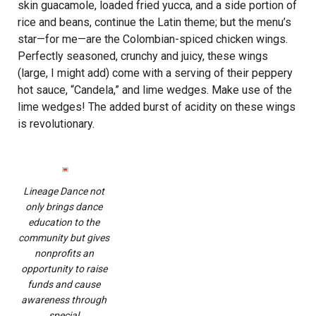
skin guacamole, loaded fried yucca, and a side portion of
rice and beans, continue the Latin theme; but the menu’s
star—for me—are the Colombian-spiced chicken wings.
Perfectly seasoned, crunchy and juicy, these wings
(large, I might add) come with a serving of their peppery
hot sauce, “Candela,” and lime wedges. Make use of the
lime wedges! The added burst of acidity on these wings
is revolutionary.
Lineage Dance not
only brings dance
education to the
community but gives
nonprofits an
opportunity to raise
funds and cause
awareness through
special