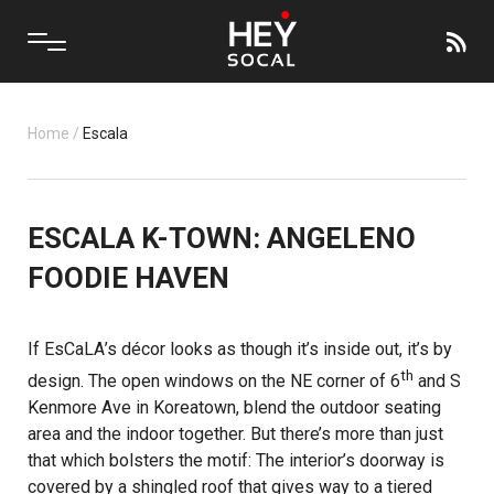
Home
/
Escala
ESCALA K-TOWN: ANGELENO
FOODIE HAVEN
If
EsCaLA
’s décor looks as though it’s inside out, it’s by
th
design. The open windows on the NE corner of 6
and S
Kenmore Ave in Koreatown, blend the outdoor seating
area and the indoor together. But there’s more than just
that which bolsters the motif: The interior’s doorway is
covered by a shingled roof that gives way to a tiered