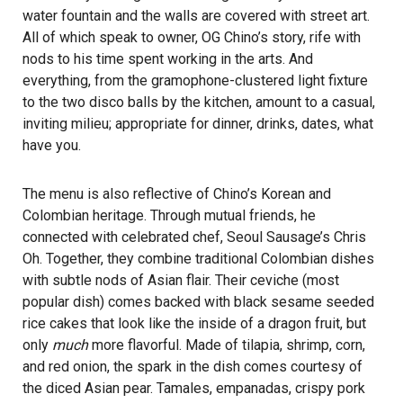
water fountain and the walls are covered with street art.
All of which speak to owner, OG Chino’s story, rife with
nods to his time spent working in the arts. And
everything, from the gramophone-clustered light fixture
to the two disco balls by the kitchen, amount to a casual,
inviting milieu; appropriate for dinner, drinks, dates, what
have you.
The menu is also reflective of Chino’s Korean and
Colombian heritage. Through mutual friends, he
connected with celebrated chef, Seoul Sausage’s Chris
Oh. Together, they combine traditional Colombian dishes
with subtle nods of Asian flair. Their ceviche (most
popular dish) comes backed with black sesame seeded
rice cakes that look like the inside of a dragon fruit, but
only
much
more flavorful. Made of tilapia, shrimp, corn,
and red onion, the spark in the dish comes courtesy of
the diced Asian pear. Tamales, empanadas, crispy pork