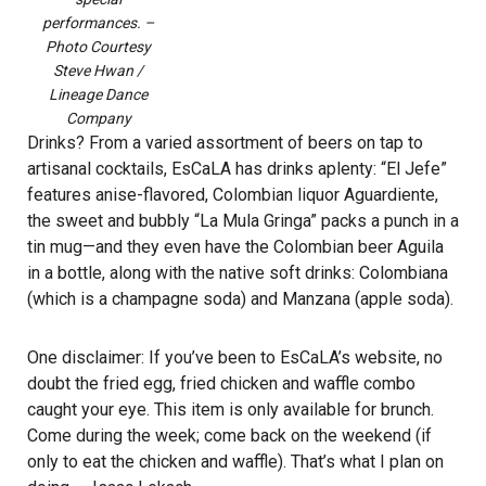
performances. –
Photo Courtesy
Steve Hwan /
Lineage Dance
Company
Drinks? From a varied assortment of beers on tap to
artisanal cocktails, EsCaLA has drinks aplenty: “El Jefe”
features anise-flavored, Colombian liquor Aguardiente,
the sweet and bubbly “La Mula Gringa” packs a punch in a
tin mug—and they even have the Colombian beer Aguila
in a bottle, along with the native soft drinks: Colombiana
(which is a champagne soda) and Manzana (apple soda).
One disclaimer: If you’ve been to EsCaLA’s website, no
doubt the fried egg, fried chicken and waffle combo
caught your eye. This item is only available for brunch.
Come during the week; come back on the weekend (if
only to eat the chicken and waffle). That’s what I plan on