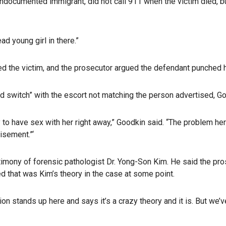
ndocumented immigrant, did not call 911 when the victim died, bu
ad young girl in there.”
d the victim, and the prosecutor argued the defendant punched h
nd switch” with the escort not matching the person advertised, Go
 to have sex with her right away,” Goodkin said. “The problem he
isement.”‘
stimony of forensic pathologist Dr. Yong-Son Kim. He said the pro
ed that was Kim’s theory in the case at some point.
ion stands up here and says it’s a crazy theory and it is. But we’v