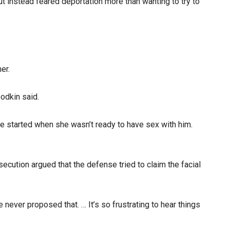
t instead feared deportation more than wanting to try to
er.
odkin said.
re started when she wasn’t ready to have sex with him.
secution argued that the defense tried to claim the facial
e never proposed that. … It’s so frustrating to hear things