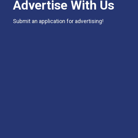
Advertise With Us
Submit an application for advertising!