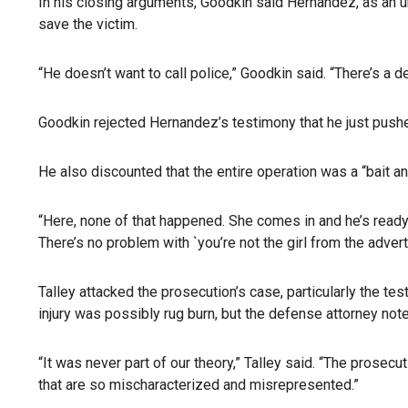
In his closing arguments, Goodkin said Hernandez, as an u
save the victim.
“He doesn’t want to call police,” Goodkin said. “There’s a de
Goodkin rejected Hernandez’s testimony that he just pushe
He also discounted that the entire operation was a “bait a
“Here, none of that happened. She comes in and he’s ready
There’s no problem with `you’re not the girl from the advert
Talley attacked the prosecution’s case, particularly the te
injury was possibly rug burn, but the defense attorney not
“It was never part of our theory,” Talley said. “The prosecut
that are so mischaracterized and misrepresented.”