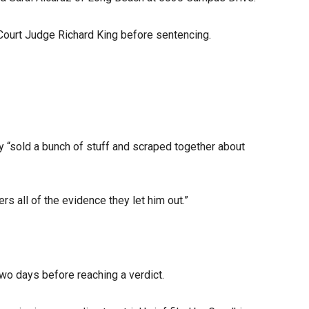
 Court Judge Richard King before sentencing.
ey “sold a bunch of stuff and scraped together about
s all of the evidence they let him out.”
wo days before reaching a verdict.