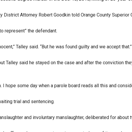
uty District Attorney Robert Goodkin told Orange County Superior
to represent” the defendant.
cent,” Talley said. “But he was found guilty and we accept that.”
but Talley said he stayed on the case and after the conviction th
. I hope some day when a parole board reads all this and consider
iting trial and sentencing.
nslaughter and involuntary manslaughter, deliberated for about t