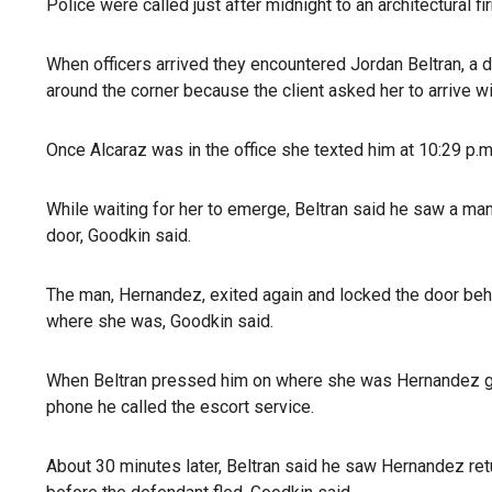
Police were called just after midnight to an architectural f
When officers arrived they encountered Jordan Beltran, a dr
around the corner because the client asked her to arrive w
Once Alcaraz was in the office she texted him at 10:29 p.
While waiting for her to emerge, Beltran said he saw a ma
door, Goodkin said.
The man, Hernandez, exited again and locked the door beh
where she was, Goodkin said.
When Beltran pressed him on where she was Hernandez got 
phone he called the escort service.
About 30 minutes later, Beltran said he saw Hernandez ret