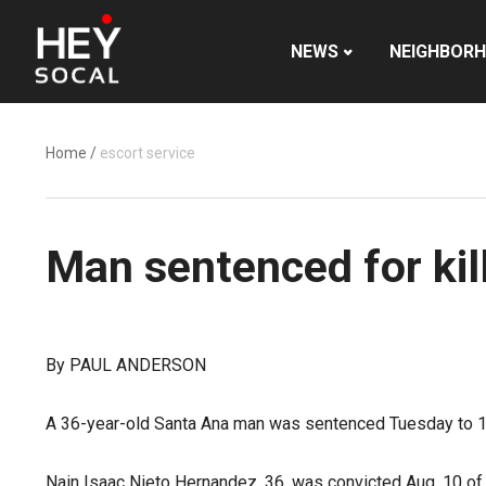
NEWS
NEIGHBOR
Home
/
escort service
Man sentenced for kil
By PAUL ANDERSON
A 36-year-old Santa Ana man was sentenced Tuesday to 15 ye
Nain Isaac Nieto Hernandez, 36, was convicted Aug. 10 of 