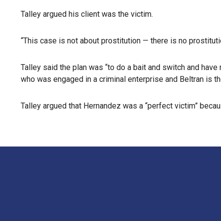
Talley argued his client was the victim.
“This case is not about prostitution — there is no prostituti
Talley said the plan was “to do a bait and switch and hav
who was engaged in a criminal enterprise and Beltran is the
Talley argued that Hernandez was a “perfect victim” because