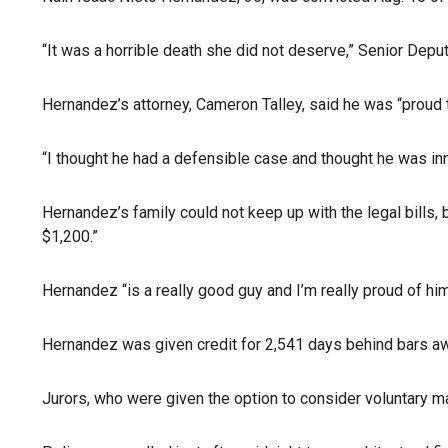
“It was a horrible death she did not deserve,” Senior Dep
Hernandez’s attorney, Cameron Talley, said he was “proud 
“I thought he had a defensible case and thought he was inno
Hernandez’s family could not keep up with the legal bills, 
$1,200.”
Hernandez “is a really good guy and I’m really proud of him
Hernandez was given credit for 2,541 days behind bars awa
Jurors, who were given the option to consider voluntary ma