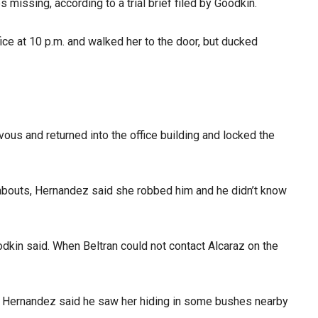
 missing, according to a trial brief filed by Goodkin.
ice at 10 p.m. and walked her to the door, but ducked
ous and returned into the office building and locked the
abouts, Hernandez said she robbed him and he didn’t know
kin said. When Beltran could not contact Alcaraz on the
im, Hernandez said he saw her hiding in some bushes nearby