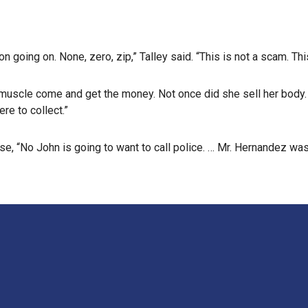
on going on. None, zero, zip,” Talley said. “This is not a scam. This
e muscle come and get the money. Not once did she sell her body
re to collect.”
, “No John is going to want to call police. … Mr. Hernandez was th