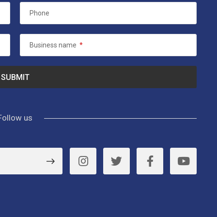
Phone
Business name
*
Follow us