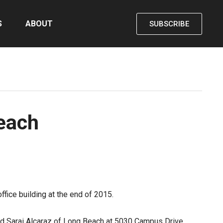
S
ABOUT
SUBSCRIBE
Beach
fice building at the end of 2015.
old Sarai Alcaraz of Long Beach at 5030 Campus Drive.