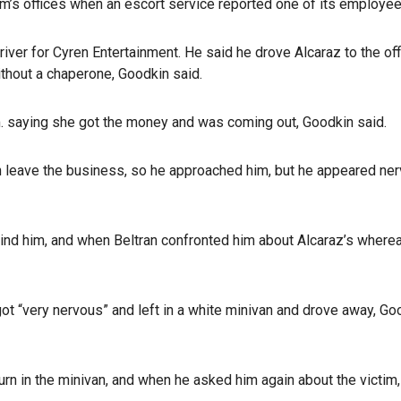
irm’s offices when an escort service reported one of its employees
iver for Cyren Entertainment. He said he drove Alcaraz to the off
ithout a chaperone, Goodkin said.
m. saying she got the money and was coming out, Goodkin said.
n leave the business, so he approached him, but he appeared nerv
ind him, and when Beltran confronted him about Alcaraz’s where
“very nervous” and left in a white minivan and drove away, Good
urn in the minivan, and when he asked him again about the vict