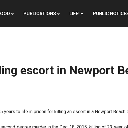
HOOD
PUBLICATIONS
LIFE!
PUBLIC NOTICE
ling escort in Newport 
ars to life in prison for killing an escort in a Newport Beach of
second-degree murder in the Dec. 18, 2015, killing of 23-year-