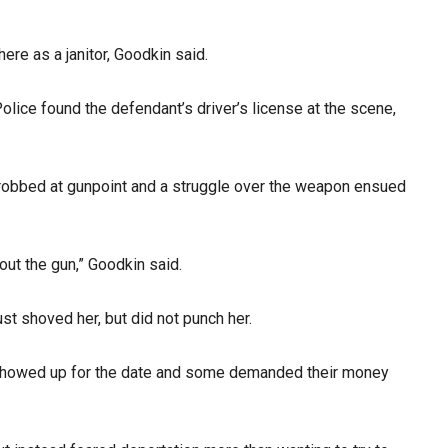
ere as a janitor, Goodkin said.
olice found the defendant’s driver’s license at the scene,
s robbed at gunpoint and a struggle over the weapon ensued
out the gun,” Goodkin said.
st shoved her, but did not punch her.
ho showed up for the date and some demanded their money