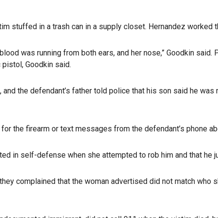
tim stuffed in a trash can in a supply closet. Hernandez worked th
blood was running from both ears, and her nose,” Goodkin said. P
pistol, Goodkin said.
 and the defendant’s father told police that his son said he wa
s for the firearm or text messages from the defendant’s phone ab
acted in self-defense when she attempted to rob him and that he ju
that they complained that the woman advertised did not match w