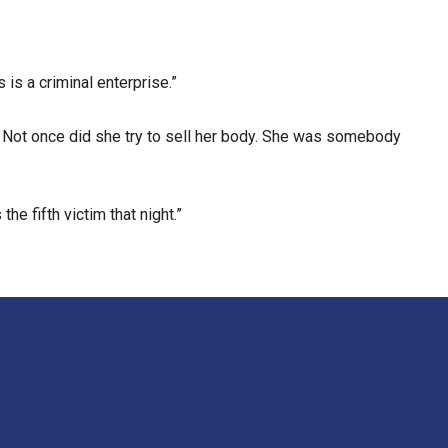
 is a criminal enterprise.”
. Not once did she try to sell her body. She was somebody
e fifth victim that night.”