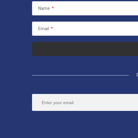
Name
*
Email
*