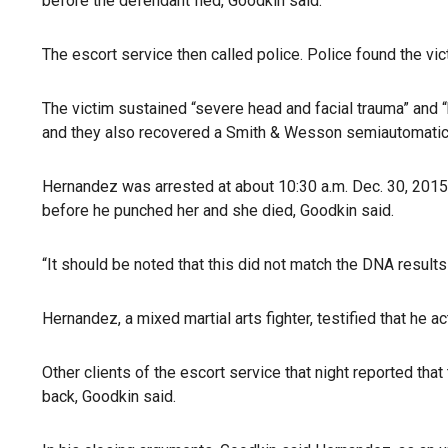
before the defendant fled, Goodkin said.
The escort service then called police. Police found the vic
The victim sustained “severe head and facial trauma” and “
and they also recovered a Smith & Wesson semiautomatic 
Hernandez was arrested at about 10:30 a.m. Dec. 30, 2015,
before he punched her and she died, Goodkin said.
“It should be noted that this did not match the DNA result
Hernandez, a mixed martial arts fighter, testified that he 
Other clients of the escort service that night reported 
back, Goodkin said.