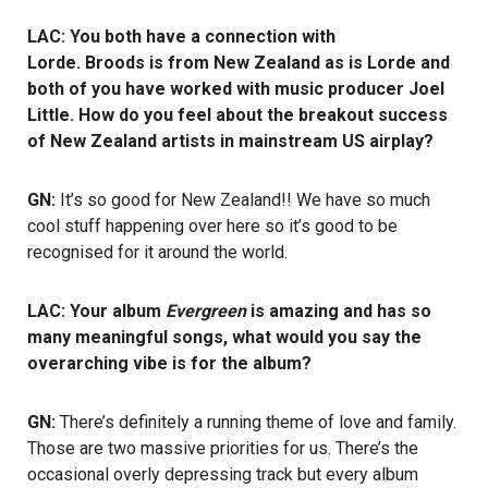
LAC: You both have a connection with
Lorde. Broods is from New Zealand as is Lorde and
both of you have worked with music producer Joel
Little. How do you feel about the breakout success
of New Zealand artists in mainstream US airplay?
GN:
It’s so good for New Zealand!! We have so much
cool stuff happening over here so it’s good to be
recognised for it around the world.
LAC: Your album
Evergreen
is amazing and has so
many meaningful songs, what would you say the
overarching vibe is for the album?
GN:
There’s definitely a running theme of love and family.
Those are two massive priorities for us. There’s the
occasional overly depressing track but every album