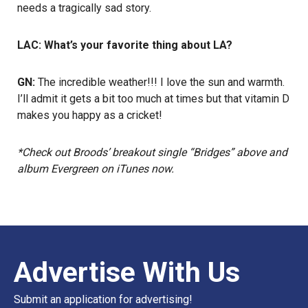
needs a tragically sad story.
LAC: What’s your favorite thing about LA?
GN:
The incredible weather!!! I love the sun and warmth.
I’ll admit it gets a bit too much at times but that vitamin D
makes you happy as a cricket!
*Check out Broods’ breakout single “Bridges” above and
album Evergreen on iTunes now.
Advertise With Us
Submit an application for advertising!