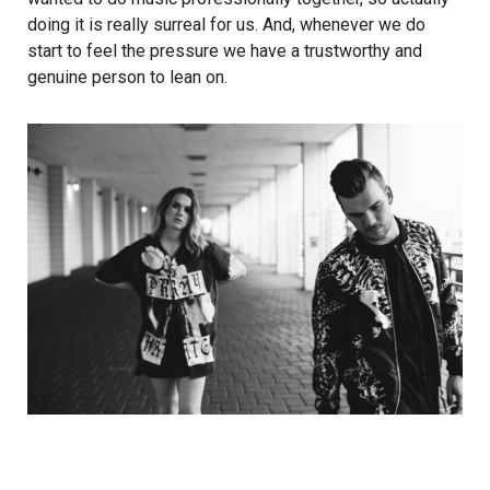
doing it is really surreal for us. And, whenever we do
start to feel the pressure we have a trustworthy and
genuine person to lean on.