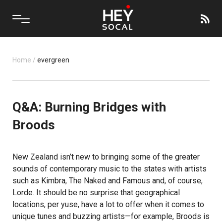
Home
/
evergreen
Q&A: Burning Bridges with
Broods
New Zealand isn’t new to bringing some of the greater
sounds of contemporary music to the states with artists
such as Kimbra, The Naked and Famous and, of course,
Lorde. It should be no surprise that geographical
locations, per yuse, have a lot to offer when it comes to
unique tunes and buzzing artists—for example,
Broods
is