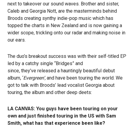
next to takeover our sound waves. Brother and sister,
Caleb and Georgia Nott, are the masterminds behind
Broods creating synthy indie-pop music which has
topped the charts in New Zealand and is now gaining a
wider scope, trickling onto our radar and making noise in
our ears.
The duo’s breakout success was with their self-titled EP
led by a catchy single “Bridges” and
since, they’ve released a hauntingly beautiful debut
album, ‘
Evergreen’,
and have been touring the world. We
got to talk with Broods’ lead vocalist Georgia about
touring, the album and other deep deets:
LA CANVAS: You guys have been touring on your
own and just finished touring in the US with Sam
Smith, what has that experience been like?