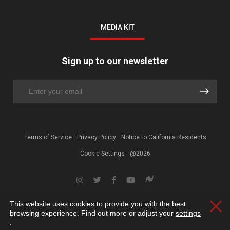
MEDIA KIT
Sign up to our newsletter
Terms of Service
Privacy Policy
Notice to California Residents
Cookie Settings
@2026
This website uses cookies to provide you with the best
Clos
browsing experience. Find out more or adjust your
settings
.