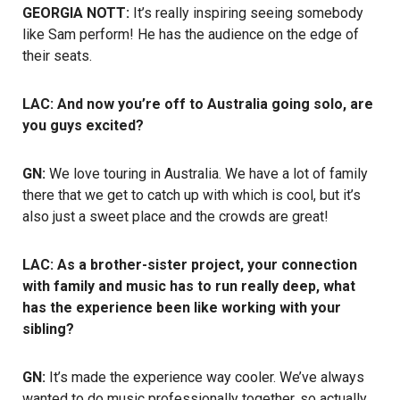
GEORGIA NOTT:
It’s really inspiring seeing somebody
like Sam perform! He has the audience on the edge of
their seats.
LAC: And now you’re off to Australia going solo, are
you guys excited?
GN:
We love touring in Australia. We have a lot of family
there that we get to catch up with which is cool, but it’s
also just a sweet place and the crowds are great!
LAC: As a brother-sister project, your connection
with family and music has to run really deep, what
has the experience been like working with your
sibling?
GN:
It’s made the experience way cooler. We’ve always
wanted to do music professionally together, so actually