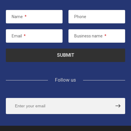
Name
*
Phone
Email
*
Business name
*
Follow us