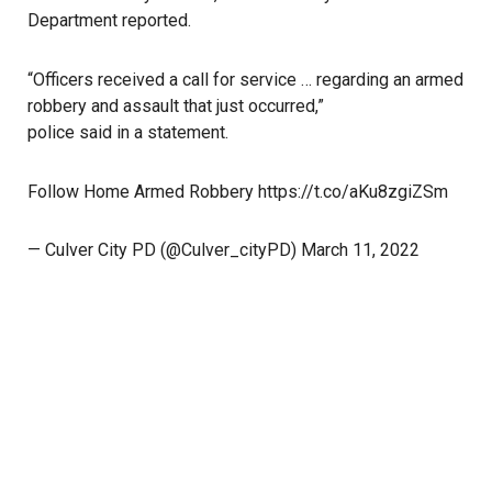
Department reported.
“Officers received a call for service … regarding an armed
robbery and assault that just occurred,”
police said in a statement
.
Follow Home Armed Robbery
https://t.co/aKu8zgiZSm
— Culver City PD (@Culver_cityPD)
March 11, 2022