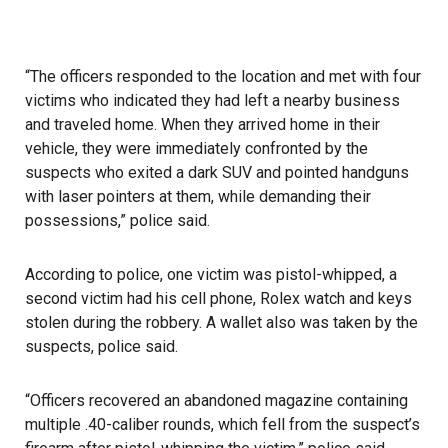
“The officers responded to the location and met with four
victims who indicated they had left a nearby business
and traveled home. When they arrived home in their
vehicle, they were immediately confronted by the
suspects who exited a dark SUV and pointed handguns
with laser pointers at them, while demanding their
possessions,” police said.
According to police, one victim was pistol-whipped, a
second victim had his cell phone, Rolex watch and keys
stolen during the robbery. A wallet also was taken by the
suspects, police said.
“Officers recovered an abandoned magazine containing
multiple .40-caliber rounds, which fell from the suspect’s