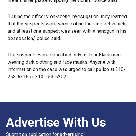
firearm after pistol-whipping the victim,” police said.
“During the officers’ on-scene investigation, they learned
that the suspects were seen exiting the suspect vehicle
and at least one suspect was seen with a handgun in his
possession,” police said.
The suspects were described only as four Black men
wearing dark clothing and face masks. Anyone with
information on the case was urged to call
police
at 310-
253-6316 or 310-253-6202.
Advertise With Us
Submit an application for advertising!