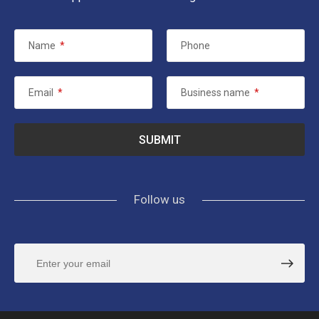
Name
*
Phone
Email
*
Business name
*
Follow us