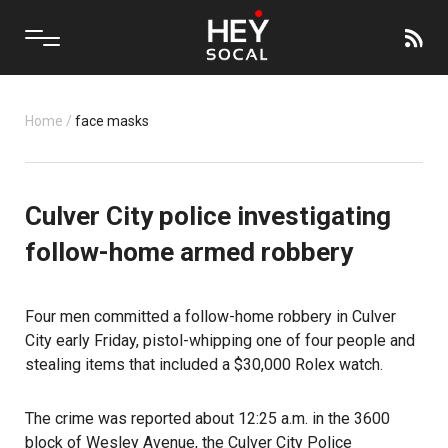
Home
/
face masks
Culver City police investigating
follow-home armed robbery
Four men committed a
follow-home robbery
in Culver
City early Friday, pistol-whipping one of four people and
stealing items that included a $30,000 Rolex watch.
The crime was reported about 12:25 a.m. in the 3600
block of Wesley Avenue, the Culver City Police