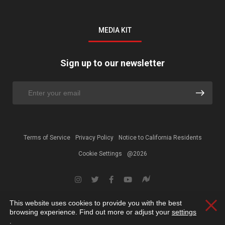
MEDIA KIT
Sign up to our newsletter
Terms of Service
Privacy Policy
Notice to California Residents
Cookie Settings
@2026
This website uses cookies to provide you with the best
Clos
browsing experience. Find out more or adjust your
settings
.