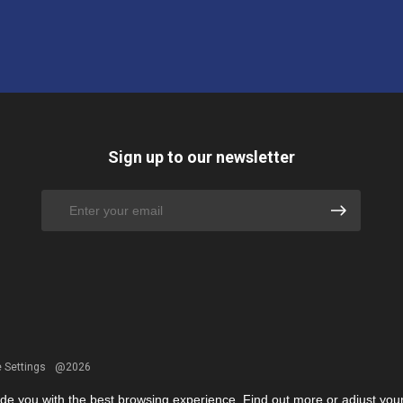
Sign up to our newsletter
 Settings
@2026
ide you with the best browsing experience. Find out more or adjust you