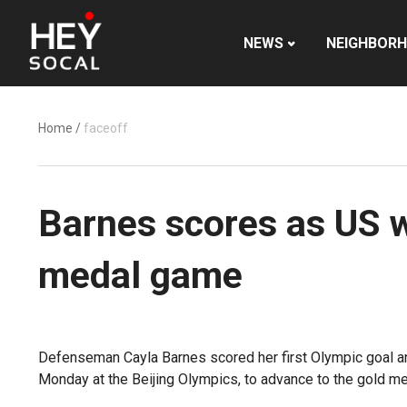
NEWS
NEIGHBOR
Home
/
faceoff
Barnes scores as US 
medal game
Defenseman Cayla Barnes scored her first Olympic goal an
Monday at the Beijing Olympics, to advance to the gold m