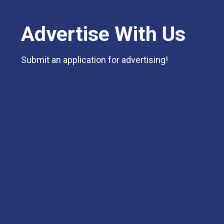
Advertise With Us
Submit an application for advertising!