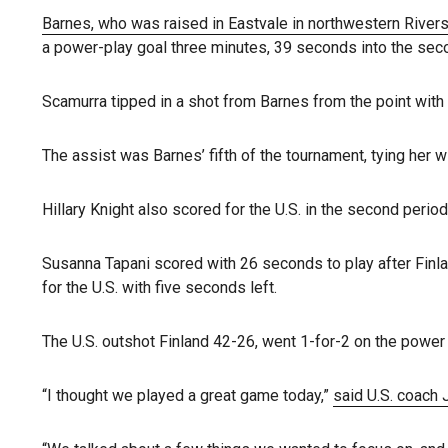
Barnes, who was raised in Eastvale in northwestern River
a power-play goal three minutes, 39 seconds into the seco
Scamurra tipped in a shot from Barnes from the point with 
The assist was Barnes’ fifth of the tournament, tying her
Hillary Knight also scored for the U.S. in the second period
Susanna Tapani scored with 26 seconds to play after Finlan
for the U.S. with five seconds left.
The U.S. outshot Finland 42-26, went 1-for-2 on the power p
“I thought we played a great game today,”
said U.S. coach