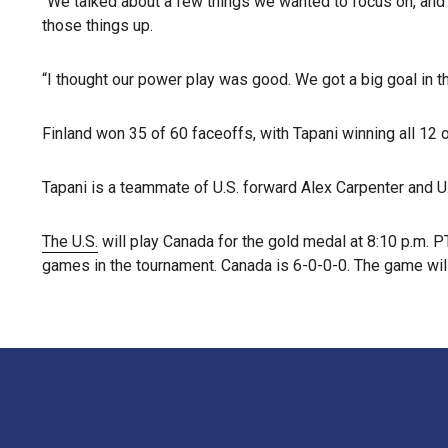
“We talked about a few things we wanted to focus on, and a
those things up.
“I thought our power play was good. We got a big goal in th
Finland won 35 of 60 faceoffs, with Tapani winning all 12 o
Tapani is a teammate of U.S. forward Alex Carpenter an
The U.S.
will play Canada for the gold medal at 8:10 p.m. 
games in the tournament. Canada is 6-0-0-0. The game wil