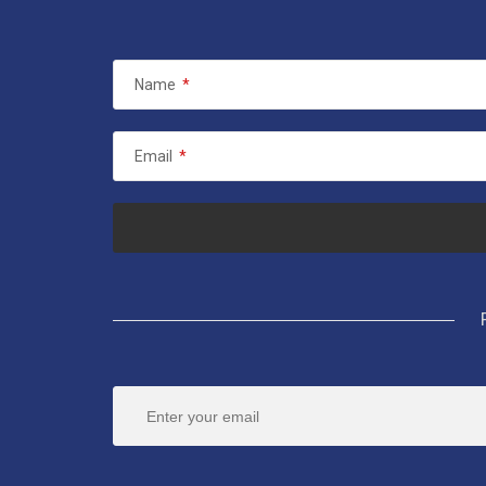
Name
*
Email
*