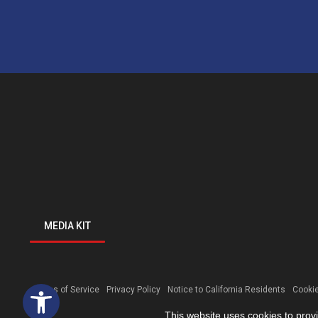
MEDIA KIT
Open toolbar
Terms of Service
Privacy Policy
Notice to California Residents
Cookie
This website uses cookies to prov