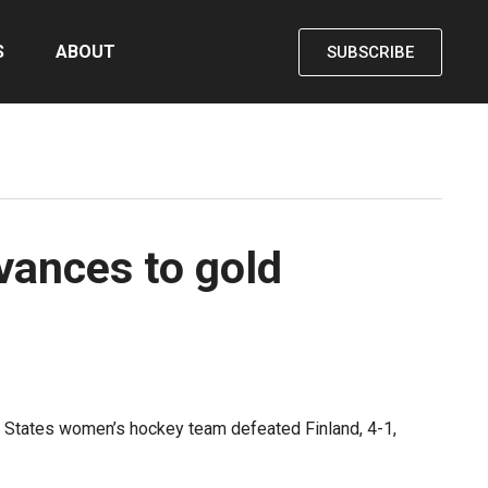
S
ABOUT
SUBSCRIBE
vances to gold
d States women’s hockey team defeated Finland, 4-1,