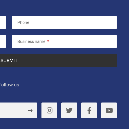
Phone
Business name
*
Follow us