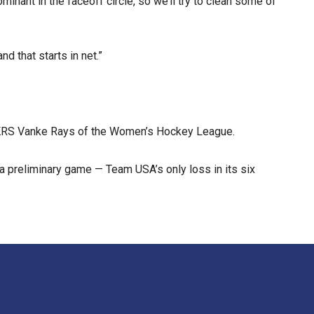
nant in the faceoff circle, so we’ll try to clean some of
d that starts in net.”
 KRS Vanke Rays of the Women’s Hockey League.
a preliminary game — Team USA’s only loss in its six