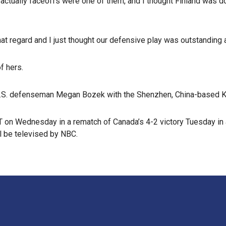
ctually faceoffs were one of them, and I thought Finland was domi
at regard and I just thought our defensive play was outstanding an
f hers.
d U.S. defenseman Megan Bozek with the Shenzhen, China-based
PT on Wednesday in a rematch of Canada’s 4-2 victory Tuesday in 
l be televised by NBC.