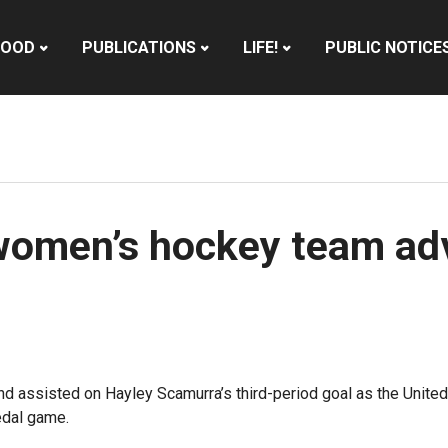
HOOD
PUBLICATIONS
LIFE!
PUBLIC NOTICE
women’s hockey team ad
d assisted on Hayley Scamurra’s third-period goal as the Unite
edal game.