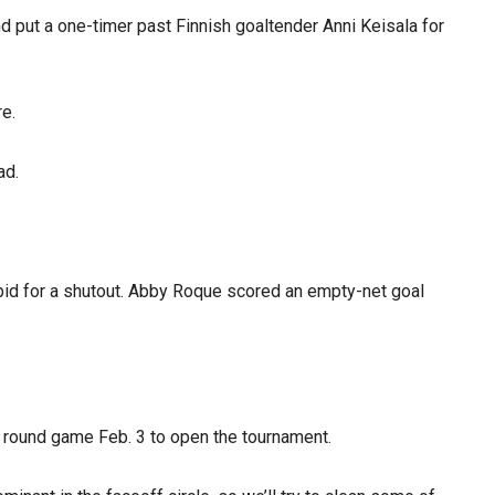
nd put a one-timer past Finnish goaltender Anni Keisala for
re.
ad.
s bid for a shutout. Abby Roque scored an empty-net goal
y round game Feb. 3 to open the tournament.