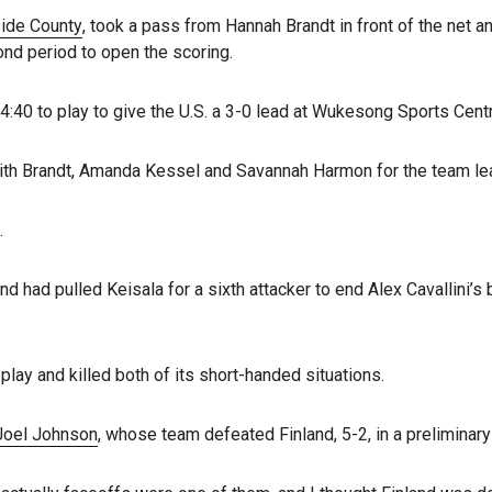
side County
, took a pass from Hannah Brandt in front of the net a
nd period to open the scoring.
4:40 to play to give the U.S. a 3-0 lead at Wukesong Sports Cent
 with Brandt, Amanda Kessel and Savannah Harmon for the team le
.
d had pulled Keisala for a sixth attacker to end Alex Cavallini’
lay and killed both of its short-handed situations.
 Joel Johnson
, whose team defeated Finland, 5-2, in a preliminar