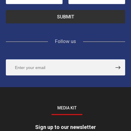
Follow us
MEDIA KIT
Sign up to our newsletter