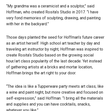
“My grandma was a ceramicist and a sculptor,” said
Hoffman, who created Rosita’s Studio in 2017. “I have
very fond memories of sculpting, drawing, and painting
with her in the backyard.”
Those days planted the seed for Hoffman’s future career
as an artist herself. High school art teacher by day and
traveling art instructor by night, Hoffman was inspired to
create Rosita’s Studio based on the growing social
hour/art class popularity of the last decade. Yet instead
of gathering artists at a bricks and mortar location,
Hoffman brings the art right to your door.
“The idea is like a Tupperware party meets art class; like
a wine and paint night, but more creative and focused on
self-expression,” said Hoffman. “I bring all the materials
and supplies and you can have cocktails, snacks,
whatever you like.”