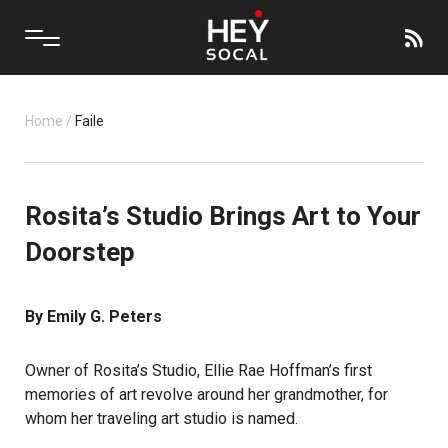
Home
/
Faile
Rosita’s Studio Brings Art to Your
Doorstep
By Emily G. Peters
Owner of Rosita’s Studio, Ellie Rae Hoffman’s first
memories of art revolve around her grandmother, for
whom her traveling art studio is named.