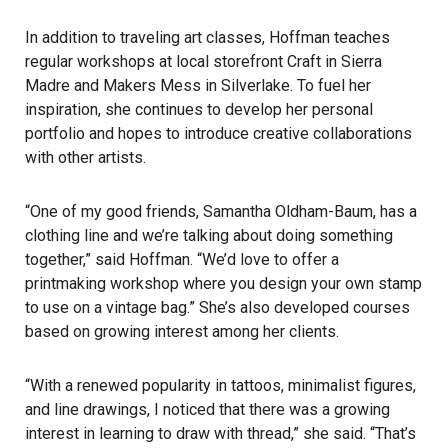
In addition to traveling art classes, Hoffman teaches
regular workshops at local storefront Craft in Sierra
Madre and Makers Mess in Silverlake. To fuel her
inspiration, she continues to develop her personal
portfolio and hopes to introduce creative collaborations
with other artists.
“One of my good friends, Samantha Oldham-Baum, has a
clothing line and we’re talking about doing something
together,” said Hoffman. “We’d love to offer a
printmaking workshop where you design your own stamp
to use on a vintage bag.” She’s also developed courses
based on growing interest among her clients.
“With a renewed popularity in tattoos, minimalist figures,
and line drawings, I noticed that there was a growing
interest in learning to draw with thread,” she said. “That’s