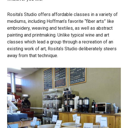
Rosita’s Studio offers affordable classes in a variety of
mediums, including Hoffman’s favorite “fiber arts” like
embroidery, weaving and textiles, as well as abstract
painting and printmaking. Unlike typical wine and art
classes which lead a group through a recreation of an
existing work of art, Rosita’s Studio deliberately steers
away from that technique.