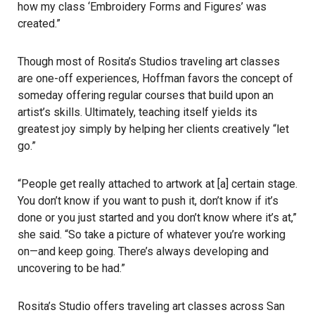
how my class ‘Embroidery Forms and Figures’ was
created.”
Though most of Rosita’s Studios traveling art classes
are one-off experiences, Hoffman favors the concept of
someday offering regular courses that build upon an
artist’s skills. Ultimately, teaching itself yields its
greatest joy simply by helping her clients creatively “let
go.”
“People get really attached to artwork at [a] certain stage.
You don’t know if you want to push it, don’t know if it’s
done or you just started and you don’t know where it’s at,”
she said. “So take a picture of whatever you’re working
on—and keep going. There’s always developing and
uncovering to be had.”
Rosita’s Studio offers traveling art classes across San