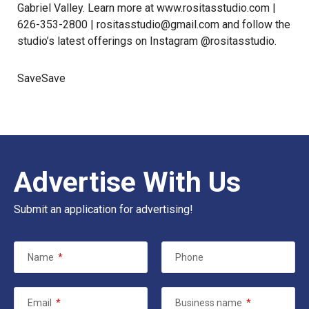
Gabriel Valley. Learn more at
www.rositasstudio.com
|
626-353-2800 |
rositasstudio@gmail.com
and follow the
studio’s latest offerings on
Instagram
@rositasstudio.
SaveSave
Advertise With Us
Submit an application for advertising!
Name
*
Phone
Email
*
Business name
*