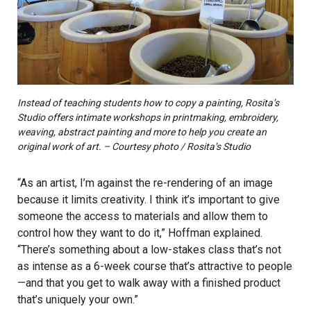
Instead of teaching students how to copy a painting, Rosita’s
Studio offers intimate workshops in printmaking, embroidery,
weaving, abstract painting and more to help you create an
original work of art. – Courtesy photo / Rosita’s Studio
“As an artist, I’m against the re-rendering of an image
because it limits creativity. I think it’s important to give
someone the access to materials and allow them to
control how they want to do it,” Hoffman explained.
“There’s something about a low-stakes class that’s not
as intense as a 6-week course that’s attractive to people
—and that you get to walk away with a finished product
that’s uniquely your own.”