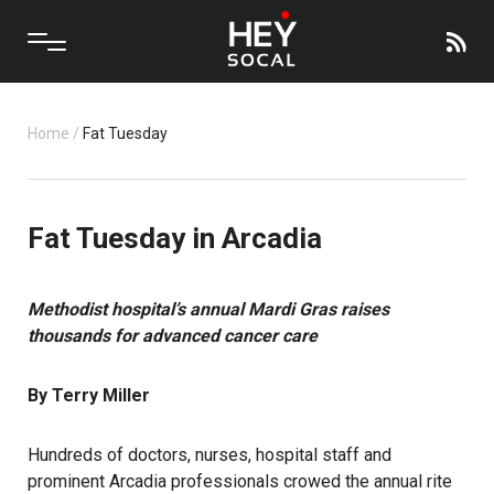
Home
/
Fat Tuesday
Fat Tuesday in Arcadia
Methodist hospital’s annual Mardi Gras raises
thousands for advanced cancer care
By Terry Miller
Hundreds of doctors, nurses, hospital staff and
prominent Arcadia professionals crowed the annual rite