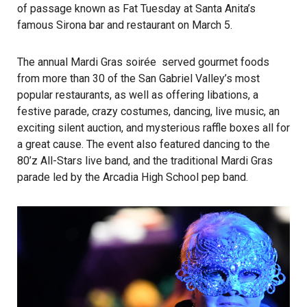
of passage known as Fat Tuesday at Santa Anita’s
famous Sirona bar and restaurant on March 5.
The annual Mardi Gras soirée served gourmet foods
from more than 30 of the San Gabriel Valley’s most
popular restaurants, as well as offering libations, a
festive parade, crazy costumes, dancing, live music, an
exciting silent auction, and mysterious raffle boxes all for
a great cause. The event also featured dancing to the
80’z All-Stars live band, and the traditional Mardi Gras
parade led by the Arcadia High School pep band.