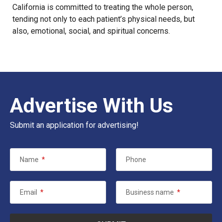
California is committed to treating the whole person,
tending not only to each patient’s physical needs, but
also, emotional, social, and spiritual concerns.
Advertise With Us
Submit an application for advertising!
Name
*
Phone
Email
*
Business name
*