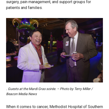
surgery, pain management, and support groups for
patients and families.
. Guests at the Mardi Gras soirée. – Photo by Terry Miller /
Beacon Media News
When it comes to cancer, Methodist Hospital of Southern