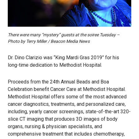
There were many “mystery” guests at the soiree Tuesday –
Photo by Terry Miller / Beacon Media News
Dr. Dino Clarizio was “King Mardi Gras 2019” for his
long-time dedication to Methodist Hospital.
Proceeds from the 24th Annual Beads and Boa
Celebration benefit Cancer Care at Methodist Hospital.
Methodist Hospital offers some of the most advanced
cancer diagnostics, treatments, and personalized care,
including, yearly cancer screenings, state-of-the-art 320-
slice CT imaging that produces 3D images of body
organs, nursing & physician specialists, and
comprehensive treatment that includes chemotherapy,