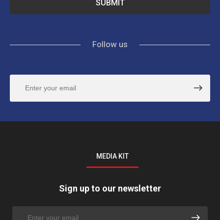
Follow us
MEDIA KIT
Sign up to our newsletter